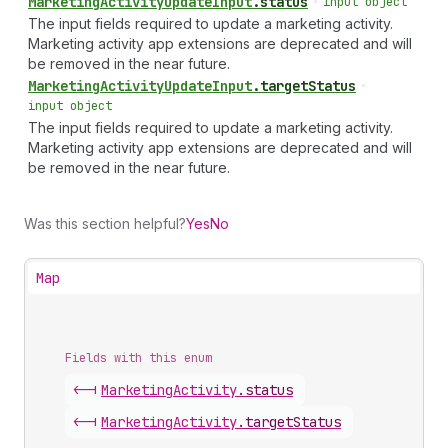
Marketing
Activity
Update
Input
.
status
•
input object
The input fields required to update a marketing activity.
Marketing activity app extensions are deprecated and will
be removed in the near future.
Marketing
Activity
Update
Input
.
targetStatus
•
input object
The input fields required to update a marketing activity.
Marketing activity app extensions are deprecated and will
be removed in the near future.
Was this section helpful?
Yes
No
Map
Fields with this enum
<-|
Marketing
Activity
.
status
<-|
Marketing
Activity
.
targetStatus