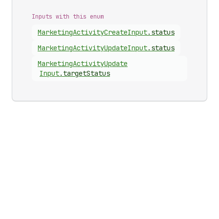
Inputs with this enum
Marketing
Activity
Create
Input
.
status
Marketing
Activity
Update
Input
.
status
Marketing
Activity
Update
Input
.
targetStatus