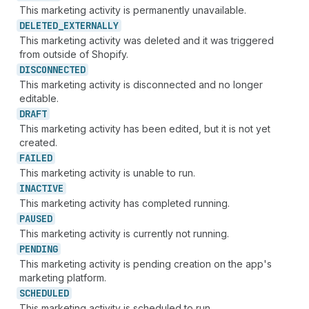
This marketing activity is permanently unavailable.
DELETED_
EXTERNALLY
This marketing activity was deleted and it was triggered
from outside of Shopify.
DISCONNECTED
This marketing activity is disconnected and no longer
editable.
DRAFT
This marketing activity has been edited, but it is not yet
created.
FAILED
This marketing activity is unable to run.
INACTIVE
This marketing activity has completed running.
PAUSED
This marketing activity is currently not running.
PENDING
This marketing activity is pending creation on the app's
marketing platform.
SCHEDULED
This marketing activity is scheduled to run.