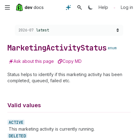
Skip
•
Help
Log in
to
Choose a version:
2026-07
latest
main
content
Marketing
Activity
Status
enum
Ask about this page
Copy MD
Status helps to identify if this marketing activity has been
completed, queued, failed etc.
Valid values
ACTIVE
This marketing activity is currently running.
DELETED