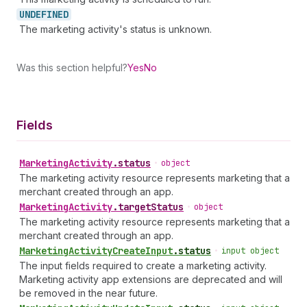
UNDEFINED
The marketing activity's status is unknown.
Was this section helpful?
Yes
No
Fields
Marketing
Activity
.
status
•
object
The marketing activity resource represents marketing that a
merchant created through an app.
Marketing
Activity
.
targetStatus
•
object
The marketing activity resource represents marketing that a
merchant created through an app.
Marketing
Activity
Create
Input
.
status
•
input object
The input fields required to create a marketing activity.
Marketing activity app extensions are deprecated and will
be removed in the near future.