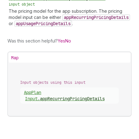
input object
The pricing model for the app subscription. The pricing
model input can be either
app
Recurring
Pricing
Details
or
app
Usage
Pricing
Details
.
Was this section helpful?
Yes
No
Map
Input objects using this input
App
Plan
Input
.
appRecurringPricingDetails