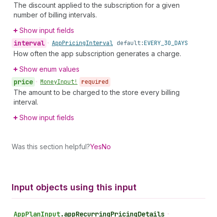
The discount applied to the subscription for a given
number of billing intervals.
Show input fields
interval
•
App
Pricing
Interval
default:
EVERY_30_DAYS
How often the app subscription generates a charge.
Show enum values
price
•
Money
Input!
required
The amount to be charged to the store every billing
interval.
Show input fields
Was this section helpful?
Yes
No
Input objects using this input
App
Plan
Input
.
appRecurringPricingDetails
•