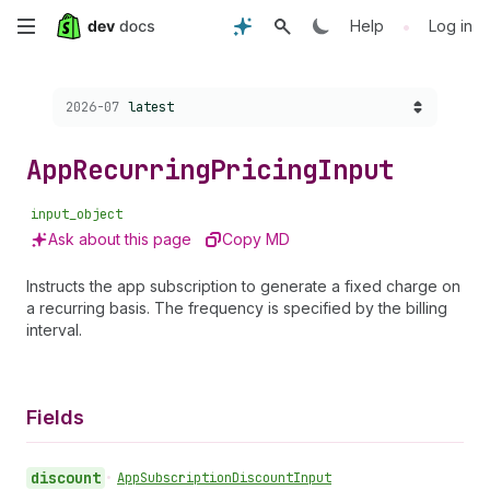
Skip
•
Help
Log in
to
Choose a version:
2026-07
latest
main
content
App
Recurring
Pricing
Input
input_object
Ask about this page
Copy MD
Instructs the app subscription to generate a fixed charge on
a recurring basis. The frequency is specified by the billing
interval.
Fields
discount
•
App
Subscription
Discount
Input