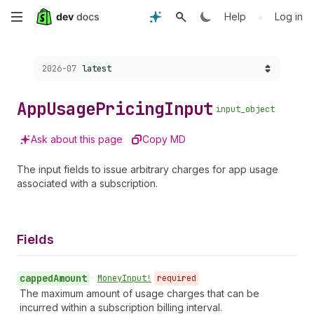
Skip
•
Help
Log in
to
Choose a version:
2026-07
latest
main
content
App
Usage
Pricing
Input
input_object
Ask about this page
Copy MD
The input fields to issue arbitrary charges for app usage
associated with a subscription.
Fields
capped
Amount
•
Money
Input!
required
The maximum amount of usage charges that can be
incurred within a subscription billing interval.