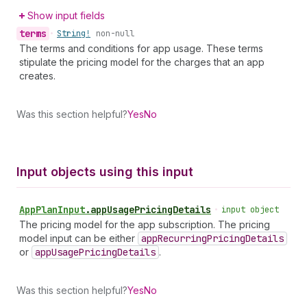
Show input fields
terms
•
String!
non-null
The terms and conditions for app usage. These terms
stipulate the pricing model for the charges that an app
creates.
Was this section helpful?
Yes
No
Input objects using this input
App
Plan
Input
.
appUsagePricingDetails
•
input object
The pricing model for the app subscription. The pricing
model input can be either
app
Recurring
Pricing
Details
or
app
Usage
Pricing
Details
.
Was this section helpful?
Yes
No