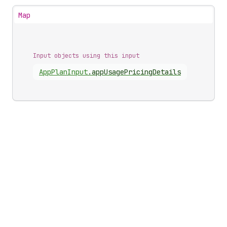
Map
Input objects using this input
App
Plan
Input
.
appUsagePricingDetails