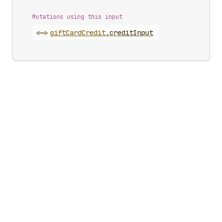
Mutations using this input
<~>
gift
Card
Credit
.
creditInput