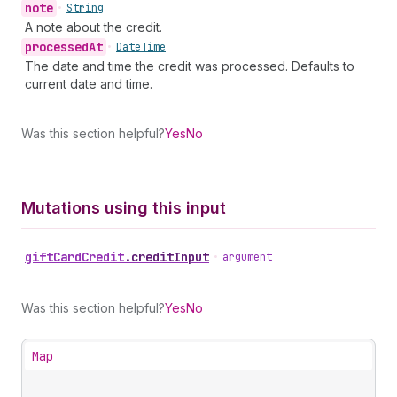
note
•
String
A note about the credit.
processed
At
•
Date
Time
The date and time the credit was processed. Defaults to
current date and time.
Was this section helpful?
Yes
No
Mutations using this input
gift
Card
Credit
.
creditInput
•
argument
Was this section helpful?
Yes
No
Map