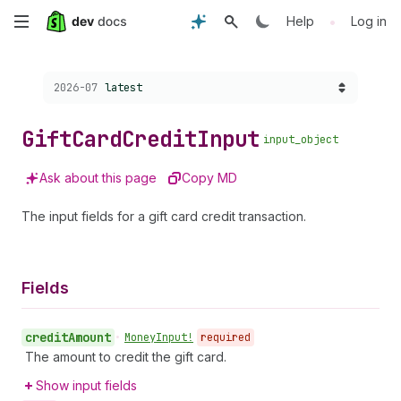
Skip
•
Help
Log in
to
Choose a version:
2026-07
latest
main
content
Gift
Card
Credit
Input
input_object
Ask about this page
Copy MD
The input fields for a gift card credit transaction.
Fields
credit
Amount
•
Money
Input!
required
The amount to credit the gift card.
Show input fields