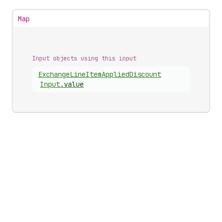
Map
Input objects using this input
Exchange
Line
Item
Applied
Discount
Input
.
value