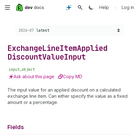
Skip
•
Help
Log in
to
Choose a version:
2026-07
latest
main
content
Exchange
Line
Item
Applied
Discount
Value
Input
input_object
Ask about this page
Copy MD
The input value for an applied discount on a calculated
exchange line item. Can either specify the value as a fixed
amount or a percentage.
Fields