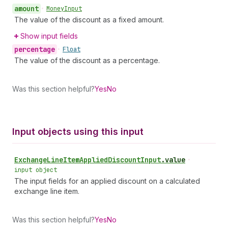
amount
•
Money
Input
The value of the discount as a fixed amount.
Show input fields
percentage
•
Float
The value of the discount as a percentage.
Was this section helpful?
Yes
No
Input objects using this input
Exchange
Line
Item
Applied
Discount
Input
.
value
•
input object
The input fields for an applied discount on a calculated
exchange line item.
Was this section helpful?
Yes
No