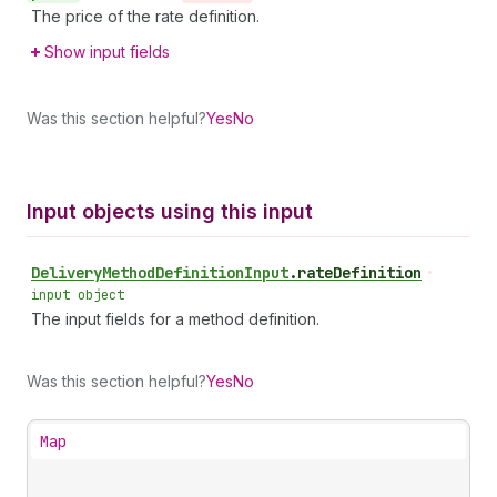
The price of the rate definition.
Show input fields
Was this section helpful?
Yes
No
Input objects using this input
Delivery
Method
Definition
Input
.
rateDefinition
•
input object
The input fields for a method definition.
Was this section helpful?
Yes
No
Map