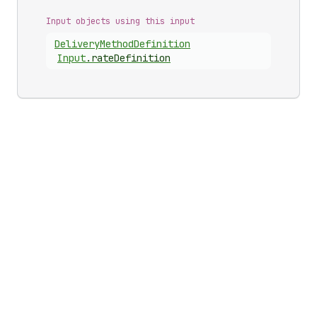
Input objects using this input
Delivery
Method
Definition
Input
.
rateDefinition