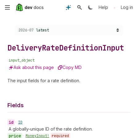
Skip
•
Help
Log in
to
Choose a version:
2026-07
latest
main
content
Delivery
Rate
Definition
Input
input_object
Ask about this page
Copy MD
The input fields for a rate definition.
Fields
id
•
ID
A globally-unique ID of the rate definition.
price
•
Money
Input!
required