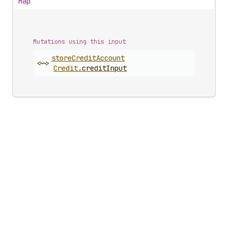
Map
Mutations using this input
store
Credit
Account
<~>
Credit
.
creditInput