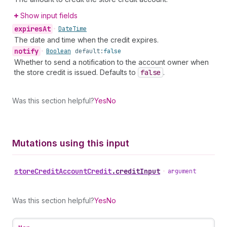
Show input fields
expires
At
•
Date
Time
The date and time when the credit expires.
notify
•
Boolean
default:
false
Whether to send a notification to the account owner when
the store credit is issued. Defaults to
false
.
Was this section helpful?
Yes
No
Mutations using this input
store
Credit
Account
Credit
.
creditInput
•
argument
Was this section helpful?
Yes
No