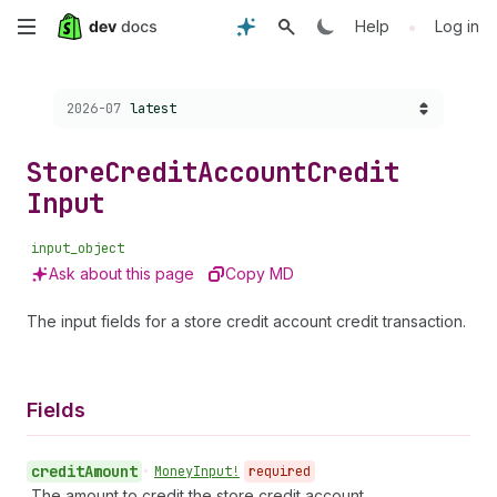
Skip
•
Help
Log in
to
Choose a version:
2026-07
latest
main
content
Store
Credit
Account
Credit
Input
input_object
Ask about this page
Copy MD
The input fields for a store credit account credit transaction.
Fields
credit
Amount
•
Money
Input!
required
The amount to credit the store credit account.