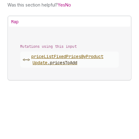
Was this section helpful?
Yes
No
Map
Mutations using this input
price
List
Fixed
Prices
By
Product
<~>
Update
.
pricesToAdd