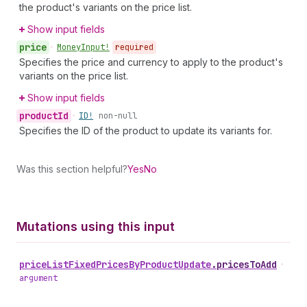
the product's variants on the price list.
Show input fields
price
•
Money
Input!
required
Specifies the price and currency to apply to the product's
variants on the price list.
Show input fields
product
Id
•
ID!
non-null
Specifies the ID of the product to update its variants for.
Was this section helpful?
Yes
No
Mutations using this input
price
List
Fixed
Prices
By
Product
Update
.
pricesToAdd
•
argument