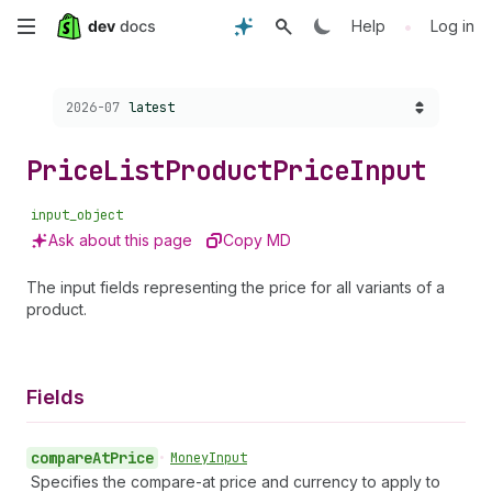
Skip
•
Help
Log in
to
Choose a version:
2026-07
latest
main
content
Price
List
Product
Price
Input
input_object
Ask about this page
Copy MD
The input fields representing the price for all variants of a
product.
Fields
compare
At
Price
•
Money
Input
Specifies the compare-at price and currency to apply to