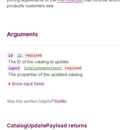
Publication
products customers see.
Arguments
id
•
ID!
required
The ID of the catalog to update.
input
•
Catalog
Update
Input!
required
The properties of the updated catalog.
Show input fields
Was this section helpful?
Yes
No
Catalog
Update
Payload returns