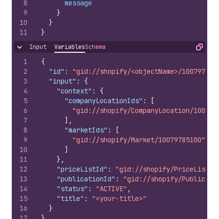
8
message
9
}
10
}
11
}
Input
Variables
Schema
Hide content
Copy
1
{
2
"id"
:
"gid://shopify/<objectName>/100797851
3
"input"
:
{
4
"context"
:
{
5
"companyLocationIds"
:
[
6
"gid://shopify/CompanyLocation/100797
7
]
,
8
"marketIds"
:
[
9
"gid://shopify/Market/10079785100"
10
]
11
}
,
12
"priceListId"
:
"gid://shopify/PriceList/1
13
"publicationId"
:
"gid://shopify/Publicati
14
"status"
:
"ACTIVE"
,
15
"title"
:
"<your-title>"
16
}
17
}