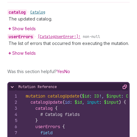
catalog
•
Catalog
The updated catalog.
Show fields
user
Errors
•
[Catalog
User
Error!]!
non-null
The list of errors that occurred from executing the mutation.
Show fields
Was this section helpful?
Yes
No
Mutation Reference
Hide content
Copy
1
mutation
catalogUpdate
(
$id
: 
ID
!, 
$input
: 
Cata
2
catalogUpdate
(
id
: 
$id
, 
input
: 
$input
)
{
3
catalog 
{
4
# Catalog fields
5
}
6
userErrors 
{
7
field