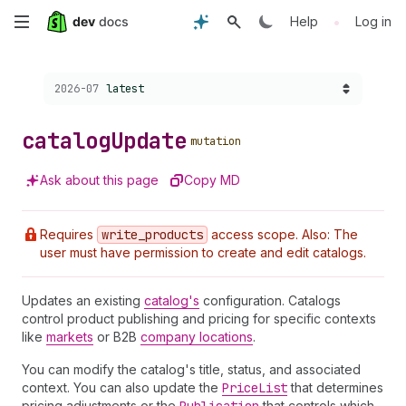
Skip
•
Help
Log in
to
Choose a version:
2026-07
latest
main
content
catalog
Update
mutation
Ask about this page
Copy MD
Requires
write
_products
access scope. Also: The
user must have permission to create and edit catalogs.
Updates an existing
catalog's
configuration. Catalogs
control product publishing and pricing for specific contexts
like
markets
or B2B
company locations
.
You can modify the catalog's title, status, and associated
context. You can also update the
Price
List
that determines
pricing adjustments or the
that controls which