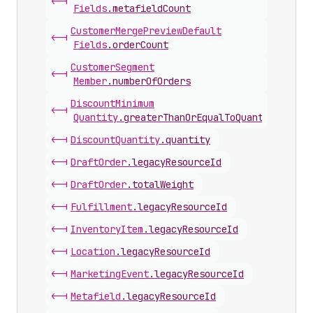
<-|
Fields
.
metafieldCount
Customer
Merge
Preview
Default
<-|
Fields
.
orderCount
Customer
Segment
<-|
Member
.
numberOfOrders
Discount
Minimum
<-|
Quantity
.
greaterThanOrEqualToQuantity
<-|
Discount
Quantity
.
quantity
<-|
Draft
Order
.
legacyResourceId
<-|
Draft
Order
.
totalWeight
<-|
Fulfillment
.
legacyResourceId
<-|
Inventory
Item
.
legacyResourceId
<-|
Location
.
legacyResourceId
<-|
Marketing
Event
.
legacyResourceId
<-|
Metafield
.
legacyResourceId