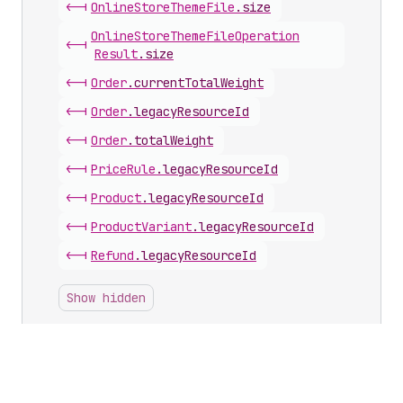
<-|
Online
Store
Theme
File
.
size
Online
Store
Theme
File
Operation
<-|
Result
.
size
<-|
Order
.
currentTotalWeight
<-|
Order
.
legacyResourceId
<-|
Order
.
totalWeight
<-|
Price
Rule
.
legacyResourceId
<-|
Product
.
legacyResourceId
<-|
Product
Variant
.
legacyResourceId
<-|
Refund
.
legacyResourceId
Show hidden
Inputs with this scalar
Discount
Automatic
Bxgy
Input
.
usesPerOrderLimit