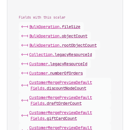
Fields with this scalar
<-|
Bulk
Operation
.
fileSize
<-|
Bulk
Operation
.
objectCount
<-|
Bulk
Operation
.
rootObjectCount
<-|
Collection
.
legacyResourceId
<-|
Customer
.
legacyResourceId
<-|
Customer
.
numberOfOrders
Customer
Merge
Preview
Default
<-|
Fields
.
discountNodeCount
Customer
Merge
Preview
Default
<-|
Fields
.
draftOrderCount
Customer
Merge
Preview
Default
<-|
Fields
.
giftCardCount
Customer
Merge
Preview
Default