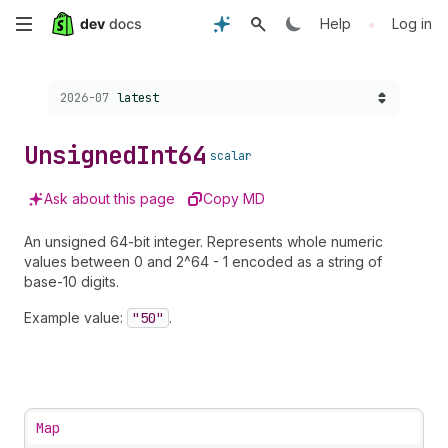
Skip
•
Help
Log in
to
Choose a version:
2026-07
latest
main
content
Unsigned
Int64
scalar
Ask about this page
Copy MD
An unsigned 64-bit integer. Represents whole numeric
values between 0 and 2^64 - 1 encoded as a string of
base-10 digits.
Example value:
"50"
.
Map