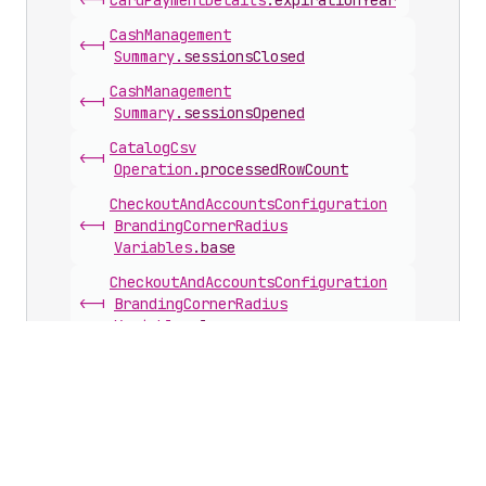
<-|
Card
Payment
Details
.
expirationYear
Cash
Management
<-|
Summary
.
sessionsClosed
Cash
Management
<-|
Summary
.
sessionsOpened
Catalog
Csv
<-|
Operation
.
processedRowCount
Checkout
And
Accounts
Configuration
<-|
Branding
Corner
Radius
Variables
.
base
Checkout
And
Accounts
Configuration
<-|
Branding
Corner
Radius
Variables
.
large
Checkout
And
Accounts
Configuration
<-|
Branding
Corner
Radius
Variables
.
small
Checkout
And
Accounts
Configuration
<-|
Branding
Custom
Font
.
weight