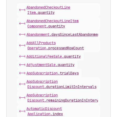
Abandoned
Checkout
Line
<-|
Item
.
quantity
Abandoned
Checkout
Line
Item
<-|
Component
.
quantity
<-|
Abandonment
.
daysSinceLastAbandonmentEmail
Add
All
Products
<-|
Operation
.
processedRowCount
<-|
Additional
Fee
Sale
.
quantity
<-|
Adjustment
Sale
.
quantity
<-|
App
Subscription
.
trialDays
App
Subscription
<-|
Discount
.
durationLimitInIntervals
App
Subscription
<-|
Discount
.
remainingDurationInIntervals
Automatic
Discount
<-|
Application
.
index