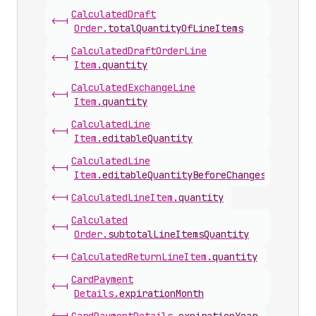
Calculated
Draft
<-|
Order
.
totalQuantityOfLineItems
Calculated
Draft
Order
Line
<-|
Item
.
quantity
Calculated
Exchange
Line
<-|
Item
.
quantity
Calculated
Line
<-|
Item
.
editableQuantity
Calculated
Line
<-|
Item
.
editableQuantityBeforeChanges
<-|
Calculated
Line
Item
.
quantity
Calculated
<-|
Order
.
subtotalLineItemsQuantity
<-|
Calculated
Return
Line
Item
.
quantity
Card
Payment
<-|
Details
.
expirationMonth