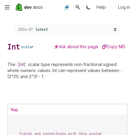
Skip
•
Help
Log in
to
Choose a version:
2026-07
latest
main
content
Int
Ask about this page
Copy MD
scalar
The
Int
scalar type represents non-fractional signed
whole numeric values. Int can represent values between -
(2^31) and 2^31 - 1.
Map
Fields and connections with this scalar