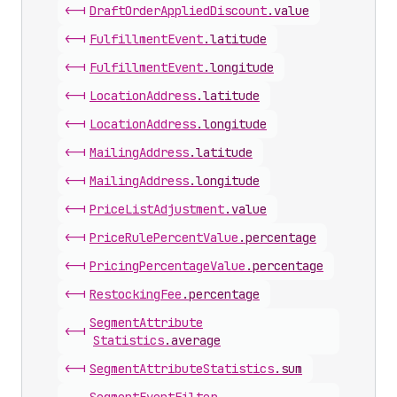
<-|
Draft
Order
Applied
Discount
.
value
<-|
Fulfillment
Event
.
latitude
<-|
Fulfillment
Event
.
longitude
<-|
Location
Address
.
latitude
<-|
Location
Address
.
longitude
<-|
Mailing
Address
.
latitude
<-|
Mailing
Address
.
longitude
<-|
Price
List
Adjustment
.
value
<-|
Price
Rule
Percent
Value
.
percentage
<-|
Pricing
Percentage
Value
.
percentage
<-|
Restocking
Fee
.
percentage
Segment
Attribute
<-|
Statistics
.
average
<-|
Segment
Attribute
Statistics
.
sum