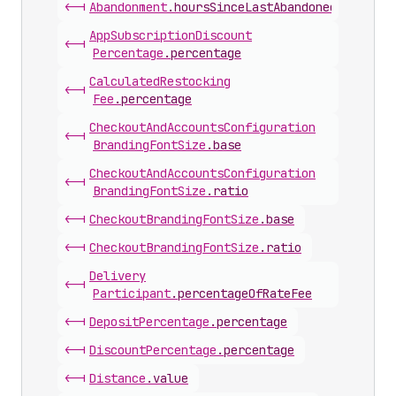
<-|
Abandonment
.
hoursSinceLastAbandonedCheckout
App
Subscription
Discount
<-|
Percentage
.
percentage
Calculated
Restocking
<-|
Fee
.
percentage
Checkout
And
Accounts
Configuration
<-|
Branding
Font
Size
.
base
Checkout
And
Accounts
Configuration
<-|
Branding
Font
Size
.
ratio
<-|
Checkout
Branding
Font
Size
.
base
<-|
Checkout
Branding
Font
Size
.
ratio
Delivery
<-|
Participant
.
percentageOfRateFee
<-|
Deposit
Percentage
.
percentage
<-|
Discount
Percentage
.
percentage
<-|
Distance
.
value