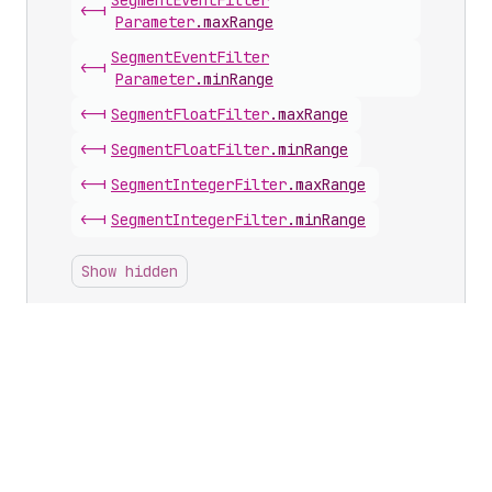
Segment
Event
Filter
<-|
Parameter
.
maxRange
Segment
Event
Filter
<-|
Parameter
.
minRange
<-|
Segment
Float
Filter
.
maxRange
<-|
Segment
Float
Filter
.
minRange
<-|
Segment
Integer
Filter
.
maxRange
<-|
Segment
Integer
Filter
.
minRange
Show hidden
Inputs with this scalar
App
Subscription
Discount
Value
Input
.
percentage
Checkout
And
Accounts
Configuration
Branding
Font
Size
Input
.
base
Checkout
And
Accounts
Configuration