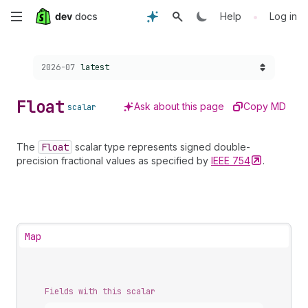
Skip
•
Help
Log in
to
Choose a version:
2026-07
latest
main
content
Float
Ask about this page
Copy MD
scalar
The
Float
scalar type represents signed double-
precision fractional values as specified by
IEEE
754
.
Map
Fields with this scalar