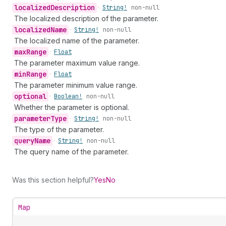
localized
Description
•
String!
non-null
The localized description of the parameter.
localized
Name
•
String!
non-null
The localized name of the parameter.
max
Range
•
Float
The parameter maximum value range.
min
Range
•
Float
The parameter minimum value range.
optional
•
Boolean!
non-null
Whether the parameter is optional.
parameter
Type
•
String!
non-null
The type of the parameter.
query
Name
•
String!
non-null
The query name of the parameter.
Was this section helpful?
Yes
No
Map