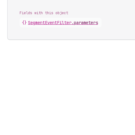
Fields with this object
{}
SegmentEventFilter
.
parameters