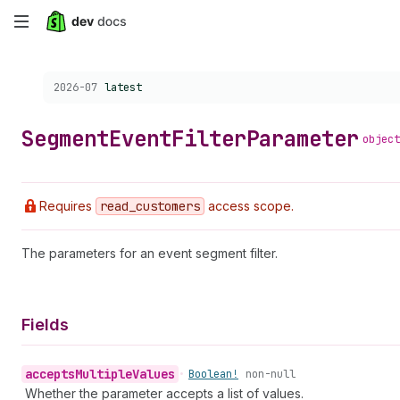
Skip
to
Choose a version:
2026-07
latest
main
content
Segment
Event
Filter
Parameter
object
Requires
read
_customers
access scope.
The parameters for an event segment filter.
Fields
accepts
Multiple
Values
•
Boolean!
non-null
Whether the parameter accepts a list of values.