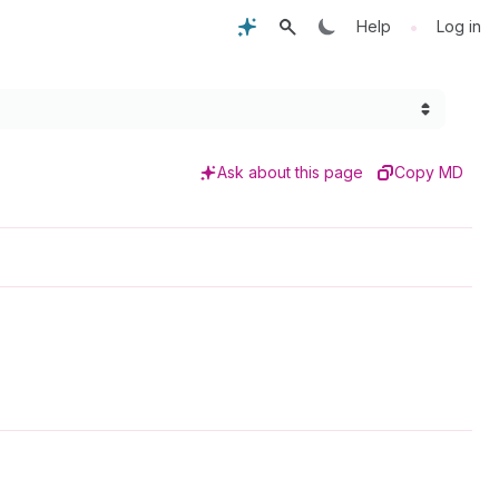
•
Help
Log in
Ask about this page
Copy MD