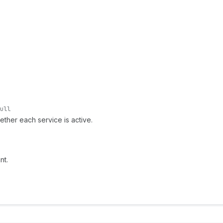
ull
ether each service is active.
nt.