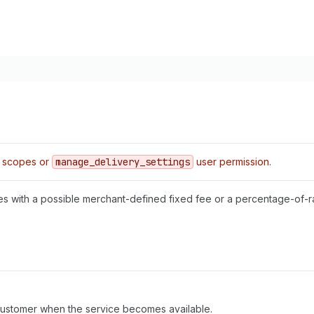
 scopes or
manage
_delivery
_settings
user permission.
ices with a possible merchant-defined fixed fee or a percentage-of-r
 customer when the service becomes available.