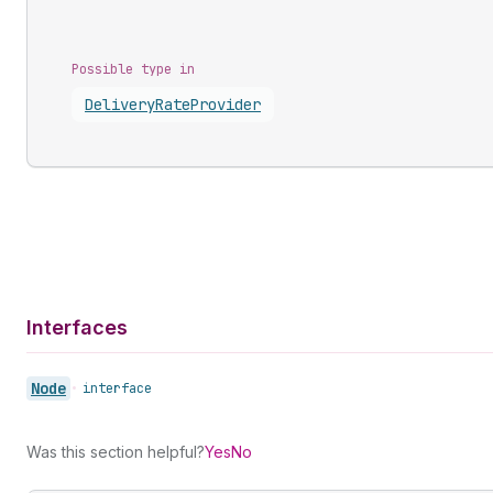
Possible type in
Delivery
Rate
Provider
Interfaces
Node
•
interface
Was this section helpful?
Yes
No