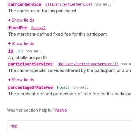
carrier
Service
•
Delivery
Carrier
Service!
non-null
The carrier used for this participant.
Show fields
fixed
Fee
•
Money
V2
The merchant-defined fixed fee for this participant.
Show fields
id
•
ID!
non-null
A globally-unique ID.
participant
Services
•
[Delivery
Participant
Service!]!
non-n
The carrier-specific services offered by the participant, and wh
Show fields
percentage
Of
Rate
Fee
•
Float!
non-null
The merchant-defined percentage-of-rate fee for this participa
Was this section helpful?
Yes
No
Map