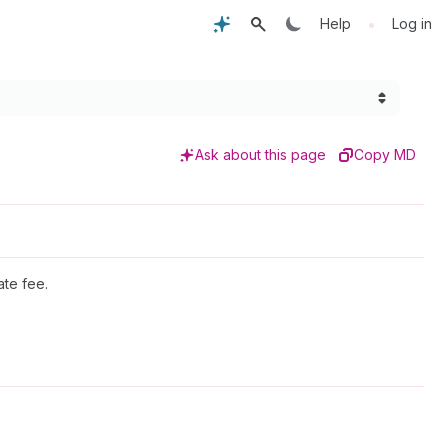
•
Help
Log in
Ask about this page
Copy MD
ate fee.