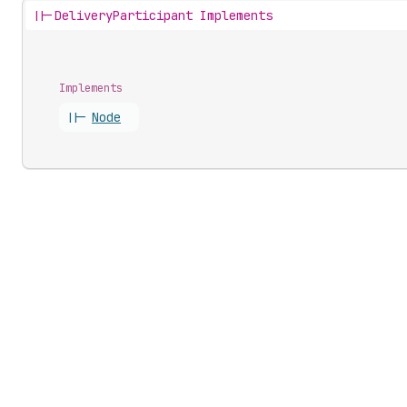
||-
DeliveryParticipant Implements
Implements
||-
Node