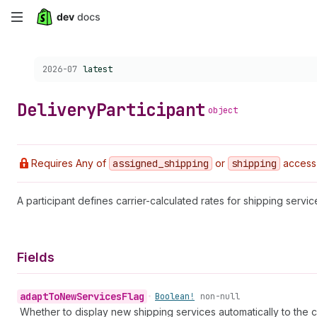
Skip
to
Choose a version:
2026-07
latest
main
content
Delivery
Participant
object
Requires Any of
assigned
_shipping
or
shipping
access
A participant defines carrier-calculated rates for shipping serv
Fields
adapt
To
New
Services
Flag
•
Boolean!
non-null
Whether to display new shipping services automatically to the