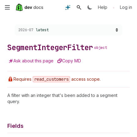
Skip
•
Help
Log in
to
Choose a version:
2026-07
latest
main
content
Segment
Integer
Filter
object
Ask about this page
Copy MD
Requires
read
_customers
access scope.
A filter with an integer that's been added to a segment
query.
Fields