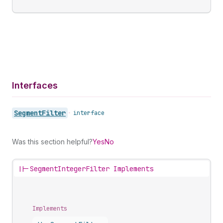
Interfaces
Segment
Filter
•
interface
Was this section helpful?
Yes
No
||-
SegmentIntegerFilter Implements
Implements