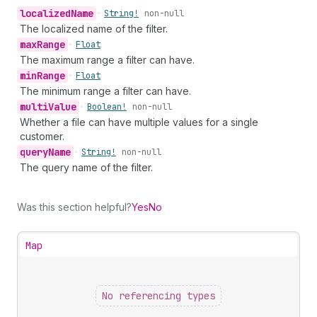
localized
Name
•
String!
non-null
The localized name of the filter.
max
Range
•
Float
The maximum range a filter can have.
min
Range
•
Float
The minimum range a filter can have.
multi
Value
•
Boolean!
non-null
Whether a file can have multiple values for a single
customer.
query
Name
•
String!
non-null
The query name of the filter.
Was this section helpful?
Yes
No
Map
No referencing types