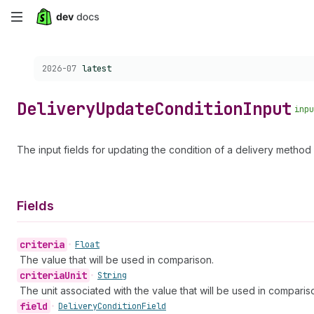
Skip
to
Choose a version:
2026-07
latest
main
content
Delivery
Update
Condition
Input
inpu
The input fields for updating the condition of a delivery method d
Fields
criteria
•
Float
The value that will be used in comparison.
criteria
Unit
•
String
The unit associated with the value that will be used in comparis
field
•
Delivery
Condition
Field