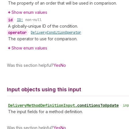
The property of an order that will be used in comparison.
Show enum values
id
•
ID!
non-null
A globally-unique ID of the condition.
operator
•
Delivery
Condition
Operator
The operator to use for comparison.
Show enum values
Was this section helpful?
Yes
No
Input objects using this input
Delivery
Method
Definition
Input
.
conditionsToUpdate
•
inp
The input fields for a method definition.
Was this section helpful?
Yes
No