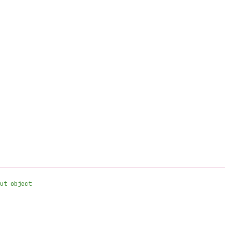
ut object