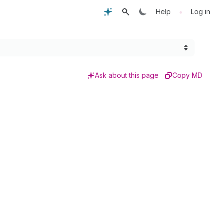
•
Help
Log in
Ask about this page
Copy MD