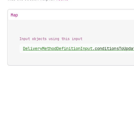
Map
Input objects using this input
Delivery
Method
Definition
Input
.
conditionsToUpda