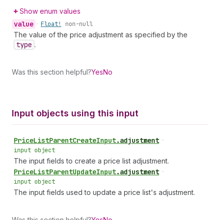
Show enum values
value
•
Float!
non-null
The value of the price adjustment as specified by the
type
.
Was this section helpful?
Yes
No
Input objects using this input
Price
List
Parent
Create
Input
.
adjustment
•
input object
The input fields to create a price list adjustment.
Price
List
Parent
Update
Input
.
adjustment
•
input object
The input fields used to update a price list's adjustment.
Was this section helpful?
Yes
No