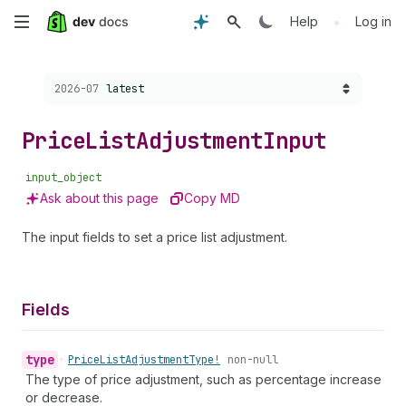
Skip
•
Help
Log in
to
Choose a version:
2026-07
latest
main
content
Price
List
Adjustment
Input
input_object
Ask about this page
Copy MD
The input fields to set a price list adjustment.
Fields
type
•
Price
List
Adjustment
Type!
non-null
The type of price adjustment, such as percentage increase
or decrease.