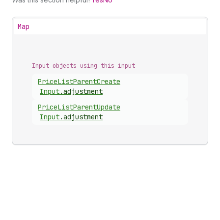
Map
Input objects using this input
Price
List
Parent
Create
Input
.
adjustment
Price
List
Parent
Update
Input
.
adjustment