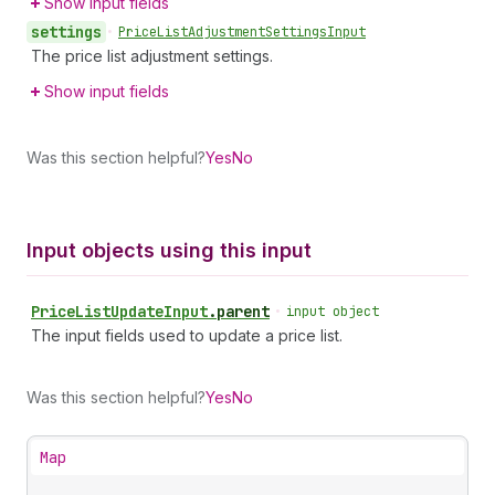
Show input fields
settings
•
Price
List
Adjustment
Settings
Input
The price list adjustment settings.
Show input fields
Was this section helpful?
Yes
No
Input objects using this input
Price
List
Update
Input
.
parent
•
input object
The input fields used to update a price list.
Was this section helpful?
Yes
No
Map