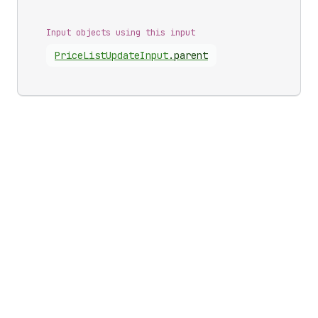
Input objects using this input
Price
List
Update
Input
.
parent