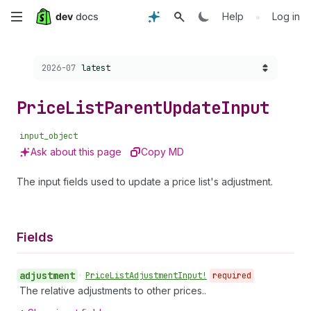
Skip
•
Help
Log in
to
Choose a version:
2026-07
latest
main
content
Price
List
Parent
Update
Input
input_object
Ask about this page
Copy MD
The input fields used to update a price list's adjustment.
Fields
adjustment
•
Price
List
Adjustment
Input!
required
The relative adjustments to other prices..