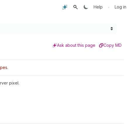
•
Help
Log in
Ask about this page
Copy MD
pes.
ver pixel.