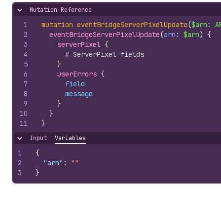
Mutation Reference
Hide content
1
mutation
eventBridgeServerPixelUpdate
(
$arn
: 
A
2
eventBridgeServerPixelUpdate
(
arn
: 
$arn
)
{
3
serverPixel 
{
4
# ServerPixel fields
5
}
6
userErrors 
{
7
field
8
message
9
}
10
}
11
}
Input
Variables
Hide content
1
{
2
"arn"
:
""
3
}