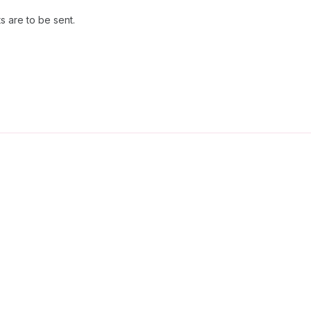
 are to be sent.