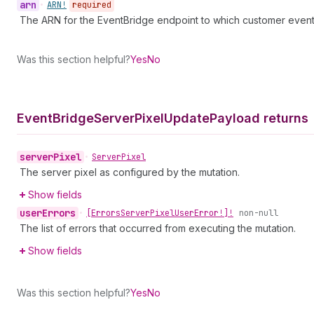
arn
•
ARN!
required
The ARN for the EventBridge endpoint to which customer events
Was this section helpful?
Yes
No
Event
Bridge
Server
Pixel
Update
Payload returns
server
Pixel
•
Server
Pixel
The server pixel as configured by the mutation.
Show fields
user
Errors
•
[Errors
Server
Pixel
User
Error!]!
non-null
The list of errors that occurred from executing the mutation.
Show fields
Was this section helpful?
Yes
No