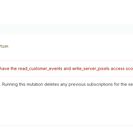
tion
have the read_customer_events and write_server_pixels access sco
Running this mutation deletes any previous subscriptions for the ser