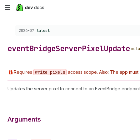
Skip
to
Choose a version:
2026-07
latest
main
content
event
Bridge
Server
Pixel
Update
muta
Requires
write
_pixels
access scope. Also: The app must 
Updates the server pixel to connect to an EventBridge endpoint. 
Arguments