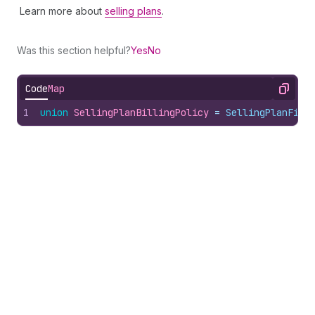
Learn more about
selling plans
.
Was this section helpful?
Yes
No
Code
Map
Copy
1
union
SellingPlanBillingPolicy
 = 
SellingPlanFixe