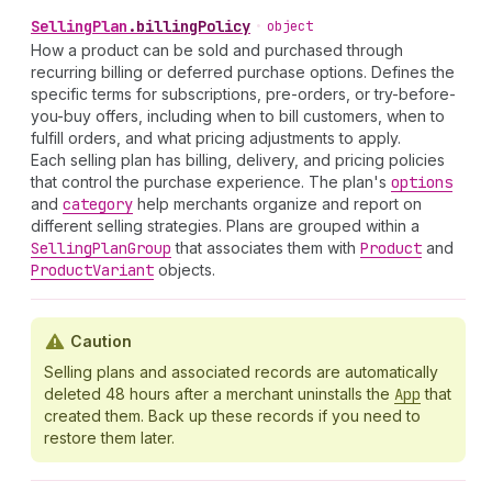
Selling
Plan
.
billingPolicy
•
object
How a product can be sold and purchased through
recurring billing or deferred purchase options. Defines the
specific terms for subscriptions, pre-orders, or try-before-
you-buy offers, including when to bill customers, when to
fulfill orders, and what pricing adjustments to apply.
Each selling plan has billing, delivery, and pricing policies
that control the purchase experience. The plan's
options
and
category
help merchants organize and report on
different selling strategies. Plans are grouped within a
Selling
Plan
Group
that associates them with
Product
and
Product
Variant
objects.
Caution
Selling plans and associated records are automatically
deleted 48 hours after a merchant uninstalls the
App
that
created them. Back up these records if you need to
restore them later.