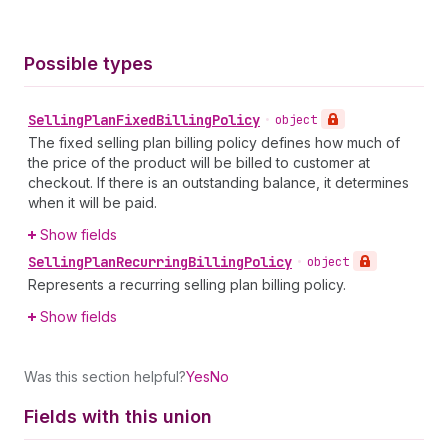
Possible types
Selling
Plan
Fixed
Billing
Policy
•
object
The fixed selling plan billing policy defines how much of
the price of the product will be billed to customer at
checkout. If there is an outstanding balance, it determines
when it will be paid.
Show fields
Selling
Plan
Recurring
Billing
Policy
•
object
Represents a recurring selling plan billing policy.
Show fields
Was this section helpful?
Yes
No
Fields with this union