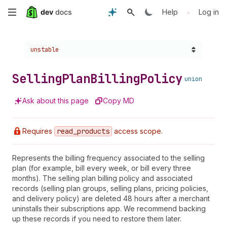
Skip
•
Help
Log in
to
Choose a version:
unstable
main
content
Selling
Plan
Billing
Policy
union
Ask about this page
Copy MD
Requires
read
_products
access scope.
Represents the billing frequency associated to the selling
plan (for example, bill every week, or bill every three
months). The selling plan billing policy and associated
records (selling plan groups, selling plans, pricing policies,
and delivery policy) are deleted 48 hours after a merchant
uninstalls their subscriptions app. We recommend backing
up these records if you need to restore them later.