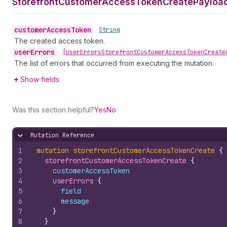
Storefront
Customer
Access
Token
Create
Payload
customer
Access
Token
•
String
The created access token.
user
Errors
•
[User
Errors
Storefront
Customer
Access
Token
Create
The list of errors that occurred from executing the mutation.
Show fields
Was this section helpful?
Yes
No
Mutation Reference
Hide content
1
mutation
storefrontCustomerAccessTokenCreate
{
2
storefrontCustomerAccessTokenCreate 
{
3
customerAccessToken
4
userErrors 
{
5
field
6
message
7
}
8
}