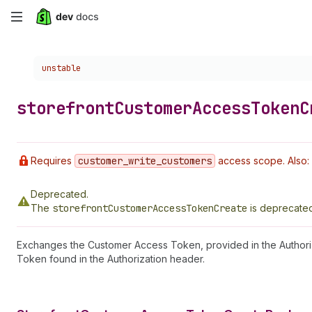
Skip
to
Choose a version:
unstable
main
content
storefront
Customer
Access
Token
C
Requires
customer
_write
_customers
access scope. Also: 
Deprecated.
The
storefrontCustomerAccessTokenCreate
is deprecated
Exchanges the Customer Access Token, provided in the Authori
Token found in the Authorization header.