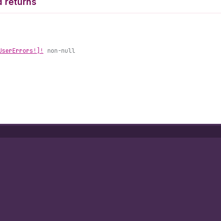
 returns
User
Errors!]!
non-null