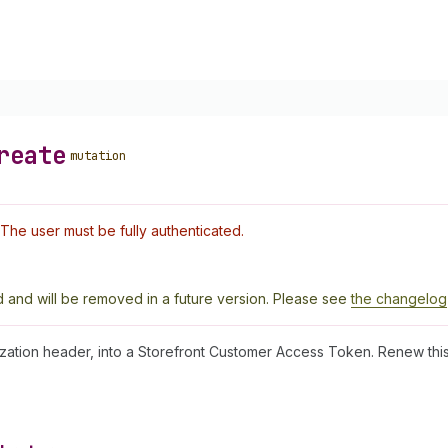
reate
mutation
The user must be fully authenticated.
 and will be removed in a future version. Please see
the changelog
zation header, into a Storefront Customer Access Token. Renew th