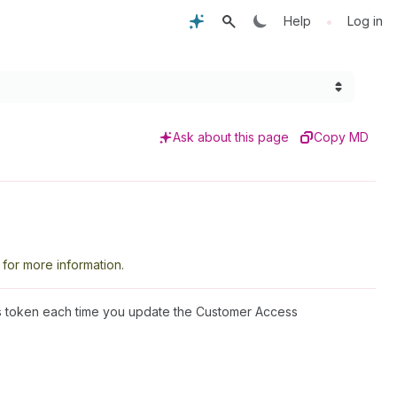
•
Help
Log in
Ask about this page
Copy MD
for more information.
is token each time you update the Customer Access