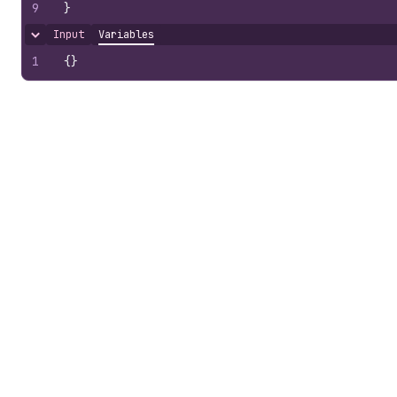
9
}
Input
Variables
Hide content
1
{
}