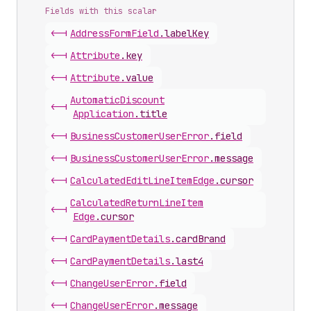
Fields with this scalar
<-|
Address
Form
Field
.
labelKey
<-|
Attribute
.
key
<-|
Attribute
.
value
Automatic
Discount
<-|
Application
.
title
<-|
Business
Customer
User
Error
.
field
<-|
Business
Customer
User
Error
.
message
<-|
Calculated
Edit
Line
Item
Edge
.
cursor
Calculated
Return
Line
Item
<-|
Edge
.
cursor
<-|
Card
Payment
Details
.
cardBrand
<-|
Card
Payment
Details
.
last4
<-|
Change
User
Error
.
field
<-|
Change
User
Error
.
message