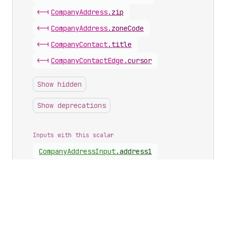
<-|
Company
Address
.
zip
<-|
Company
Address
.
zoneCode
<-|
Company
Contact
.
title
<-|
Company
Contact
Edge
.
cursor
Show hidden
Show deprecations
Inputs with this scalar
Company
Address
Input
.
address1
Company
Address
Input
.
address2
Company
Address
Input
.
city
Company
Address
Input
.
firstName
Company
Address
Input
.
lastName