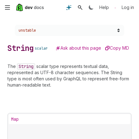
Skip
•
Help
Log in
to
Choose a version:
unstable
main
content
String
Ask about this page
Copy MD
scalar
The
String
scalar type represents textual data,
represented as UTF-8 character sequences. The String
type is most often used by GraphQL to represent free-form
human-readable text.
Map