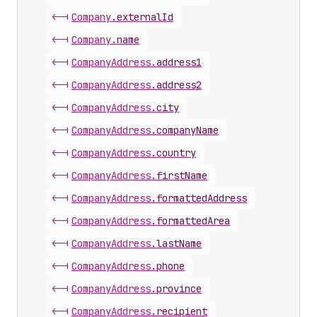
<-|
Company
.
externalId
<-|
Company
.
name
<-|
Company
Address
.
address1
<-|
Company
Address
.
address2
<-|
Company
Address
.
city
<-|
Company
Address
.
companyName
<-|
Company
Address
.
country
<-|
Company
Address
.
firstName
<-|
Company
Address
.
formattedAddress
<-|
Company
Address
.
formattedArea
<-|
Company
Address
.
lastName
<-|
Company
Address
.
phone
<-|
Company
Address
.
province
<-|
Company
Address
.
recipient