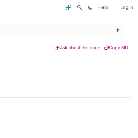
•
Help
Log in
Ask about this page
Copy MD