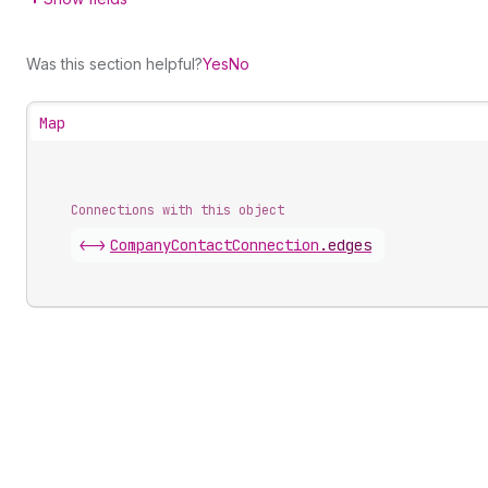
Was this section helpful?
Yes
No
Map
Connections with this object
<->
CompanyContactConnection
.
edges