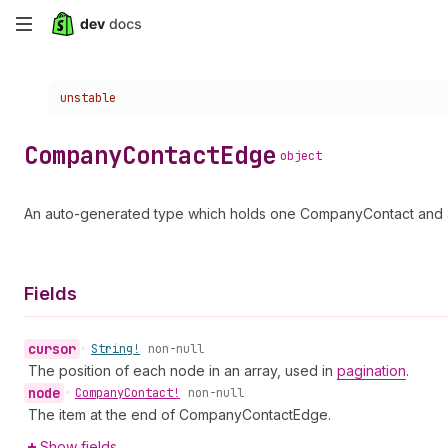
Skip
to
Choose a version:
unstable
main
content
Company
Contact
Edge
object
An auto-generated type which holds one CompanyContact and a 
Fields
cursor
•
String!
non-null
The position of each node in an array, used in
pagination
.
node
•
Company
Contact!
non-null
The item at the end of CompanyContactEdge.
Show fields