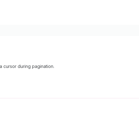
cursor during pagination.