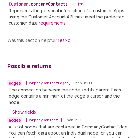
Customer
.
companyContacts
•
object
Represents the personal information of a customer. Apps
using the Customer Account API must meet the protected
customer data
requirements
.
Was this section helpful?
Yes
No
Possible returns
edges
•
[Company
Contact
Edge!]!
non-null
The connection between the node and its parent. Each
edge contains a minimum of the edge's cursor and the
node.
Show fields
nodes
•
[Company
Contact!]!
non-null
A list of nodes that are contained in CompanyContactEdge.
You can fetch data about an individual node, or you can