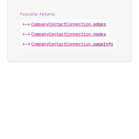
Possible returns
<->
Company
Contact
Connection
.
edges
<->
Company
Contact
Connection
.
nodes
<->
Company
Contact
Connection
.
pageInfo