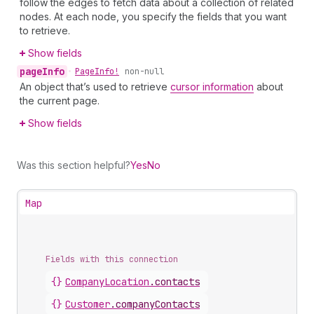
follow the edges to fetch data about a collection of related
nodes. At each node, you specify the fields that you want
to retrieve.
Show fields
page
Info
•
Page
Info!
non-null
An object that’s used to retrieve
cursor information
about
the current page.
Show fields
Was this section helpful?
Yes
No
Map
Fields with this connection
{}
Company
Location
.
contacts
{}
Customer
.
companyContacts