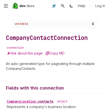
Skip
•
Help
Log in
to
Choose a version:
unstable
main
content
Company
Contact
Connection
connection
Ask about this page
Copy MD
An auto-generated type for paginating through multiple
CompanyContacts.
Fields with this connection
Company
Location
.
contacts
•
object
Represents a company's business location.