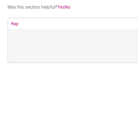
Was this section helpful?
Yes
No
Map