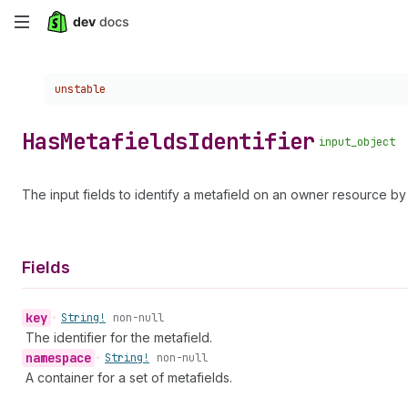
Skip
to
Choose a version:
unstable
main
content
Has
Metafields
Identifier
input_object
The input fields to identify a metafield on an owner resource 
Fields
key
•
String!
non-null
The identifier for the metafield.
namespace
•
String!
non-null
A container for a set of metafields.