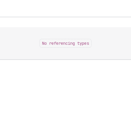
No referencing types