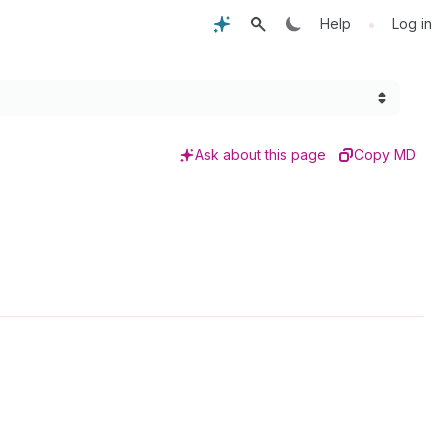
•
Help
Log in
Ask about this page
Copy MD