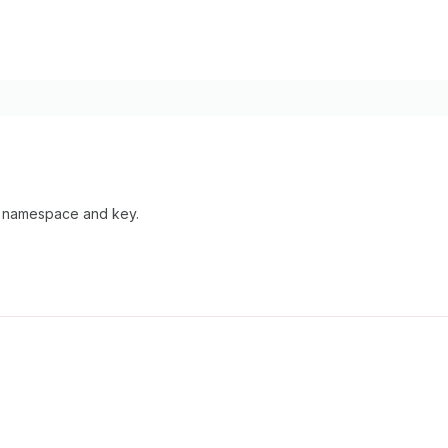
by namespace and key.