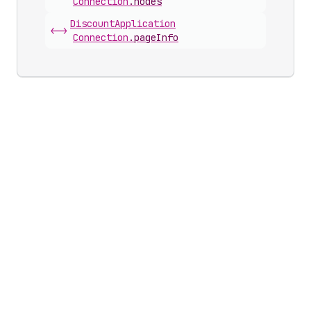
Connection
.
nodes
Discount
Application
<->
Connection
.
pageInfo