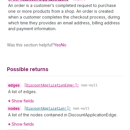
An order is a customer’s completed request to purchase
one or more products from a shop. An order is created
when a customer completes the checkout process, during
which time they provides an email address, billing address
and payment information.
Was this section helpful?
Yes
No
Possible returns
edges
•
[Discount
Application
Edge!]!
non-null
A list of edges.
Show fields
nodes
•
[Discount
Application!]!
non-null
A list of the nodes contained in DiscountApplicationEdge.
Show fields