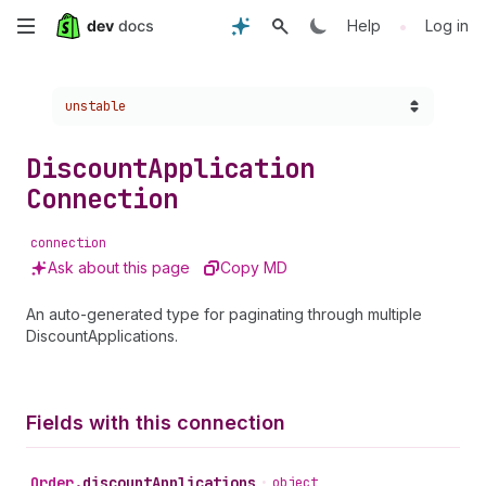
Skip
•
Help
Log in
to
Choose a version:
unstable
main
content
Discount
Application
Connection
connection
Ask about this page
Copy MD
An auto-generated type for paginating through multiple
DiscountApplications.
Fields with this connection
Order
.
discountApplications
•
object