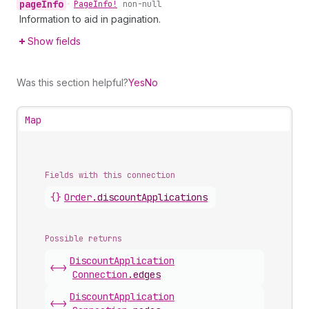
page
Info
•
Page
Info!
non-null
Information to aid in pagination.
Show fields
Was this section helpful?
Yes
No
Map
Fields with this connection
{}
Order
.
discountApplications
Possible returns
Discount
Application
<->
Connection
.
edges
Discount
Application
<->