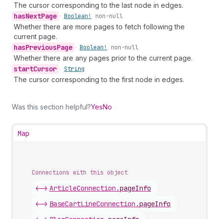
The cursor corresponding to the last node in edges.
has
Next
Page
•
Boolean!
non-null
Whether there are more pages to fetch following the
current page.
has
Previous
Page
•
Boolean!
non-null
Whether there are any pages prior to the current page.
start
Cursor
•
String
The cursor corresponding to the first node in edges.
Was this section helpful?
Yes
No
Map
Connections with this object
<->
ArticleConnection
.
pageInfo
<->
BaseCartLineConnection
.
pageInfo