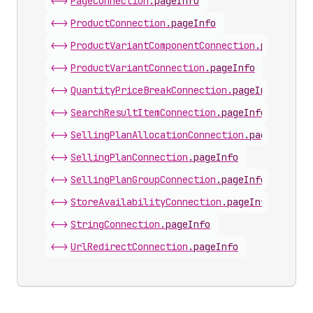
<->
PageConnection
.
pageInfo
<->
ProductConnection
.
pageInfo
<->
ProductVariantComponentConnection
.
pageInfo
<->
ProductVariantConnection
.
pageInfo
<->
QuantityPriceBreakConnection
.
pageInfo
<->
SearchResultItemConnection
.
pageInfo
<->
SellingPlanAllocationConnection
.
pageInfo
<->
SellingPlanConnection
.
pageInfo
<->
SellingPlanGroupConnection
.
pageInfo
<->
StoreAvailabilityConnection
.
pageInfo
<->
StringConnection
.
pageInfo
<->
UrlRedirectConnection
.
pageInfo