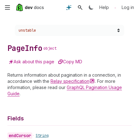
Skip
•
Help
Log in
to
Choose a version:
unstable
main
content
Page
Info
object
Ask about this page
Copy MD
Returns information about pagination in a connection, in
accordance with the
Relay
specification
. For more
information, please read our
GraphQL Pagination Usage
Guide
.
Fields
end
Cursor
•
String