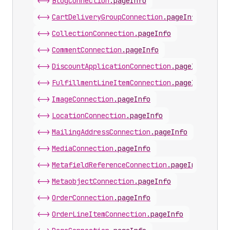
<->
BlogConnection
.
pageInfo
<->
CartDeliveryGroupConnection
.
pageInfo
<->
CollectionConnection
.
pageInfo
<->
CommentConnection
.
pageInfo
<->
DiscountApplicationConnection
.
pageInfo
<->
FulfillmentLineItemConnection
.
pageInfo
<->
ImageConnection
.
pageInfo
<->
LocationConnection
.
pageInfo
<->
MailingAddressConnection
.
pageInfo
<->
MediaConnection
.
pageInfo
<->
MetafieldReferenceConnection
.
pageInfo
<->
MetaobjectConnection
.
pageInfo
<->
OrderConnection
.
pageInfo
<->
OrderLineItemConnection
.
pageInfo