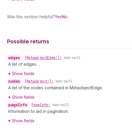
Was this section helpful?
Yes
No
Possible returns
edges
•
[Metaobject
Edge!]!
non-null
A list of edges.
Show fields
nodes
•
[Metaobject!]!
non-null
A list of the nodes contained in MetaobjectEdge.
Show fields
page
Info
•
Page
Info!
non-null
Information to aid in pagination.
Show fields