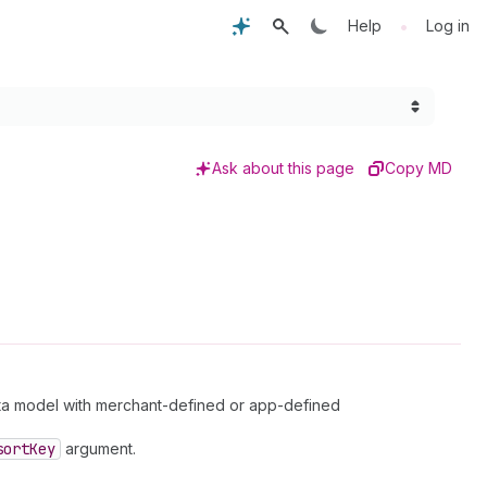
•
Help
Log in
Ask about this page
Copy MD
ta model with merchant-defined or app-defined
sort
Key
argument.