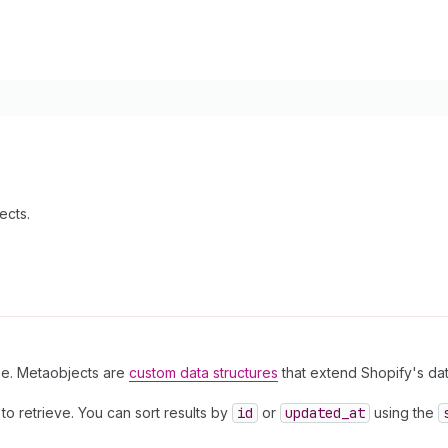
ects.
ype. Metaobjects are
custom data structures
that extend Shopify's da
o retrieve. You can sort results by
id
or
updated
_at
using the