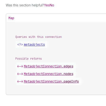
Was this section helpful?
Yes
No
Map
Queries with this connection
<?>
metaobjects
Possible returns
<->
Metaobject
Connection
.
edges
<->
Metaobject
Connection
.
nodes
<->
Metaobject
Connection
.
pageInfo