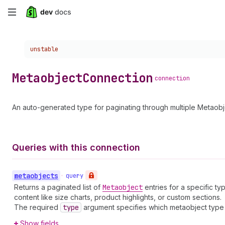
Skip
to
Choose a version:
unstable
main
content
Metaobject
Connection
connection
An auto-generated type for paginating through multiple Metaobj
Queries with this connection
metaobjects
•
query
Returns a paginated list of
Metaobject
entries for a specific t
content like size charts, product highlights, or custom sections.
The required
type
argument specifies which metaobject type t
Show fields