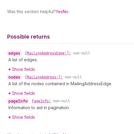
Was this section helpful?
Yes
No
Possible returns
edges
•
[Mailing
Address
Edge!]!
non-null
A list of edges.
Show fields
nodes
•
[Mailing
Address!]!
non-null
A list of the nodes contained in MailingAddressEdge.
Show fields
page
Info
•
Page
Info!
non-null
Information to aid in pagination.
Show fields