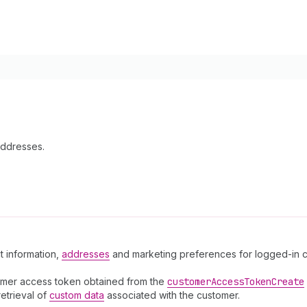
Addresses.
t information,
addresses
and marketing preferences for logged-in cu
omer access token obtained from the
customer
Access
Token
Create
retrieval of
custom data
associated with the customer.