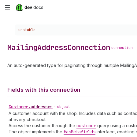
Skip
to
Choose a version:
unstable
main
content
Mailing
Address
Connection
connection
An auto-generated type for paginating through multiple Mailing
Fields with this connection
Customer
.
addresses
•
object
A customer account with the shop. Includes data such as contac
at every checkout.
Access the customer through the
customer
query using a cust
The object implements the
Has
Metafields
interface, enabling 