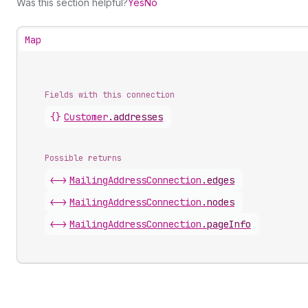
Was this section helpful?
Yes
No
Map
Fields with this connection
{}
Customer
.
addresses
Possible returns
<->
Mailing
Address
Connection
.
edges
<->
Mailing
Address
Connection
.
nodes
<->
Mailing
Address
Connection
.
pageInfo