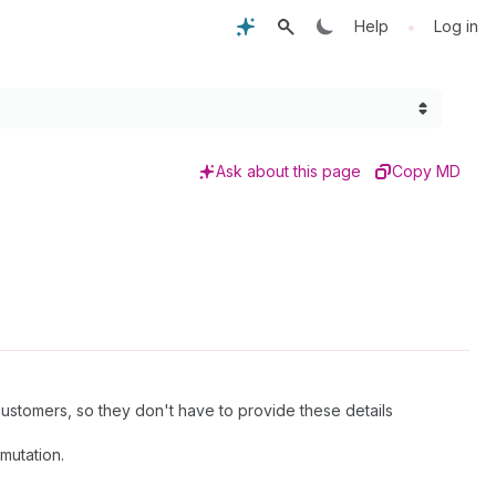
•
Help
Log in
Ask about this page
Copy MD
stomers, so they don't have to provide these details
mutation.