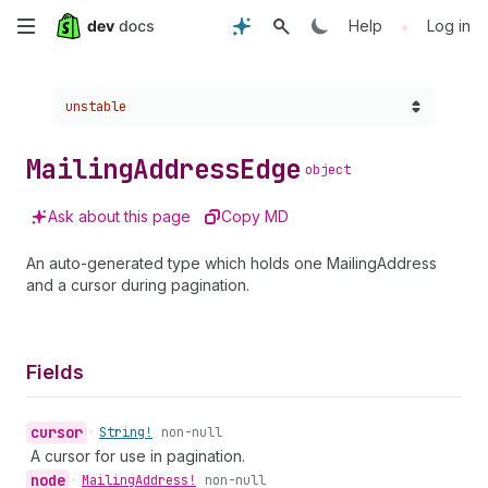
Skip
•
Help
Log in
to
Choose a version:
unstable
main
content
Mailing
Address
Edge
object
Ask about this page
Copy MD
An auto-generated type which holds one MailingAddress
and a cursor during pagination.
Fields
cursor
•
String!
non-null
A cursor for use in pagination.
node
•
Mailing
Address!
non-null