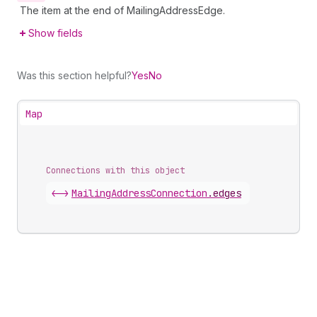
The item at the end of MailingAddressEdge.
Show fields
Was this section helpful?
Yes
No
Map
Connections with this object
<->
MailingAddressConnection
.
edges