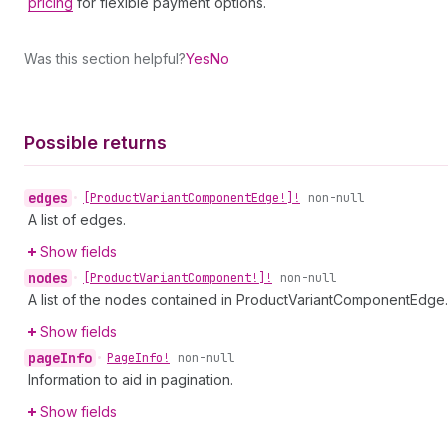
pricing
for flexible payment options.
Was this section helpful?
Yes
No
Possible returns
edges
•
[Product
Variant
Component
Edge!]!
non-null
A list of edges.
Show fields
nodes
•
[Product
Variant
Component!]!
non-null
A list of the nodes contained in ProductVariantComponentEdge.
Show fields
page
Info
•
Page
Info!
non-null
Information to aid in pagination.
Show fields