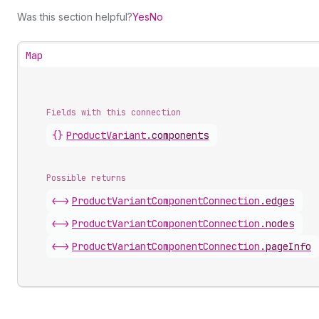
Was this section helpful?
Yes
No
Map
Fields with this connection
{}
Product
Variant
.
components
Possible returns
<->
Product
Variant
Component
Connection
.
edges
<->
Product
Variant
Component
Connection
.
nodes
<->
Product
Variant
Component
Connection
.
pageInfo