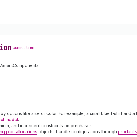
ion
connection
tVariantComponents.
 by options like size or color. For example, a small blue t-shirt and a
uct model
.
ximum, and increment constraints on purchases.
ing plan allocations
objects, bundle configurations through
product 