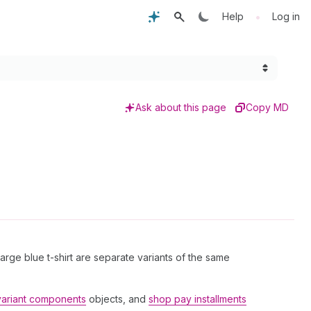
•
Help
Log in
Ask about this page
Copy MD
 large blue t-shirt are separate variants of the same
variant components
objects, and
shop pay installments