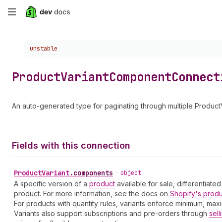
Skip
to
Choose a version:
unstable
main
content
Product
Variant
Component
Connect
An auto-generated type for paginating through multiple Produc
Fields with this connection
Product
Variant
.
components
•
object
A specific version of a
product
available for sale, differentiated
product. For more information, see the docs on
Shopify's prod
For products with quantity rules, variants enforce minimum, ma
Variants also support subscriptions and pre-orders through
sell