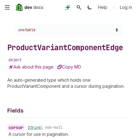
Skip
•
Help
Log in
to
Choose a version:
unstable
main
content
Product
Variant
Component
Edge
object
Ask about this page
Copy MD
An auto-generated type which holds one
ProductVariantComponent and a cursor during pagination.
Fields
cursor
•
String!
non-null
A cursor for use in pagination.