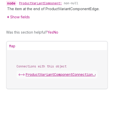
node
•
Product
Variant
Component!
non-null
The item at the end of ProductVariantComponentEdge.
Show fields
Was this section helpful?
Yes
No
Map
Connections with this object
<->
ProductVariantComponentConnection
.
edges