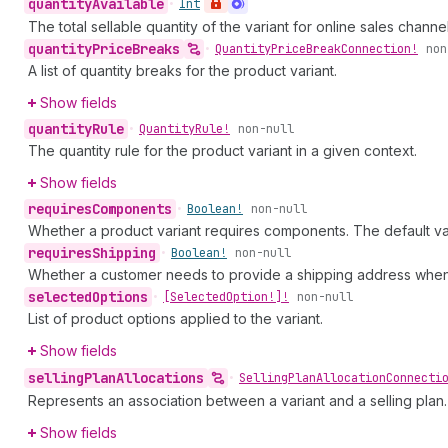
quantity
Available
•
Int
The total sellable quantity of the variant for online sales channel
quantity
Price
Breaks
•
Quantity
Price
Break
Connection!
non
A list of quantity breaks for the product variant.
Show fields
quantity
Rule
•
Quantity
Rule!
non-null
The quantity rule for the product variant in a given context.
Show fields
requires
Components
•
Boolean!
non-null
Whether a product variant requires components. The default va
requires
Shipping
•
Boolean!
non-null
Whether a customer needs to provide a shipping address when p
selected
Options
•
[Selected
Option!]!
non-null
List of product options applied to the variant.
Show fields
selling
Plan
Allocations
•
Selling
Plan
Allocation
Connecti
Represents an association between a variant and a selling plan. S
Show fields