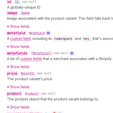
id
•
ID!
non-null
A globally-unique ID.
image
•
Image
Image associated with the product variant. This field falls back 
Show fields
metafield
•
Metafield
A
custom field
, including its
namespace
and
key
, that's asso
Show fields
metafields
•
[Metafield]!
non-null
A list of
custom fields
that a merchant associates with a Shopify
Show fields
price
•
Money
V2!
non-null
The product variant’s price.
Show fields
product
•
Product!
non-null
The product object that the product variant belongs to.
Show fields