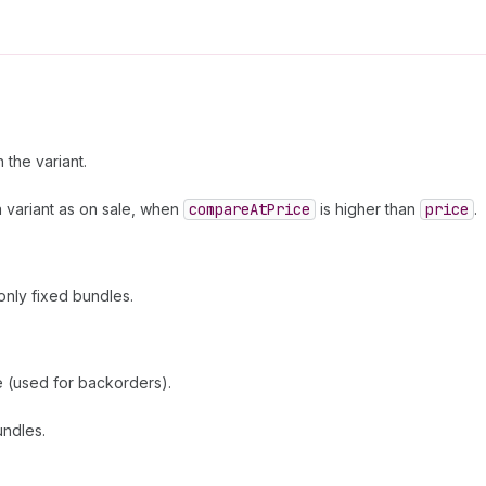
the variant.
a variant as on sale, when
compare
At
Price
is higher than
price
.
only fixed bundles.
se (used for backorders).
undles.