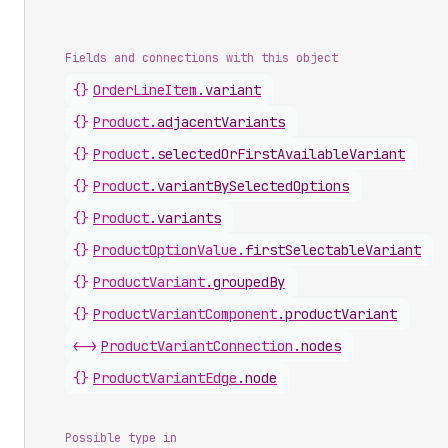
Fields and connections with this object
{}
OrderLineItem
.
variant
{}
Product
.
adjacentVariants
{}
Product
.
selectedOrFirstAvailableVariant
{}
Product
.
variantBySelectedOptions
{}
Product
.
variants
{}
ProductOptionValue
.
firstSelectableVariant
{}
ProductVariant
.
groupedBy
{}
ProductVariantComponent
.
productVariant
<->
ProductVariantConnection
.
nodes
{}
ProductVariantEdge
.
node
Possible type in