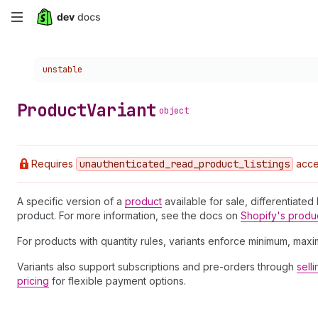
Skip
to
Choose a version:
unstable
main
content
Product
Variant
object
Requires
unauthenticated
_read
_product
_listings
acce
A specific version of a
product
available for sale, differentiated
product. For more information, see the docs on
Shopify's produ
For products with quantity rules, variants enforce minimum, max
Variants also support subscriptions and pre-orders through
sell
pricing
for flexible payment options.