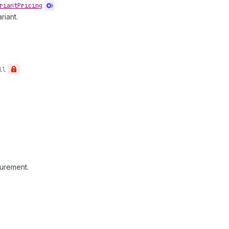
riant
Pricing
riant.
ll
surement.