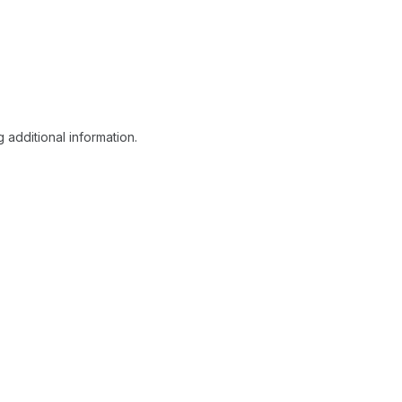
 additional information.