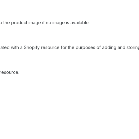
to the product image if no image is available.
ciated with a Shopify resource for the purposes of adding and storing
 resource.