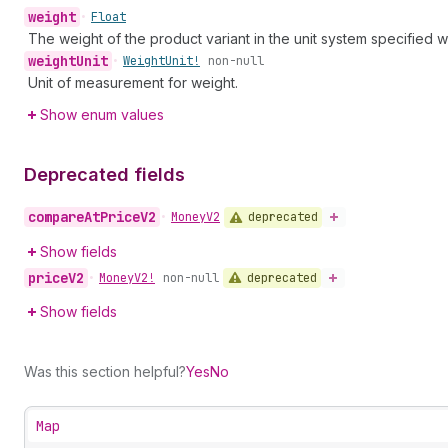
weight
•
Float
The weight of the product variant in the unit system specified w
weight
Unit
•
Weight
Unit!
non-null
Unit of measurement for weight.
Show enum values
Deprecated fields
compare
At
Price
V2
deprecated
•
Money
V2
Show fields
price
V2
deprecated
•
Money
V2!
non-null
Show fields
Was this section helpful?
Yes
No
Map