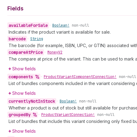
Fields
available
For
Sale
•
Boolean!
non-null
Indicates if the product variant is available for sale.
barcode
•
String
The barcode (for example, ISBN, UPC, or GTIN) associated with 
compare
At
Price
•
Money
V2
The compare at price of the variant. This can be used to mark 
Show fields
components
•
Product
Variant
Component
Connection!
non-null
List of bundles components included in the variant considering 
Show fields
currently
Not
In
Stock
•
Boolean!
non-null
Whether a product is out of stock but still available for purcha
grouped
By
•
Product
Variant
Connection!
non-null
List of bundles that include this variant considering only fixed b
Show fields