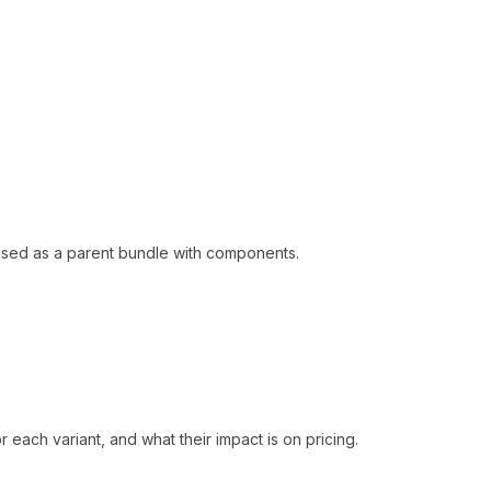
hased as a parent bundle with components.
 each variant, and what their impact is on pricing.