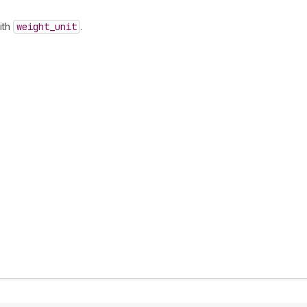
ith
weight
_unit
.