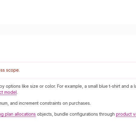
ss scope.
 by options like size or color. For example, a small blue t-shirt and a 
ct model
.
imum, and increment constraints on purchases.
ing plan allocations
objects, bundle configurations through
product v