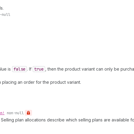
s.
-null
lue is
false
. If
true
, then the product variant can only be purc
lacing an order for the product variant.
on!
non-null
elling plan allocations describe which selling plans are available for