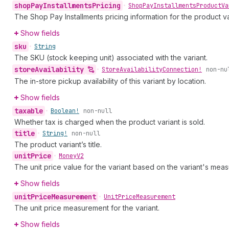
shop
Pay
Installments
Pricing
•
Shop
Pay
Installments
Product
Va
The Shop Pay Installments pricing information for the product va
Show fields
sku
•
String
The SKU (stock keeping unit) associated with the variant.
store
Availability
•
Store
Availability
Connection!
non-nu
The in-store pickup availability of this variant by location.
Show fields
taxable
•
Boolean!
non-null
Whether tax is charged when the product variant is sold.
title
•
String!
non-null
The product variant’s title.
unit
Price
•
Money
V2
The unit price value for the variant based on the variant's mea
Show fields
unit
Price
Measurement
•
Unit
Price
Measurement
The unit price measurement for the variant.
Show fields