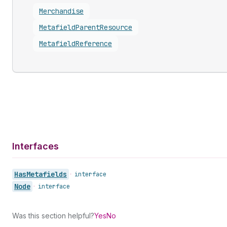
Merchandise
Metafield
Parent
Resource
Metafield
Reference
Interfaces
Has
Metafields
•
interface
Node
•
interface
Was this section helpful?
Yes
No