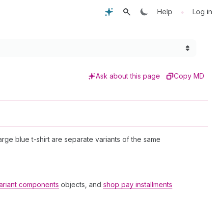
•
Help
Log in
Ask about this page
Copy MD
large blue t-shirt are separate variants of the same
ariant components
objects, and
shop pay installments