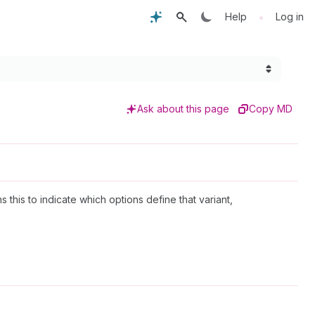
•
Help
Log in
Ask about this page
Copy MD
ns this to indicate which options define that variant,