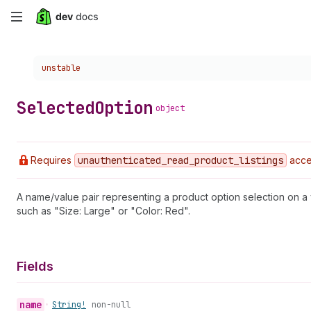
Skip
to
Choose a version:
unstable
main
content
Selected
Option
object
Requires
unauthenticated
_read
_product
_listings
acce
A name/value pair representing a product option selection on a
such as "Size: Large" or "Color: Red".
Fields
name
•
String!
non-null