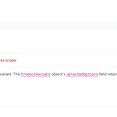
ss scope.
 variant. The
Product
Variant
object's
selected
Options
field retur