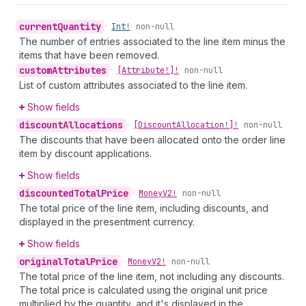
current
Quantity
•
Int!
non-null
The number of entries associated to the line item minus the
items that have been removed.
custom
Attributes
•
[Attribute!]!
non-null
List of custom attributes associated to the line item.
Show fields
discount
Allocations
•
[Discount
Allocation!]!
non-null
The discounts that have been allocated onto the order line
item by discount applications.
Show fields
discounted
Total
Price
•
Money
V2!
non-null
The total price of the line item, including discounts, and
displayed in the presentment currency.
Show fields
original
Total
Price
•
Money
V2!
non-null
The total price of the line item, not including any discounts.
The total price is calculated using the original unit price
multiplied by the quantity, and it's displayed in the