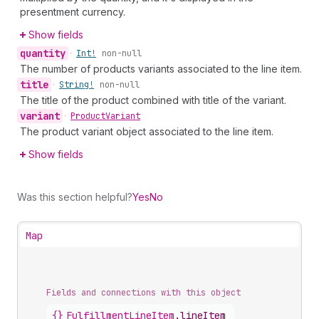
presentment currency.
Show fields
quantity
•
Int!
non-null
The number of products variants associated to the line item.
title
•
String!
non-null
The title of the product combined with title of the variant.
variant
•
Product
Variant
The product variant object associated to the line item.
Show fields
Was this section helpful?
Yes
No
Map
Fields and connections with this object
{}
FulfillmentLineItem
.
lineItem