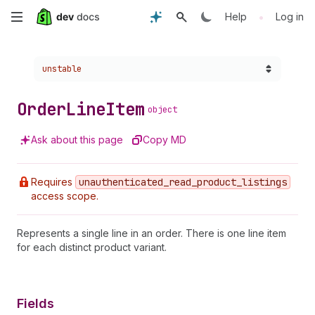
Skip
•
Help
Log in
to
Choose a version:
unstable
main
content
Order
Line
Item
object
Ask about this page
Copy MD
Requires
unauthenticated
_read
_product
_listings
access scope.
Represents a single line in an order. There is one line item
for each distinct product variant.
Fields