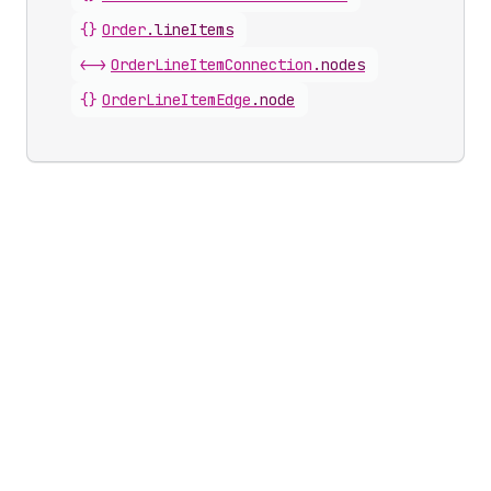
{}
Order
.
lineItems
<->
OrderLineItemConnection
.
nodes
{}
OrderLineItemEdge
.
node