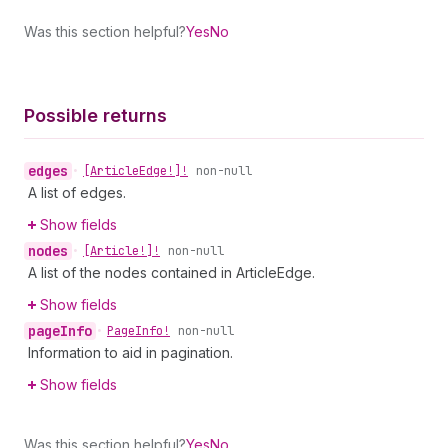
Was this section helpful?
Yes
No
Possible returns
edges
•
[Article
Edge!]!
non-null
A list of edges.
Show fields
nodes
•
[Article!]!
non-null
A list of the nodes contained in ArticleEdge.
Show fields
page
Info
•
Page
Info!
non-null
Information to aid in pagination.
Show fields
Was this section helpful?
Yes
No