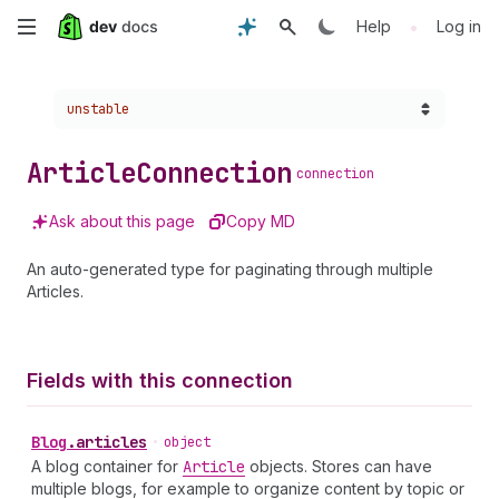
Skip
•
Help
Log in
to
Choose a version:
unstable
main
content
Article
Connection
connection
Ask about this page
Copy MD
An auto-generated type for paginating through multiple
Articles.
Fields with this connection
Blog
.
articles
•
object
A blog container for
Article
objects. Stores can have
multiple blogs, for example to organize content by topic or