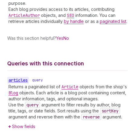
purpose.
Each blog provides access to its articles, contributing
Article
Author
objects, and
SEO
information. You can
retrieve articles individually
by handle
or as a
paginated list
.
Was this section helpful?
Yes
No
Queries with this connection
articles
•
query
Returns a paginated list of
Article
objects from the shop's
Blog
objects. Each article is a blog post containing content,
author information, tags, and optional images.
Use the
query
argument to filter results by author, blog
title, tags, or date fields. Sort results using the
sort
Key
argument and reverse them with the
reverse
argument.
Show fields