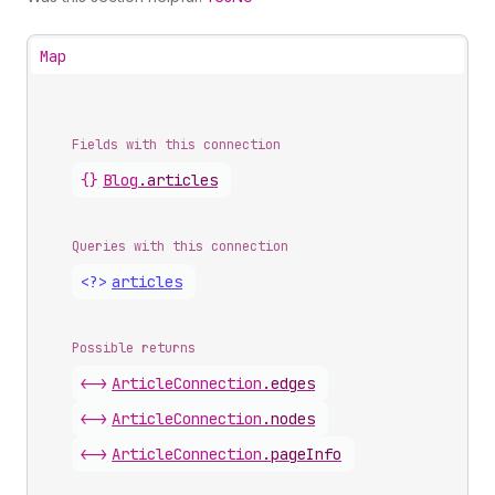
Map
Fields with this connection
{}
Blog
.
articles
Queries with this connection
<?>
articles
Possible returns
<->
Article
Connection
.
edges
<->
Article
Connection
.
nodes
<->
Article
Connection
.
pageInfo