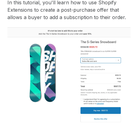
In this tutorial, you'll learn how to use Shopify
Extensions to create a post-purchase offer that
allows a buyer to add a subscription to their order.