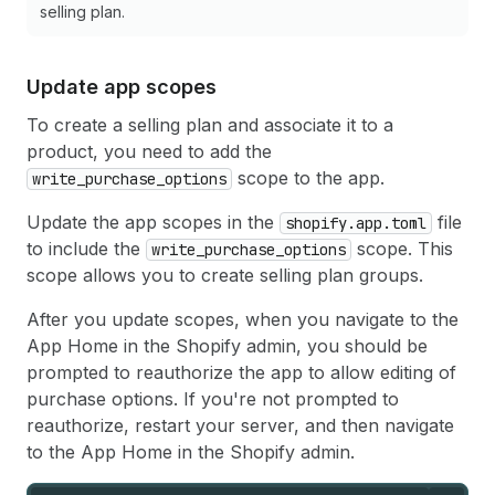
selling plan.
Update app scopes
To create a selling plan and associate it to a
product, you need to add the
scope to the app.
write_purchase_options
Update the app scopes in the
file
shopify.app.toml
to include the
scope. This
write_purchase_options
scope allows you to create selling plan groups.
After you update scopes, when you navigate to the
App Home in the Shopify admin, you should be
prompted to reauthorize the app to allow editing of
purchase options. If you're not prompted to
reauthorize, restart your server, and then navigate
to the App Home in the Shopify admin.