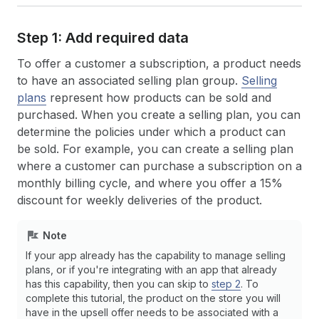
Step 1: Add required data
To offer a customer a subscription, a product needs
to have an associated selling plan group.
Selling
plans
represent how products can be sold and
purchased. When you create a selling plan, you can
determine the policies under which a product can
be sold. For example, you can create a selling plan
where a customer can purchase a subscription on a
monthly billing cycle, and where you offer a 15%
discount for weekly deliveries of the product.
Note
If your app already has the capability to manage selling
plans, or if you're integrating with an app that already
has this capability, then you can skip to
step 2
. To
complete this tutorial, the product on the store you will
have in the upsell offer needs to be associated with a