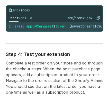
183
onChange
=
{
(
value
)
=>
184
setSelectedPurchaseOption
(
par
src/index
185
}
186
value
=
{
selectedPurchaseOption
.
t
React
Vanilla
src/index.jsx
Copy
187
options
=
{
purchaseOptions
.
map
(
(
o
188
label
:
option
.
title
,
1
await
applyChangeset
(
token
,
{
buyerConsentToSubsc
189
value
:
index
.
toString
(
)
,
190
}
)
)
}
191
/>
192
)
}
193
{
purchaseOption
.
changes
[
0
]
.
type
===
Step 4: Test your extension
194
<
BlockStack
spacing
=
"xtight"
>
195
<
TextBlock
subdued
size
=
"small"
Complete a test order on your store and go through
196
                Delivery
{
" "
}
the checkout steps. When the post-purchase page
197
{
getBillingInterval
(
purchaseO
appears, add a subscription product to your order.
198
{
purchaseOption
.
changes
[
0
]
.
di
199
</
TextBlock
>
Navigate to the orders section of the Shopify Admin.
200
<
TextBlock
subdued
size
=
"small"
You should see that on the latest order you have a
201
                Auto-renews, skip or cancel a
one time as well as a subscription product.
202
</
TextBlock
>
203
</
BlockStack
>
204
)
}
205
<
BlockStack
spacing
=
"tight"
>