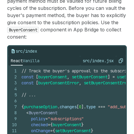
28
/>
payment method must be vaulted for future billing
138
}
29
)
}
139
cycles of the subscription. Before you can vault the
140
return
(
buyer's payment method, the buyer has to explicitly
141
<
BlockStack
spacing
=
"loose"
>
give consent to the subscription policies. Use the
142
<
CalloutBanner
>
component in App Bridge to collect
BuyerConsent
143
<
BlockStack
spacing
=
"xtight"
>
consent:
144
<
TextContainer
>
145
<
Text
size
=
"medium"
emphasized
>
146
              It&#39;s not too late to add th
src/index
147
</
Text
>
React
Vanilla
src/index.jsx
148
</
TextContainer
>
Copy
149
<
TextContainer
>
1
// Track the buyer's approval to the subscripti
150
<
Text
size
=
"medium"
>
2
const
[
buyerConsent
,
setBuyerConsent
]
=
useStat
151
              Add the 
{
purchaseOption
.
product
3
const
[
buyerConsentError
,
setBuyerConsentError
]
152
</
Text
>
4
153
<
Text
size
=
"medium"
emphasized
>
5
// ...
154
              save 
{
purchaseOption
.
changes
[
0
]
6
155
</
Text
>
7
{
purchaseOption
.
changes
[
0
]
.
type
===
"add_subscr
156
</
TextContainer
>
8
<
BuyerConsent
157
</
BlockStack
>
9
policy
=
"subscriptions"
158
</
CalloutBanner
>
10
checked
=
{
buyerConsent
}
159
<
Layout
11
onChange
=
{
setBuyerConsent
}
160
media
=
{
[