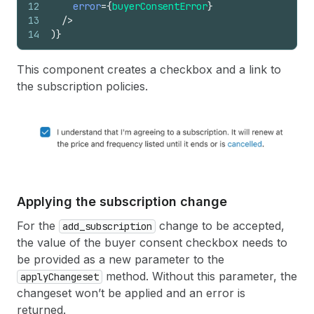
12
error
=
{
buyerConsentError
}
161
{
viewportSize
:
"small"
,
sizes
:
[
1
,
13
/>
162
{
viewportSize
:
"medium"
,
sizes
:
[
5
14
)
}
163
{
viewportSize
:
"large"
,
sizes
:
[
56
164
]
}
165
>
This component creates a checkbox and a link to
166
<
Image
the subscription policies.
167
description
=
"product photo"
168
source
=
{
purchaseOption
.
productImage
169
/>
170
<
BlockStack
/>
171
<
BlockStack
spacing
=
"loose"
>
172
<
BlockStack
>
173
<
Heading
>
{
purchaseOption
.
productT
174
<
PriceHeader
Applying the subscription change
175
discountedPrice
=
{
discountedPric
176
originalPrice
=
{
originalPrice
}
For the
change to be accepted,
add_subscription
177
/>
the value of the buyer consent checkbox needs to
178
<
ProductDescription
textLines
=
{
pu
be provided as a new parameter to the
179
</
BlockStack
>
method. Without this parameter, the
applyChangeset
180
{
purchaseOptions
.
length
>
1
&&
(
181
<
Select
changeset won’t be applied and an error is
182
label
=
"Purchase options"
returned.