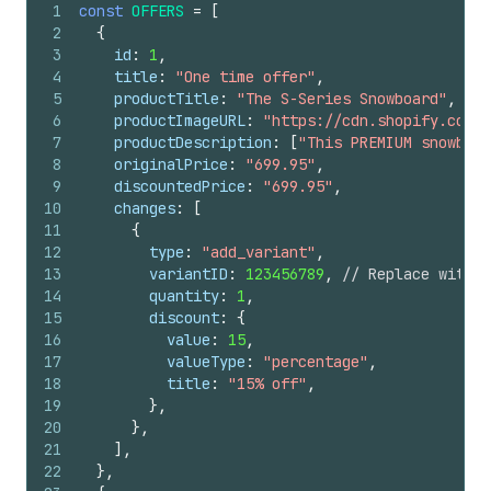
1
const
OFFERS
=
[
45
            options: "2 Week(s)"
2
{
46
            position: 2
3
id
:
1
,
47
            category: SUBSCRIPTION
4
title
:
"One time offer"
,
48
            billingPolicy: {
5
productTitle
:
"The S-Series Snowboard"
,
49
              recurring: {
6
productImageURL
:
"https://cdn.shopify.com/s
50
                interval: WEEK,
7
productDescription
:
[
"This PREMIUM snowboar
51
                intervalCount: 2
8
originalPrice
:
"699.95"
,
52
                anchors: { type: WEEKDAY, day
9
discountedPrice
:
"699.95"
,
53
              }
10
changes
:
[
54
            }
11
{
55
            deliveryPolicy: {
12
type
:
"add_variant"
,
56
              recurring: {
13
variantID
:
123456789
,
// Replace with t
57
                interval: WEEK,
14
quantity
:
1
,
58
                intervalCount: 2
15
discount
:
{
59
                anchors: { type: WEEKDAY, day
16
value
:
15
,
60
                preAnchorBehavior: ASAP
17
valueType
:
"percentage"
,
61
                cutoff: 0
18
title
:
"15% off"
,
62
                intent: FULFILLMENT_BEGIN
19
}
,
63
              }
20
}
,
64
            }
21
]
,
65
            pricingPolicies: [
22
}
,
66
              {