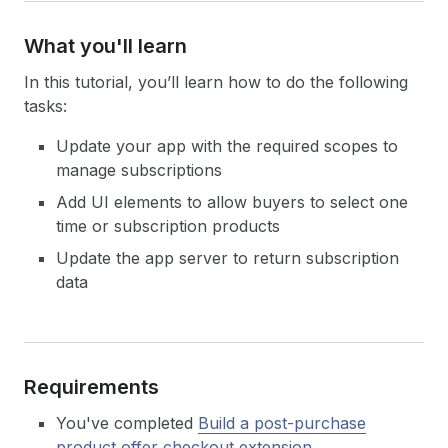
What you'll learn
In this tutorial, you’ll learn how to do the following
tasks:
Update your app with the required scopes to
manage subscriptions
Add UI elements to allow buyers to select one
time or subscription products
Update the app server to return subscription
data
Requirements
You've completed
Build a post-purchase
product offer checkout extension
.