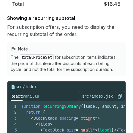
94
async
function
acceptOffer
(
)
{
95
setLoading
(
true
)
;
96
Showing a recurring subtotal
97
// Make a request to your app server to s
For subscription offers, you need to display the
98
const
token
=
await
fetch
(
`
${
APP_URL
}
/api
recurring subtotal of the order.
99
method
:
"POST"
,
100
headers
:
{
101
Authorization
:
`Bearer 
${
inputData
.
to
Note
102
"Content-Type"
:
"application/json"
,
The
totalPriceSet
for subscription items indicates
103
}
,
the price of that item after discounts at each billing
104
body
:
JSON
.
stringify
(
{
cycle, and not the total for the subscription duration.
105
referenceId
:
inputData
.
initialPurchas
106
changes
:
purchaseOptions
[
selectedPurc
107
}
)
,
src/index
108
}
)
109
.
then
(
(
response
)
=>
response
.
json
(
)
)
React
Vanilla
src/index.jsx
Copy
110
.
then
(
(
response
)
=>
response
.
token
)
1
function
RecurringSummary
(
{
label
,
amount
,
inter
111
.
catch
(
(
e
)
=>
console
.
log
(
e
)
)
;
2
return
(
112
3
<
BlockStack
spacing
=
"xtight"
>
113
// Send the value of the buyer consent wi
4
<
Tiles
>
114
const
result
=
await
applyChangeset
(
token
5
<
TextBlock
size
=
"small"
>
{
label
}
</
TextBl
115
buyerConsentToSubscriptions
:
buyerConse