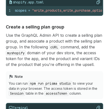
shopify.app.toml
Copy
1
scopes
 = 
"write_products,write_purchase_options"
Create a selling plan group
Use the GraphQL Admin API to create a selling plan
group, and associate a product with the selling plan
group. In the following
command, add the
cURL
domain of your dev store, the access
myshopify
token for the app, and the product and variant IDs
of the product that you're offering in the upsell.
Note
You can run
npm run prisma studio
to view your
data in your browser. The access token is stored in the
Session
table in the
accessToken
column.
Terminal