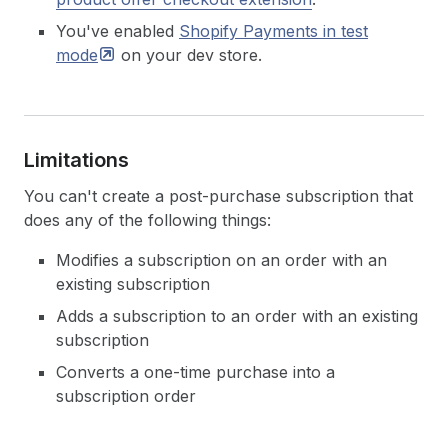
You've enabled
Shopify Payments in test
mode
on your dev store.
Limitations
You can't create a post-purchase subscription that
does any of the following things:
Modifies a subscription on an order with an
existing subscription
Adds a subscription to an order with an existing
subscription
Converts a one-time purchase into a
subscription order