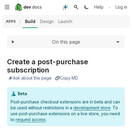
Expand
Skip
•
Help
Log in
to
Build
Design
Launch
APPS
main
On this page
content
Create a post-purchase
subscription
Ask about this page
Copy MD
Beta
Post-purchase checkout extensions are in beta and can
be used without restrictions in a
development store
. To
use post-purchase extensions on a live store, you need
to
request access
.