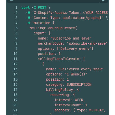
Copy
1
curl
-
X
POST
\
2
-
H
'X-Shopify-Access-Token: <YOUR ACCESS TO
3
-
H
'Content-Type: application/graphql'
\
4
-
d
'mutation {
5
    sellingPlanGroupCreate(
6
      input: {
7
        name: "Subscribe and save"
8
        merchantCode: "subscribe-and-save"
9
        options: ["Delivery every"]
10
        position: 1
11
        sellingPlansToCreate: [
12
          {
13
            name: "Delivered every week"
14
            options: "1 Week(s)"
15
            position: 1
16
            category: SUBSCRIPTION
17
            billingPolicy: {
18
              recurring: {
19
                interval: WEEK,
20
                intervalCount: 1
21
                anchors: { type: WEEKDAY, day