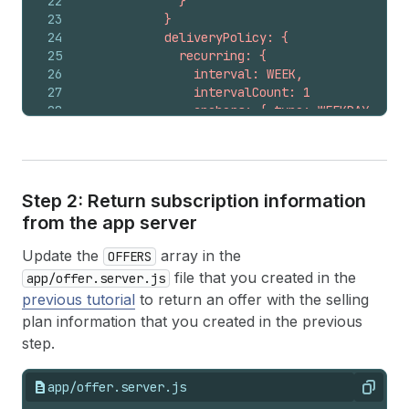
22
              }
23
            }
24
            deliveryPolicy: {
25
              recurring: {
26
                interval: WEEK,
27
                intervalCount: 1
28
                anchors: { type: WEEKDAY, day
29
                preAnchorBehavior: ASAP
30
                cutoff: 0
31
                intent: FULFILLMENT_BEGIN
32
              }
Step 2: Return subscription information
33
            }
from the app server
34
            pricingPolicies: [
35
              {
Update the
array in the
36
                fixed: {
OFFERS
37
                  adjustmentType: PERCENTAGE
file that you created in the
app/offer.server.js
38
                  adjustmentValue: { percenta
previous tutorial
to return an offer with the selling
39
                }
plan information that you created in the previous
40
              }
step.
41
            ]
42
          }
43
          {
app/offer.server.js
Copy
44
            name: "Delivered every two weeks"