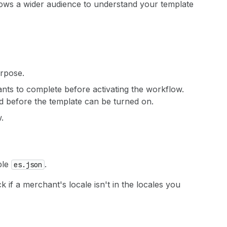
llows a wider audience to understand your template
urpose.
hants to complete before activating the workflow.
red before the template can be turned on.
.
ple
.
es.json
k if a merchant's locale isn't in the locales you