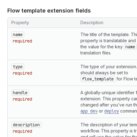
Flow template extension fields
Property
Description
name
The title of the template. Th
property is translatable and 
required
the value for the key
name
translation files.
type
The type of your extension.
should always be set to
required
flow_template
for Flow t
handle
A globally-unique identifier 
extension. This property ca
required
changed after you’ve run t
app dev
or
deploy
comman
description
The description of your tem
workflow. This property is t
required
and will use the value for t