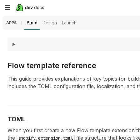
Skip
to
Build
Design
Launch
APPS
main
content
Flow template reference
This guide provides explanations of key topics for buil
includes the TOML configuration file, localization, and 
TOML
When you first create a new Flow template extension th
the
file structure that looks li
shopify.extension.toml