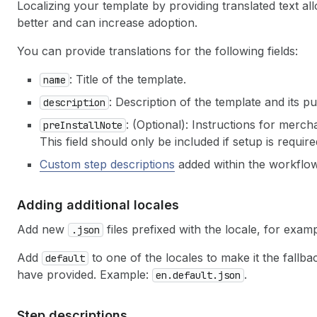
Localizing your template by providing translated text a
better and can increase adoption.
You can provide translations for the following fields:
: Title of the template.
name
: Description of the template and its p
description
: (Optional): Instructions for merc
preInstallNote
This field should only be included if setup is requi
Custom step descriptions
added within the workflow
Adding additional locales
Add new
files prefixed with the locale, for exam
.json
Add
to one of the locales to make it the fallbac
default
have provided. Example:
.
en.default.json
Step descriptions