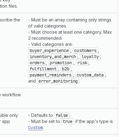
ion files.
scribe the
- Must be an array containing only strings
of valid categories.
- Must choose at least one category. Max
2 recommended.
- Valid categories are:
buyer_experience
,
customers
,
inventory_and_merch
,
loyalty
,
orders
,
promotion
,
risk
,
fulfillment
,
b2b
,
payment_reminders
,
custom_data
,
and
error_monitoring
.
te workflow
ible only
- Defaults to
false
.
r app
- Must be set to
true
if the app's type is
Custom
.