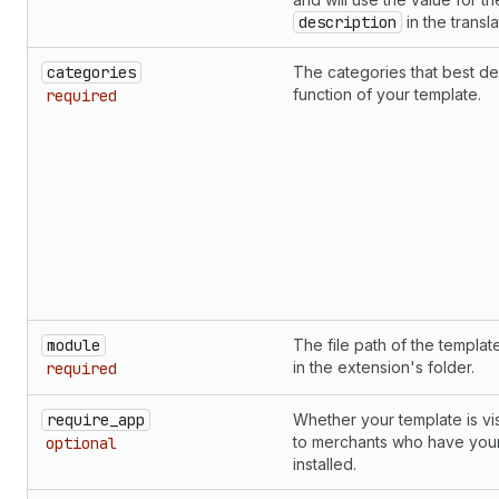
description
in the translat
categories
The categories that best de
function of your template.
required
module
The file path of the templa
in the extension's folder.
required
require_app
Whether your template is vis
to merchants who have you
optional
installed.