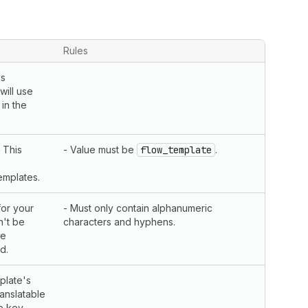
Rules
is
will use
in the
 This
- Value must be
flow_template
.
emplates.
for your
- Must only contain alphanumeric
n't be
characters and hyphens.
he
d.
plate's
ranslatable
he key