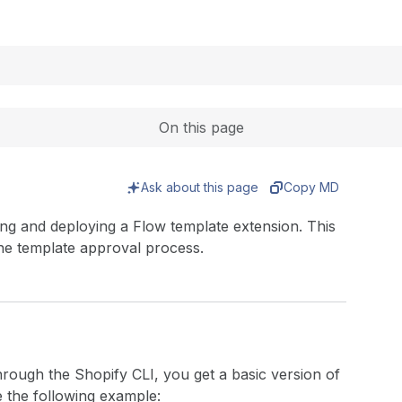
Expand
On this page
Ask about this page
Copy MD
ding and deploying a Flow template extension. This
the template approval process.
rough the Shopify CLI, you get a basic version of
ke the following example: