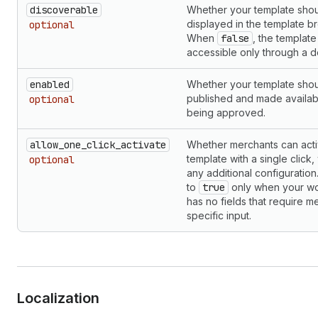
discoverable
Whether your template sho
displayed in the template b
optional
When
false
, the template 
accessible only through a d
enabled
Whether your template sho
published and made availab
optional
being approved.
allow_one_click_activate
Whether merchants can acti
template with a single click,
optional
any additional configuration.
to
true
only when your w
has no fields that require m
specific input.
Localization