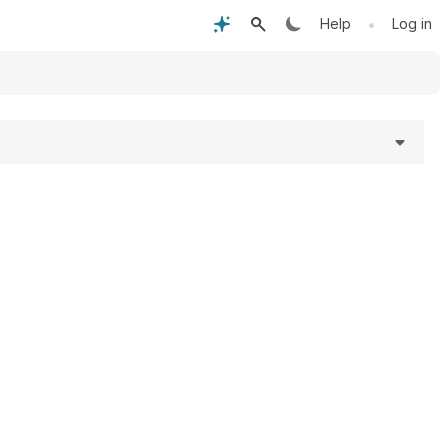
•
Help
Log in