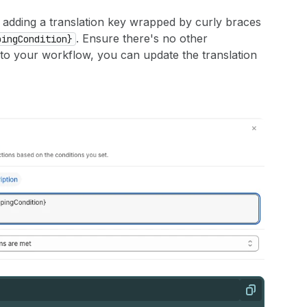
 adding a translation key wrapped by curly braces
. Ensure there's no other
pingCondition}
s to your workflow, you can update the translation
Copy