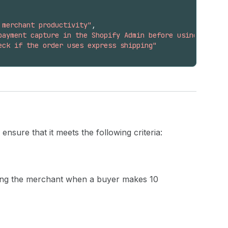
 merchant productivity"
,
payment capture in the Shopify Admin before using this t
eck if the order uses express shipping"
nsure that it meets the following criteria:
ying the merchant when a buyer makes 10