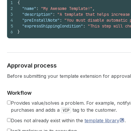
1
{
2
"name"
:
"My Awesome Template!"
,
3
"description"
:
"A template that helps increase
4
"preInstallNote"
:
"You must disable automatic 
5
"expressShippingCondition"
:
"This step will ch
6
}
Approval process
Before submitting your template extension for approval e
Workflow
Provides value/solves a problem. For example, notif
purchases and adds a
tag to the customer.
VIP
Does not already exist within the
template
library
.
Isn't malicious in its execution.