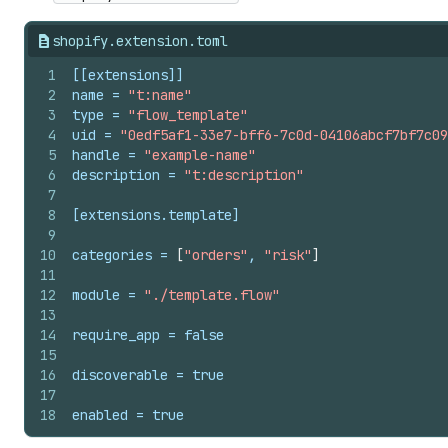
shopify.extension.toml
1
[[extensions]]
2
name
 = 
"t:name"
3
type
 = 
"flow_template"
4
uid
 = 
"0edf5af1-33e7-bff6-7c0d-04106abcf7bf7c09
5
handle
 = 
"example-name"
6
description
 = 
"t:description"
7
8
[extensions.template]
9
10
categories
 = 
[
"orders"
, 
"risk"
]
11
12
module
 = 
"./template.flow"
13
14
require_app
 = 
false
15
16
discoverable
 = 
true
17
18
enabled
 = 
true