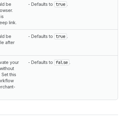
uld be
- Defaults to
true
.
rowser.
is
eep link.
uld be
- Defaults to
true
.
le after
vate your
- Defaults to
false
.
 without
 Set this
orkflow
erchant-