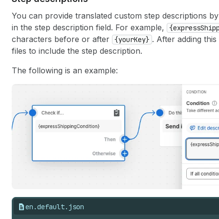
You can provide translated custom step descriptions by
in the step description field. For example,
{expressShip
characters before or after
. After adding thi
{yourKey}
files to include the step description.
The following is an example:
en.default.json