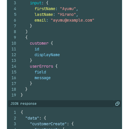
3
input
: 
{
4
firstName
: 
"Ayumu"
,
5
lastName
: 
"Hirano"
,
6
email
: 
"ayumu@example.com"
7
}
8
)
9
{
10
customer 
{
11
id
12
displayName
13
}
14
userErrors 
{
15
field
16
message
17
}
18
}
19
}
JSON response
Copy
1
{
2
"data"
:
{
3
"customerCreate"
:
{