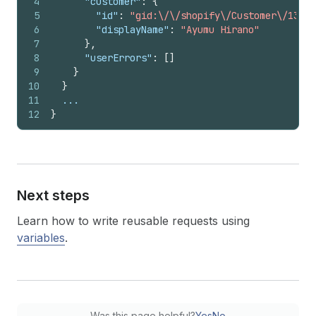
4
"customer"
:
{
5
"id"
:
"gid:\/\/shopify\/Customer\/13100
6
"displayName"
:
"Ayumu Hirano"
7
}
,
8
"userErrors"
:
[
]
9
}
10
}
11
  ...
12
}
Next steps
Learn how to write reusable requests using
variables
.
Was this page helpful?
Yes
No