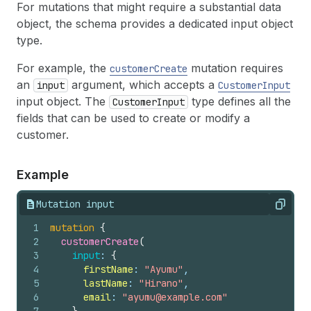
For mutations that might require a substantial data
object, the schema provides a dedicated input object
type.
For example, the
mutation requires
customerCreate
an
argument, which accepts a
input
CustomerInput
input object. The
type defines all the
CustomerInput
fields that can be used to create or modify a
customer.
Example
Mutation input
Copy
1
mutation
{
2
customerCreate
(
3
input
: 
{
4
firstName
: 
"Ayumu"
,
5
lastName
: 
"Hirano"
,
6
email
: 
"ayumu@example.com"