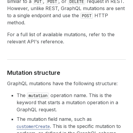
similar to a
,
, or
request in REST.
PUT
POST
DELETE
However, unlike REST, GraphQL mutations are sent
to a single endpoint and use the
HTTP
POST
method.
For a full list of available mutations, refer to the
relevant API's reference.
Mutation structure
GraphQL mutations have the following structure:
The
operation name. This is the
mutation
keyword that starts a mutation operation in a
GraphQL request.
The mutation field name, such as
. This is the specific mutation to
customerCreate