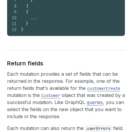
7
}
8
)
9
{
10
    ...
11
}
12
}
Return fields
Each mutation provides a set of fields that can be
returned in the response. For example, one of the
return fields that's available for the
customerCreate
mutation is the
object that was created by a
Customer
successful mutation. Like GraphQL
queries
, you can
select the fields on the new object that you want to
include in the response.
Each mutation can also return the
field.
userErrors