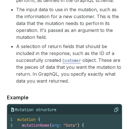
perform, as defined in the GraphQL schema.
The input data to use in the mutation, such as
the information for a new customer. This is the
data that the mutation needs to perform its
operation. It's passed as an argument to the
mutation field.
A selection of return fields that should be
included in the response, such as the ID of a
successfully created
object. These are
Customer
the pieces of data that you want the mutation to
return. In GraphQL, you specify exactly what
data you want returned.
Example
Mutation structure
Copy
1
mutation
{
2
mutationName
(
arg
: 
"Data"
)
{