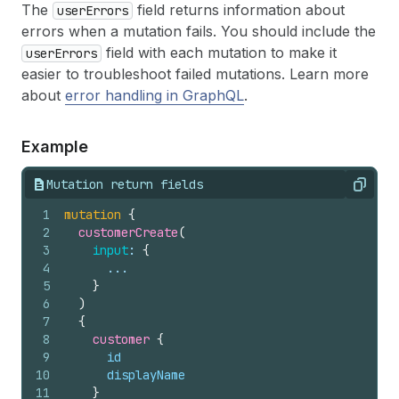
The
field returns information about
userErrors
errors when a mutation fails. You should include the
field with each mutation to make it
userErrors
easier to troubleshoot failed mutations. Learn more
about
error handling in GraphQL
.
Example
Mutation return fields
Copy
1
mutation
{
2
customerCreate
(
3
input
: 
{
4
      ...
5
}
6
)
7
{
8
customer 
{
9
id
10
displayName
11
}