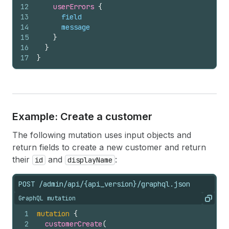
12
userErrors 
{
13
field
14
message
15
}
16
}
17
}
Example: Create a customer
The following mutation uses input objects and
return fields to create a new customer and return
their
and
:
id
displayName
POST /admin/api/{api_version}/graphql.json
GraphQL mutation
Copy
1
mutation
{
2
customerCreate
(