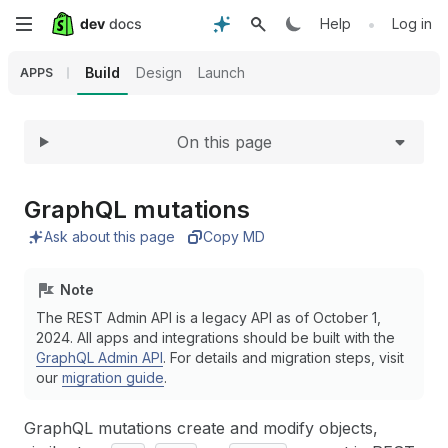
Expand
Skip
•
Help
Log in
to
Build
Design
Launch
APPS
main
On this page
content
Graph
QL mutations
Ask about this page
Copy MD
Note
The REST Admin API is a legacy API as of October 1,
2024. All apps and integrations should be built with the
GraphQL Admin API
. For details and migration steps, visit
our
migration guide
.
GraphQL mutations create and modify objects,