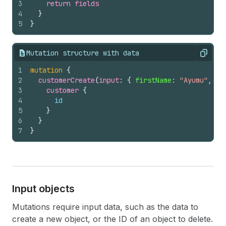
3
return
fields
4
}
5
}
Mutation structure with data
Copy
1
mutation
{
2
customerCreate
(
input
: 
{
firstName
: 
"Ayumu"
, 
la
3
customer 
{
4
id
5
}
6
}
7
}
Input objects
Mutations require input data, such as the data to
create a new object, or the ID of an object to delete.