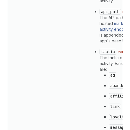
activity.
api_path
req
The API path of
hosted
marketi
activity endpoin
is appended to 
app's base URL
tactic
requi
The tactic of th
activity. Valid ta
are:
ad
abandone
affiliat
link
loyalty
message