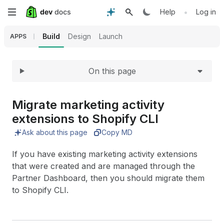
Expand
Skip
•
Help
Log in
to
Build
Design
Launch
APPS
main
On this page
content
Migrate marketing activity
extensions to Shopify CLI
Ask about this page
Copy MD
If you have existing marketing activity extensions
that were created and are managed through the
Partner Dashboard, then you should migrate them
to Shopify CLI.