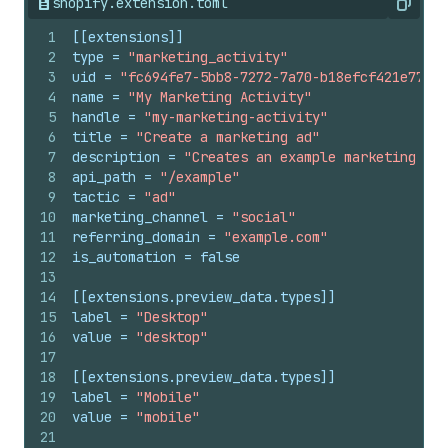
shopify.extension.toml
Copy
1
[[extensions]]
2
type
 = 
"marketing_activity"
3
uid
 = 
"fc694fe7-5bb8-7272-7a70-b18efcf421e77130
4
name
 = 
"My Marketing Activity"
5
handle
 = 
"my-marketing-activity"
6
title
 = 
"Create a marketing ad"
7
description
 = 
"Creates an example marketing ad"
8
api_path
 = 
"/example"
9
tactic
 = 
"ad"
10
marketing_channel
 = 
"social"
11
referring_domain
 = 
"example.com"
12
is_automation
 = 
false
13
14
[[extensions.preview_data.types]]
15
label
 = 
"Desktop"
16
value
 = 
"desktop"
17
18
[[extensions.preview_data.types]]
19
label
 = 
"Mobile"
20
value
 = 
"mobile"
21