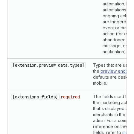
automation. Mar
automations are
ongoing activiti
are triggered b
event or custo
action (for exa
abandoned cart
message, or
notification).
[extension.preview_data.types]
Types that are used 
the
preview endpoin
defaults are deskto
mobile.
The fields used to d
[extensions.fields]
required
the marketing activit
that's displayed to
merchants in the Sho
admin. For a comple
reference on the ava
fields, refer to
marke