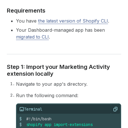
Requirements
You have
the latest version of Shopify CLI
.
Your Dashboard-managed app has been
migrated to CLI
.
Step 1: Import your Marketing Activity
extension locally
Navigate to your app's directory.
Run the following command:
Terminal
Copy
$
#!/bin/bash
$
shopify
app
import-extensions