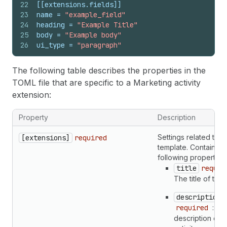
22
[[extensions.fields]]
23
name
 = 
"example_field"
24
heading
 = 
"Example Title"
25
body
 = 
"Example body"
26
ui_type
 = 
"paragraph"
The following table describes the properties in the
TOML file that are specific to a Marketing activity
extension:
Property
Description
Settings related to t
[extensions]
required
template. Contains t
following properties:
title
requir
The title of the a
description
required
: Th
description of t