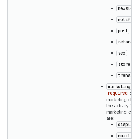
newslett
notifica
post
retarget
seo
storefro
transact
marketing_ch
required
: Th
marketing chann
the activity. Vali
marketing_chan
are:
display
email