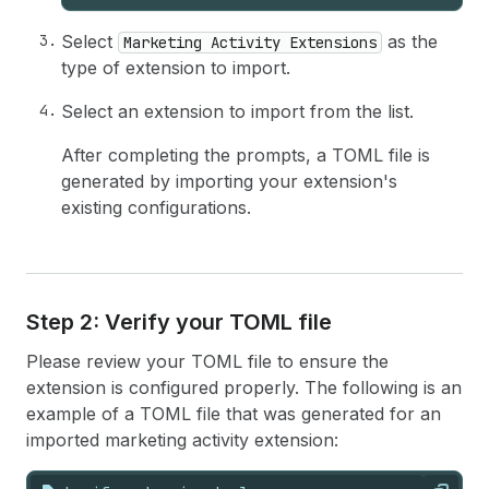
Select
as the
Marketing Activity Extensions
type of extension to import.
Select an extension to import from the list.
After completing the prompts, a TOML file is
generated by importing your extension's
existing configurations.
Step 2: Verify your TOML file
Please review your TOML file to ensure the
extension is configured properly. The following is an
example of a TOML file that was generated for an
imported marketing activity extension: