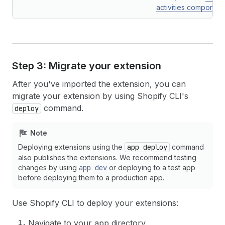
activities component
Step 3: Migrate your extension
After you've imported the extension, you can
migrate your extension by using Shopify CLI's
command.
deploy
Note
Deploying extensions using the
app deploy
command
also publishes the extensions. We recommend testing
changes by using
app dev
or deploying to a test app
before deploying them to a production app.
Use Shopify CLI to deploy your extensions:
Navigate to your app directory.