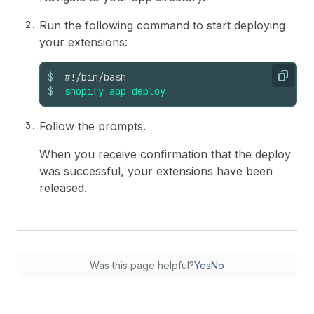
Run the following command to start deploying
your extensions:
$
#!/bin/bash
Copy
$
shopify
app
deploy
Follow the prompts.
When you receive confirmation that the deploy
was successful, your extensions have been
released.
Was this page helpful?
Yes
No