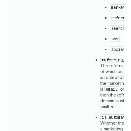
marketpl
referral
search
sms
social
referring_do
The referring 
of which activity
is routed to the 
the marketing c
is
email
or
s
then the referri
domain must be
omitted.
is_automatio
Whether the acti
a marketing