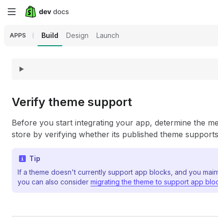
Skip
to
Build
Design
Launch
APPS
main
content
Verify theme support
Before you start integrating your app, determine the me
store by verifying whether its published theme support
Tip
If a theme doesn't currently support app blocks, and you main
you can also consider
migrating the theme to support app blo