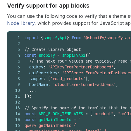
Verify support for app blocks
You can use the following code to verify that a theme
Node library
, which provides support for JavaScript a
1
import
{
shopifyApi
}
from
'@shopify/shopify-ap
2
3
// Create library object
4
const
shopify
=
shopifyApi
(
{
5
// The next four values are typically read 
6
apiKey
:
'APIKeyFromPartnerDashboard'
,
7
apiSecretKey
:
'APISecretFromPartnerDashboar
8
scopes
:
[
'read_products'
]
,
9
hostName
:
'cloudflare-tunnel-address'
,
10
...
11
}
)
;
12
13
// Specify the name of the template that the 
14
const
APP_BLOCK_TEMPLATES
=
[
"product"
,
"coll
15
const
getMainThemeId
=
`
16
query getMainThemeId {