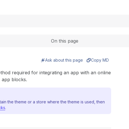
Expand
On this page
Ask about this page
Copy MD
thod required for integrating an app with an online
s app blocks.
tain the theme or a store where the theme is used, then
cks
.