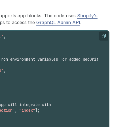
 supports app blocks. The code uses
Shopify's
pps to access the
GraphQL Admin API
.
i'
;
Copy
from environment variables for added security
d'
,
app will integrate with
ection"
,
"index"
]
;