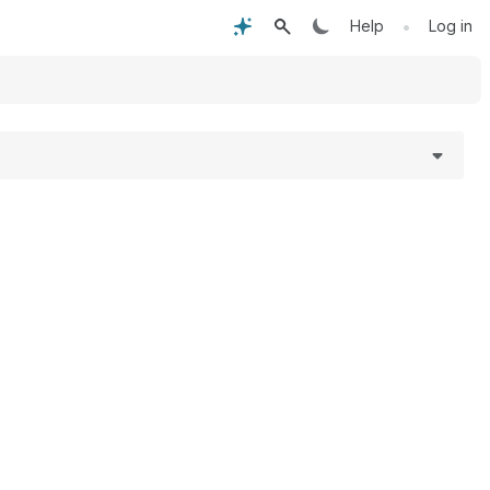
•
Help
Log in