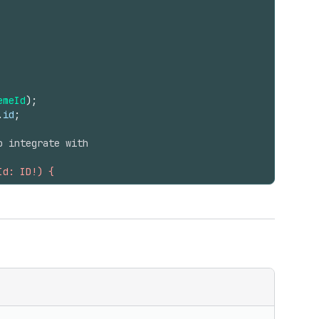
emeId
)
;
.
id
;
o integrate with
Id: ID!) {
 content }
 { contentBase64 }