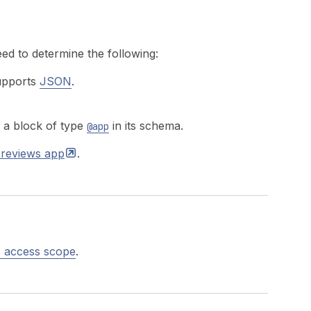
ed to determine the following:
supports
JSON
.
 a block of type
in its schema.
@app
 reviews
app
.
 access scope
.