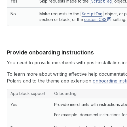
Yes
Skip requests made to the
ScriptTag
object.
40
  }
41
}
No
Make requests to the
ScriptTag
object, or p
42
`
;
section or block, or the
custom
CSS
setting.
43
44
response
=
await
client
.
request
(
getFilesQuery
45
variables
:
{
46
themeId
:
themeId
,
47
filenames
:
APP_BLOCK_TEMPLATES
.
map
(
(
f
)
=>
48
}
,
Provide onboarding instructions
49
}
)
;
50
You need to provide merchants with post-installation i
51
const
jsonTemplateFiles
=
response
.
data
.
theme
52
if
(
To learn more about writing effective help documentati
53
jsonTemplateFiles
.
length
>
0
&&
Polaris and to the theme app extension
onboarding inst
54
jsonTemplateFiles
.
length
===
APP_BLOCK_TEMP
55
)
{
App block support and onboarding instruction examples
App block support
Onboarding
56
console
.
log
(
"All desired templates support 
57
}
else
if
(
jsonTemplateFiles
.
length
)
{
Yes
Provide merchants with instructions ab
58
console
.
log
(
59
"Only some of the desired templates suppo
For example, document instructions for
60
)
;
61
}