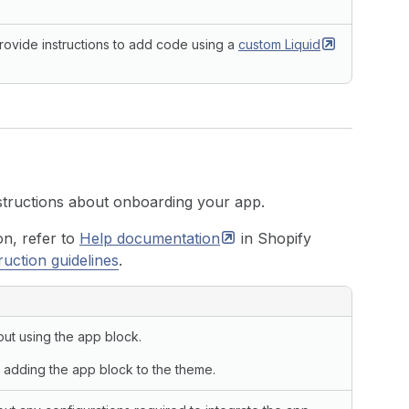
rovide instructions to add code using a
custom
Liquid
,
{
`templates/
${
f
}
.json`
)
,
nstructions about onboarding your app.
.
files
.
nodes
;
on, refer to
Help
documentation
in Shopify
ruction guidelines
.
LATES
.
length
sections everywhere!"
)
;
out using the app block.
rt sections everywhere."
,
 adding the app block to the theme.