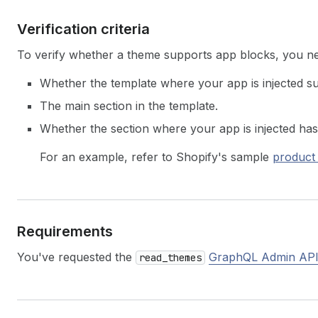
Verification criteria
To verify whether a theme supports app blocks, you ne
Whether the template where your app is injected 
The main section in the template.
Whether the section where your app is injected has
For an example, refer to Shopify's sample
product
Requirements
You've requested the
GraphQL Admin API
read_themes