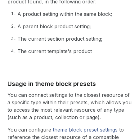
product found, in the following order:
A product setting within the same block;
A parent block product setting;
The current section product setting;
The current template's product
Usage in theme block presets
You can connect settings to the closest resource of
a specific type within their presets, which allows you
to access the most relevant resource of any type
(such as a product, collection or page).
You can configure
theme block preset settings
to
reference the closest resource of a compatible