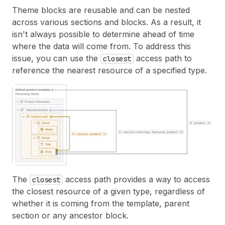
Theme blocks are reusable and can be nested
across various sections and blocks. As a result, it
isn't always possible to determine ahead of time
where the data will come from. To address this
issue, you can use the
access path to
closest
reference the nearest resource of a specified type.
The
access path provides a way to access
closest
the closest resource of a given type, regardless of
whether it is coming from the template, parent
section or any ancestor block.