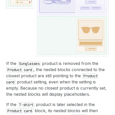
If the
product is removed from the
Sunglasses
, the nested blocks connected to the
Product card
closest product are still pointing to the
Product
product setting, even when the setting is
card
empty. Because no closest product is currently set,
the nested blocks will display placeholders.
If the
product is later selected in the
T-shirt
block, its nested blocks will then
Product card