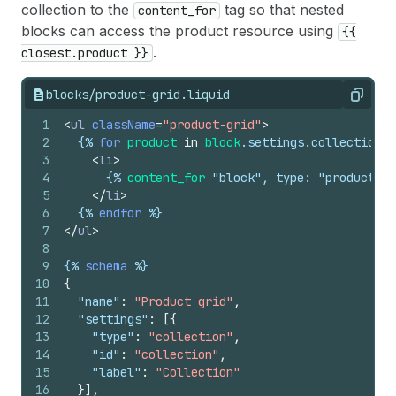
collection to the
tag so that nested
content_for
blocks can access the product resource using
{{
.
closest.product }}
blocks/product-grid.liquid
Copy
1
<
ul
className
=
"product-grid"
>
2
{%
for
product
in
block
.
settings
.
collection
.
p
3
<
li
>
4
{%
content_for
 "block", type: "product-ca
5
</
li
>
6
{%
endfor
%}
7
</
ul
>
8
9
{%
schema
%}
10
{
11
"name"
:
"Product grid"
,
12
"settings"
:
[
{
13
"type"
:
"collection"
,
14
"id"
:
"collection"
,
15
"label"
:
"Collection"
16
}
]
,