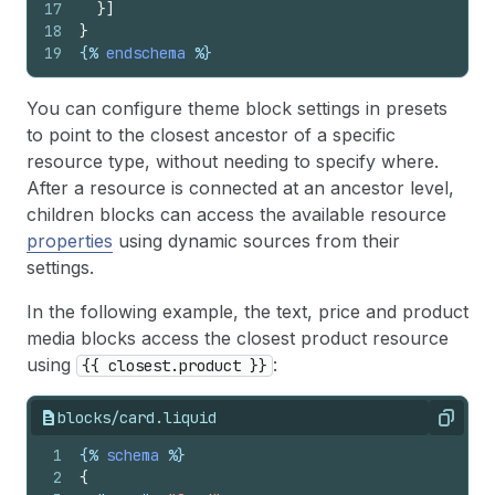
17
}
]
18
}
19
{%
endschema
%}
You can configure theme block settings in presets
to point to the closest ancestor of a specific
resource type, without needing to specify where.
After a resource is connected at an ancestor level,
children blocks can access the available resource
properties
using dynamic sources from their
settings.
In the following example, the text, price and product
media blocks access the closest product resource
using
:
{{ closest.product }}
blocks/card.liquid
Copy
1
{%
schema
%}
2
{