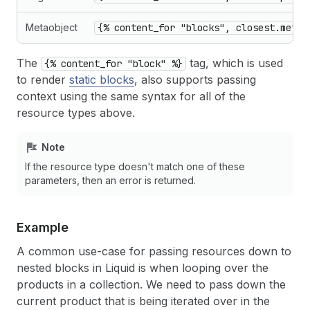
Metaobject
{% content_for "blocks", closest.metao
The
tag, which is used
{% content_for "block" %}
to render
static blocks
, also supports passing
context using the same syntax for all of the
resource types above.
Note
If the resource type doesn't match one of these
parameters, then an error is returned.
Example
A common use-case for passing resources down to
nested blocks in Liquid is when looping over the
products in a collection. We need to pass down the
current product that is being iterated over in the