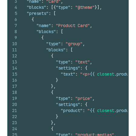
3
"name"
:
"Card"
,
4
"blocks"
:
[
{
"type"
:
"@theme"
}
]
,
5
"presets"
:
[
6
{
7
"name"
:
"Product Card"
,
8
"blocks"
:
[
9
{
10
"type"
:
"group"
,
11
"blocks"
:
[
12
{
13
"type"
:
"text"
,
14
"settings"
:
{
15
"text"
:
"<p>
{{
closest
.
product
.
16
}
17
}
,
18
{
19
"type"
:
"price"
,
20
"settings"
:
{
21
"product"
:
"
{{
closest
.
product
22
}
23
}
,
24
{
25
"type"
:
"product-medias"
,