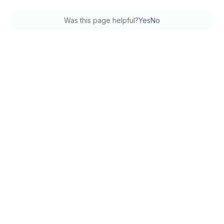
Was this page helpful?
Yes
No