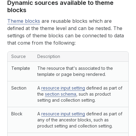
Dynamic sources available to theme
blocks
Theme blocks
are reusable blocks which are
defined at the theme level and can be nested. The
settings of theme blocks can be connected to data
that come from the following:
Source
Description
Template
The resource that's associated to the
template or page being rendered.
Section
A
resource input setting
defined as part of
the
section schema
, such as product
setting and collection setting.
Block
A
resource input setting
defined as part of
any of the ancestor blocks, such as
product setting and collection setting.