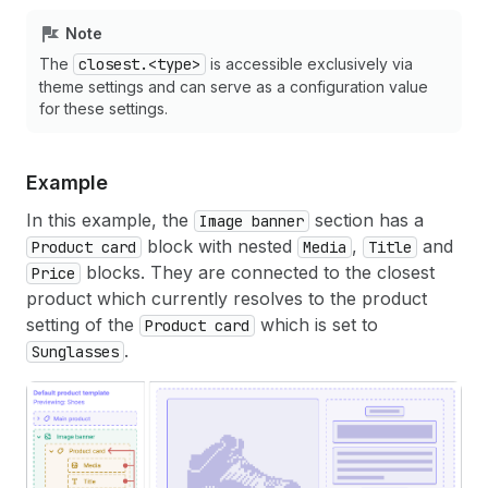
Note
The
closest.<type>
is accessible exclusively via
theme settings and can serve as a configuration value
for these settings.
Example
In this example, the
section has a
Image banner
block with nested
,
and
Product card
Media
Title
blocks. They are connected to the closest
Price
product which currently resolves to the product
setting of the
which is set to
Product card
.
Sunglasses