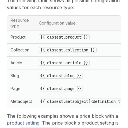
The following table shows all possible configuration
values for each resource type:
Resource
Configuration value
type
Product
{{ closest.product }}
Collection
{{ closest.collection }}
Article
{{ closest.article }}
Blog
{{ closest.blog }}
Page
{{ closest.page }}
Metaobject
{{ closest.metaobject[<definition_type
The following examples shows a price block with a
product setting
. The price block's product setting is