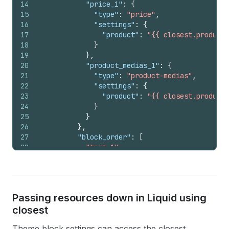
14
"price_1"
:
{
15
"type"
:
"price"
,
16
"settings"
:
{
17
"product"
:
"{{ closest.product 
18
}
19
}
,
20
"product_medias_1"
:
{
21
"type"
:
"product-medias"
,
22
"settings"
:
{
23
"product"
:
"{{ closest.product 
24
}
25
}
26
}
,
27
"block_order"
:
[
28
"text_1"
,
29
"price_1"
,
30
"product_medias_1"
31
]
32
}
Passing resources down in Liquid using
33
}
,
closest
34
"block_order"
:
[
"group_1"
]
35
}
Theme block settings can access the closest
36
}
,