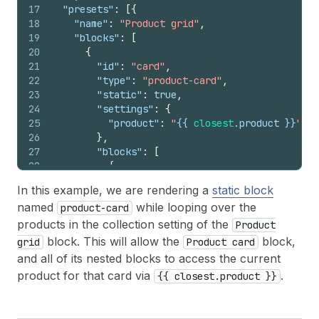
17
"presets"
:
[
{
18
"name"
:
"Product grid"
,
19
"blocks"
:
[
20
{
21
"id"
:
"card"
,
22
"type"
:
"product-card"
,
23
"static"
:
true
,
24
"settings"
:
{
25
"product"
:
"
{{
closest
.
product
}}
"
26
}
,
27
"blocks"
:
[
28
{
29
"type"
:
"price"
,
In this example, we are rendering a
static block
30
"settings"
:
{
named
while looping over the
product-card
31
"product"
:
"
{{
closest
.
product
}}
32
}
products in the collection setting of the
Product
33
}
block. This will allow the
block,
grid
Product card
34
]
and all of its nested blocks to access the current
35
}
product for that card via
.
{{ closest.product }}
36
]
37
}
]
38
}