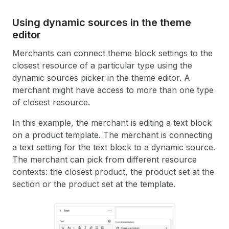
39
{%
endschema
%}
Using dynamic sources in the theme
editor
Merchants can connect theme block settings to the
closest resource of a particular type using the
dynamic sources picker in the theme editor. A
merchant might have access to more than one type
of closest resource.
In this example, the merchant is editing a text block
on a product template. The merchant is connecting
a text setting for the text block to a dynamic source.
The merchant can pick from different resource
contexts: the closest product, the product set at the
section or the product set at the template.