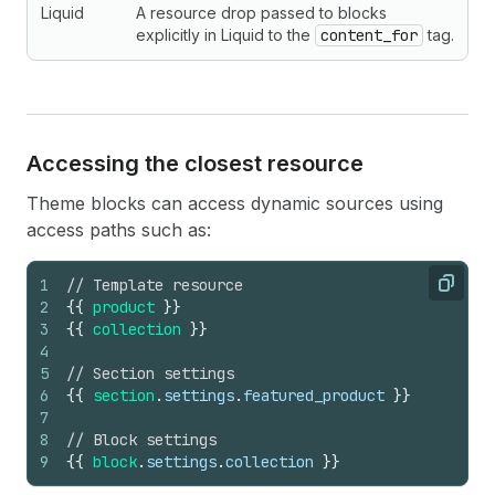
Liquid
A resource drop passed to blocks
explicitly in Liquid to the
content_for
tag.
Accessing the closest resource
Theme blocks can access dynamic sources using
access paths such as:
1
// Template resource
Copy
2
{
{
product
}
}
3
{
{
collection
}
}
4
5
// Section settings
6
{
{
section
.
settings
.
featured_product
}
}
7
8
// Block settings
9
{
{
block
.
settings
.
collection
}
}