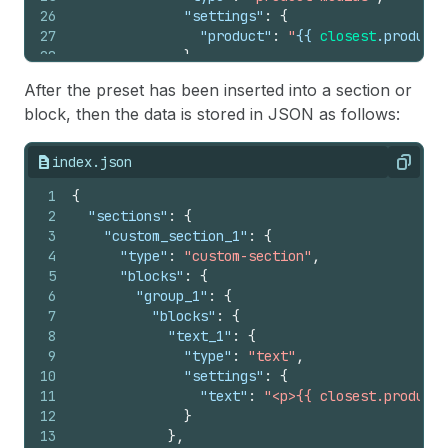
26
"settings"
:
{
27
"product"
:
"
{{
closest
.
product
28
}
29
}
After the preset has been inserted into a section or
30
]
block, then the data is stored in JSON as follows:
31
}
32
]
33
}
index.json
Copy
34
]
35
1
}
{
36
2
{%
"sections"
endschema
:
%}
{
3
"custom_section_1"
:
{
4
"type"
:
"custom-section"
,
5
"blocks"
:
{
6
"group_1"
:
{
7
"blocks"
:
{
8
"text_1"
:
{
9
"type"
:
"text"
,
10
"settings"
:
{
11
"text"
:
"<p>{{ closest.product.
12
}
13
}
,