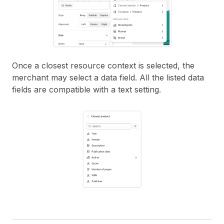
Once a closest resource context is selected, the
merchant may select a data field. All the listed data
fields are compatible with a text setting.