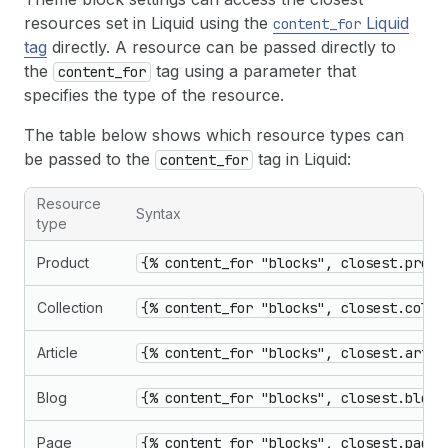
37
"order"
:
[
"custom_section_1"
]
resources set in Liquid using the
Liquid
content_for
38
}
tag
directly. A resource can be passed directly to
the
tag using a parameter that
content_for
specifies the type of the resource.
The table below shows which resource types can
be passed to the
tag in Liquid:
content_for
Resource
Syntax
type
Product
{% content_for "blocks", closest.produ
Collection
{% content_for "blocks", closest.colle
Article
{% content_for "blocks", closest.artic
Blog
{% content_for "blocks", closest.blog:
Page
{% content_for "blocks", closest.page: