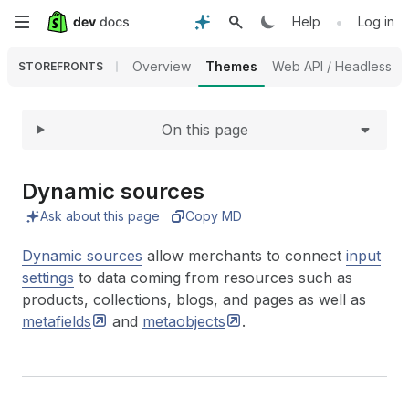
Expand
Skip
•
Help
Log in
to
Overview
Themes
Web API / Headless
STOREFRONTS
main
On this page
content
Dynamic sources
Ask about this page
Copy MD
Dynamic sources
allow merchants to connect
input
settings
to data coming from resources such as
products, collections, blogs, and pages as well as
metafields
and
metaobjects
.