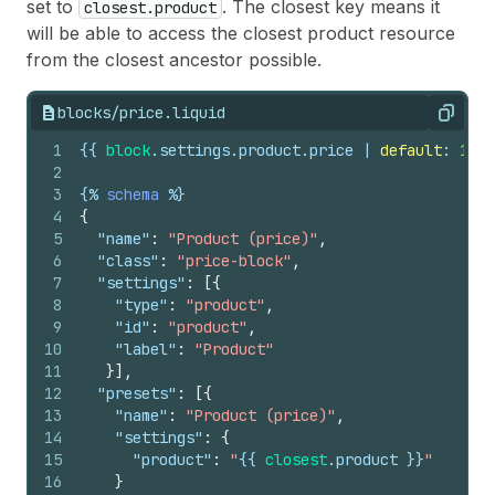
set to
. The closest key means it
closest.product
will be able to access the closest product resource
from the closest ancestor possible.
blocks/price.liquid
Copy
1
{{
block
.
settings
.
product
.
price
 | 
default
: 
1999
2
3
{%
schema
%}
4
{
5
"name"
:
"Product (price)"
,
6
"class"
:
"price-block"
,
7
"settings"
:
[
{
8
"type"
:
"product"
,
9
"id"
:
"product"
,
10
"label"
:
"Product"
11
}
]
,
12
"presets"
:
[
{
13
"name"
:
"Product (price)"
,
14
"settings"
:
{
15
"product"
:
"
{{
closest
.
product
}}
"
16
}