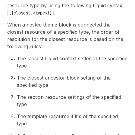
resource type by using the following Liquid syntax:
.
{{closest.<type>}}
When a nested theme block is connected the
closest resource of a specified type, the order of
resolution for the closest resource is based on the
following rules:
The closest Liquid context setter of the specified
type
The closest ancestor block setting of the
specified type
The section resource settings of the specified
type
The template resource if it's of the specified
type