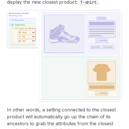
display the new closest product:
.
T-shirt
In other words, a setting connected to the closest
product will automatically go up the chain of its
ancestors to grab the attributes from the closest