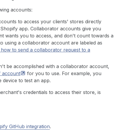
owing accounts:
counts to access your clients' stores directly
Shopify app. Collaborator accounts give you
ient wants you to access, and don't count towards a
 to using a collaborator account are labeled as
 how to send a collaborator request to a
an't be accomplished with a collaborator account,
f
account
for you to use. For example, you
 device to test an app.
rchant's credentials to access their store, is
ify GitHub integration
.