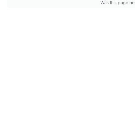
Was this page he