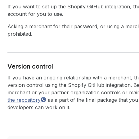
If you want to set up the Shopify GitHub integration, t
account for you to use.
Asking a merchant for their password, or using a merchan
prohibited.
Version control
If you have an ongoing relationship with a merchant, t
version control using the Shopify GitHub integration. B
merchant or your partner organization controls or main
the
repository
as a part of the final package that you
developers can work on it.