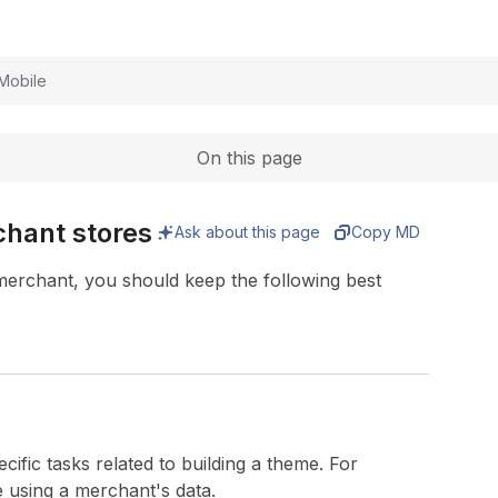
Expand
Mobile
On this page
hant stores
Ask about this page
Copy MD
erchant, you should keep the following best
cific tasks related to building a theme. For
e using a merchant's data.