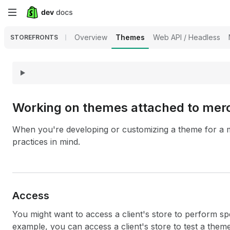
Skip
to
Overview
Themes
Web API / Headless
STOREFRONTS
main
content
Working on themes attached to merc
When you're developing or customizing a theme for a m
practices in mind.
Access
You might want to access a client's store to perform spe
example, you can access a client's store to test a them