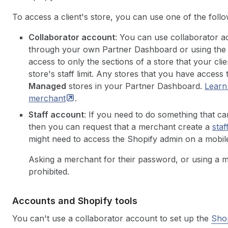
To access a client's store, you can use one of the foll
Collaborator account
: You can use collaborator ac
through your own Partner Dashboard or using the 
access to only the sections of a store that your cl
store's staff limit. Any stores that you have access
Managed
stores in your Partner Dashboard.
Learn
merchant
.
Staff account
: If you need to do something that c
then you can request that a merchant create a
staf
might need to access the Shopify admin on a mobile
Asking a merchant for their password, or using a me
prohibited.
Accounts and Shopify tools
You can't use a collaborator account to set up the
Shop