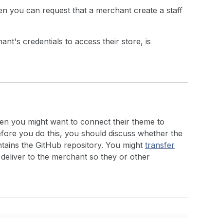
hen you can request that a merchant create a staff
t's credentials to access their store, is
hen you might want to connect their theme to
efore you do this, you should discuss whether the
tains the GitHub repository. You might
transfer
 deliver to the merchant so they or other