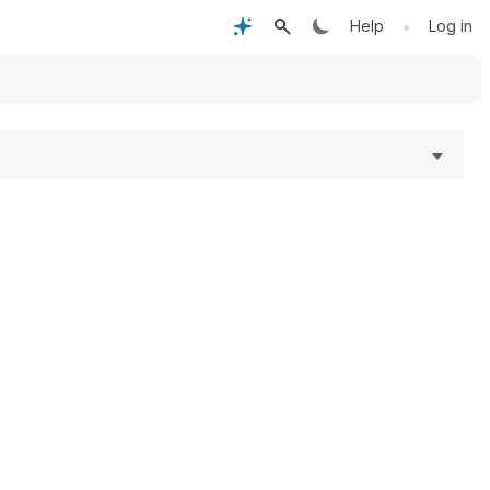
•
Help
Log in