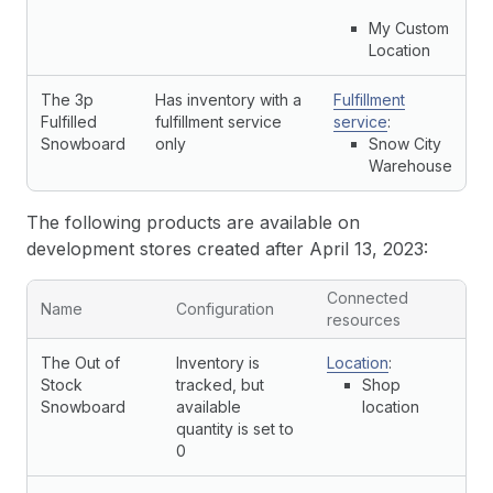
My Custom
Location
The 3p
Has inventory with a
Fulfillment
Fulfilled
fulfillment service
service
:
Snowboard
only
Snow City
Warehouse
The following products are available on
development stores created after April 13, 2023:
Connected
Name
Configuration
resources
The Out of
Inventory is
Location
:
Stock
tracked, but
Shop
Snowboard
available
location
quantity is set to
0