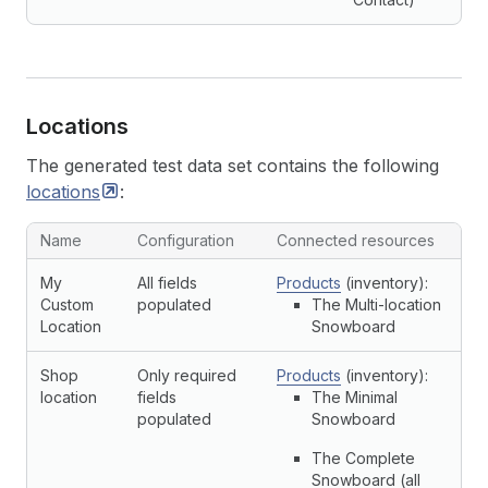
Locations
The generated test data set contains the following
locations
:
Name
Configuration
Connected resources
My
All fields
Products
(inventory):
Custom
populated
The Multi-location
Location
Snowboard
Shop
Only required
Products
(inventory):
location
fields
The Minimal
populated
Snowboard
The Complete
Snowboard (all