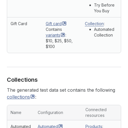
Try Before
You Buy
Gift Card
Gift
card
Collection
:
Contains
Automated
variants
:
Collection
$10, $25, $50,
$100
Collections
The generated test data set contains the following
collections
:
Connected
Name
Configuration
resources
Automated
Automated
Products
: