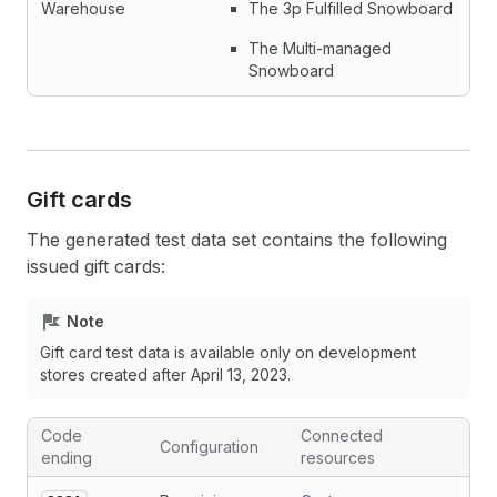
Warehouse
The 3p Fulfilled Snowboard
The Multi-managed
Snowboard
Gift cards
The generated test data set contains the following
issued gift cards:
Note
Gift card test data is available only on development
stores created after April 13, 2023.
Code
Connected
Configuration
ending
resources