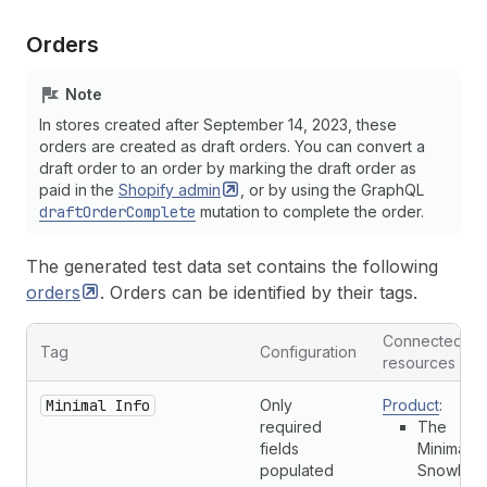
Orders
Note
In stores created after September 14, 2023, these
orders are created as draft orders. You can convert a
draft order to an order by marking the draft order as
paid in the
Shopify
admin
, or by using the GraphQL
draftOrderComplete
mutation to complete the order.
The generated test data set contains the following
orders
. Orders can be identified by their tags.
Connected
Tag
Configuration
resources
Minimal Info
Only
Product
:
required
The
fields
Minimal
populated
Snowboa