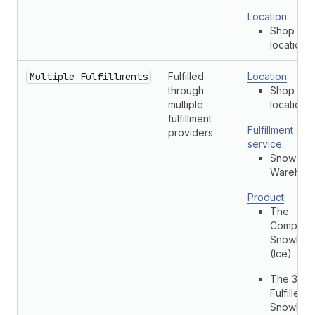
Location
:
Shop
location
Multiple Fulfillments
Fulfilled
Location
:
through
Shop
multiple
location
fulfillment
Fulfillment
providers
service
:
Snow Cit
Warehou
Product
:
The
Complete
Snowboa
(Ice)
The 3p
Fulfilled
Snowboa