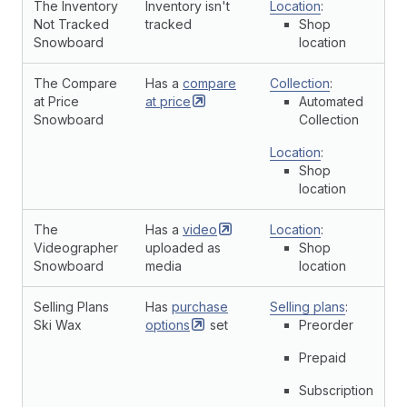
The Inventory
Inventory isn't
Location
:
Not Tracked
tracked
Shop
Snowboard
location
The Compare
Has a
compare
Collection
:
at Price
at
price
Automated
Snowboard
Collection
Location
:
Shop
location
The
Has a
video
Location
:
Videographer
uploaded as
Shop
Snowboard
media
location
Selling Plans
Has
purchase
Selling plans
:
Ski Wax
options
set
Preorder
Prepaid
Subscription