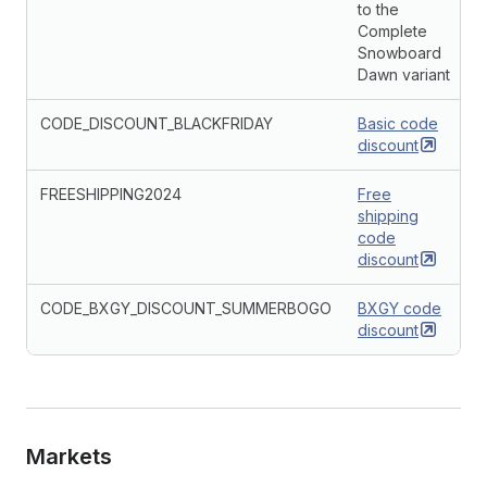
to the
Complete
Snowboard
Dawn variant
CODE_DISCOUNT_BLACKFRIDAY
Basic code
discount
FREESHIPPING2024
Free
shipping
code
discount
CODE_BXGY_DISCOUNT_SUMMERBOGO
BXGY code
discount
Markets