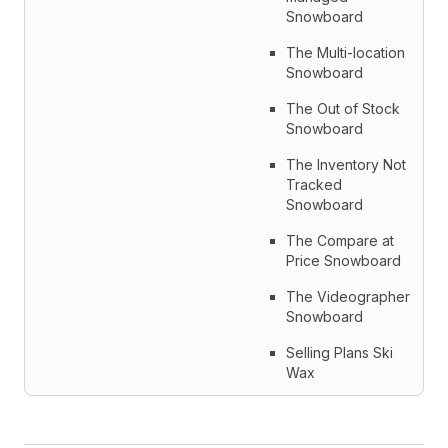
Snowboard
The Multi-location
Snowboard
The Out of Stock
Snowboard
The Inventory Not
Tracked
Snowboard
The Compare at
Price Snowboard
The Videographer
Snowboard
Selling Plans Ski
Wax