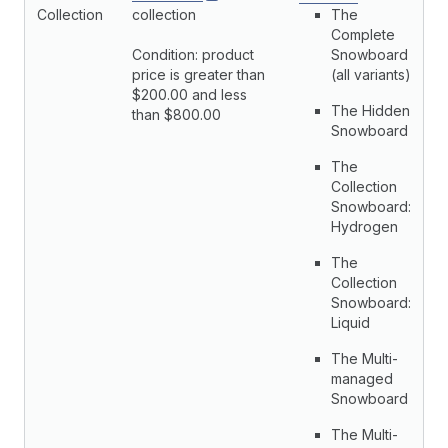
Collection
collection
The
Complete
Condition: product
Snowboard
price is greater than
(all variants)
$200.00 and less
The Hidden
than $800.00
Snowboard
The
Collection
Snowboard:
Hydrogen
The
Collection
Snowboard:
Liquid
The Multi-
managed
Snowboard
The Multi-