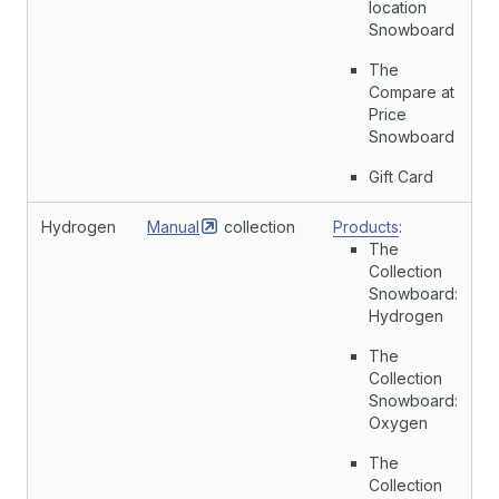
location
Snowboard
The
Compare at
Price
Snowboard
Gift Card
Hydrogen
Manual
collection
Products
:
The
Collection
Snowboard:
Hydrogen
The
Collection
Snowboard:
Oxygen
The
Collection