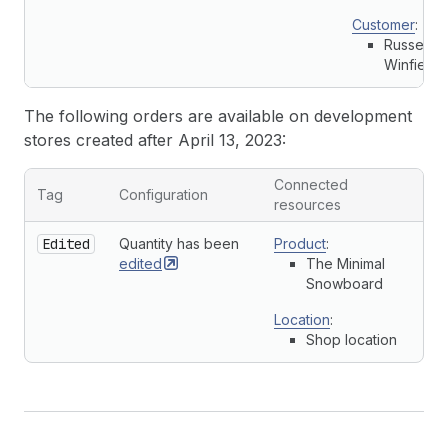
Customer
:
Russell
Winfield
The following orders are available on development
stores created after April 13, 2023:
Connected
Tag
Configuration
resources
Edited
Quantity has been
Product
:
edited
The Minimal
Snowboard
Location
:
Shop location