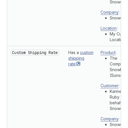
Snowdevi
Company
:
Snowdevi
Location
:
My Cust
Location
Custom Shipping Rate
Has a
custom
Product
:
shipping
The
rate
Complete
Snowboa
(Sunset)
Customer
:
Karine
Ruby (On
behalf of
Snowdevi
Company
:
Snowdevi