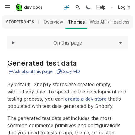
Expand
Skip
•
Help
Log in
to
Overview
Themes
Web API / Headless
STOREFRONTS
main
On this page
content
Generated test data
Ask about this page
Copy MD
By default, Shopify stores are created empty,
without any data. To speed up the development and
testing process, you can
create a dev store
that's
populated with test data generated by Shopify.
The generated test data set includes the most
common commerce primitives and configurations
that you need to test an app, theme, or custom