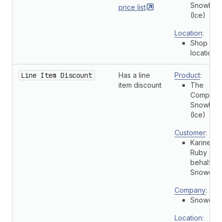
Snowboa
price
list
(Ice)
Location
:
Shop
location
Line Item Discount
Has a line
Product
:
item discount
The
Complete
Snowboa
(Ice)
Customer
:
Karine
Ruby (On
behalf of
Snowdevi
Company
:
Snowdevi
Location
: