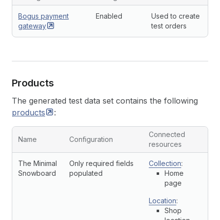
Bogus payment
Enabled
Used to create
gateway
test orders
Products
The generated test data set contains the following
products
:
Connected
Name
Configuration
resources
The Minimal
Only required fields
Collection
:
Snowboard
populated
Home
page
Location
:
Shop