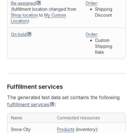
Re-assigned
Order
:
(fulfillment location changed from
Shipping
Shop location
to
My Custom
Discount
Location
)
On
hold
Order
:
Custom
Shipping
Rate
Fulfillment services
The generated test data set contains the following
fulfillment
services
:
Name
Connected resources
Snow City
Products
(inventory):