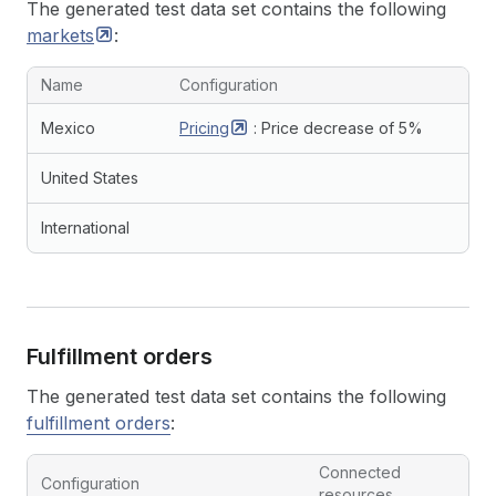
The generated test data set contains the following
markets
:
Name
Configuration
Mexico
Pricing
: Price decrease of 5%
United States
International
Fulfillment orders
The generated test data set contains the following
fulfillment orders
:
Connected
Configuration
resources