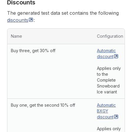
Discounts
The generated test data set contains the following
discounts
:
Name
Configuration
Buy three, get 30% off
Automatic
discount
Applies only
to the
Complete
Snowboard
Ice variant
Buy one, get the second 10% off
Automatic
BXGY
discount
Applies only