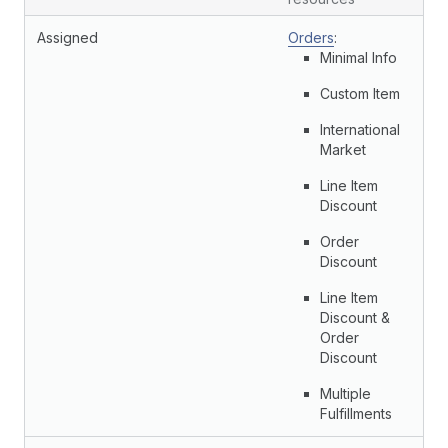
Assigned
Orders
:
Minimal Info
Custom Item
International
Market
Line Item
Discount
Order
Discount
Line Item
Discount &
Order
Discount
Multiple
Fulfillments