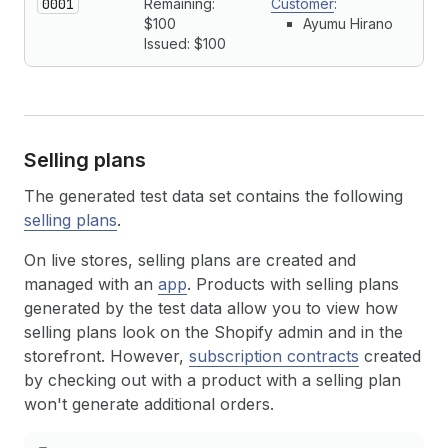
0001
Remaining:
Customer
:
$100
Ayumu Hirano
Issued: $100
Selling plans
The generated test data set contains the following
selling plans
.
On live stores, selling plans are created and
managed with an
app
. Products with selling plans
generated by the test data allow you to view how
selling plans look on the Shopify admin and in the
storefront. However,
subscription contracts
created
by checking out with a product with a selling plan
won't generate additional orders.