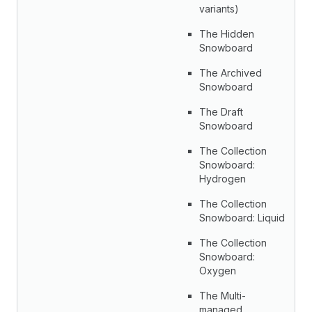
variants)
The Hidden
Snowboard
The Archived
Snowboard
The Draft
Snowboard
The Collection
Snowboard:
Hydrogen
The Collection
Snowboard: Liquid
The Collection
Snowboard:
Oxygen
The Multi-
managed