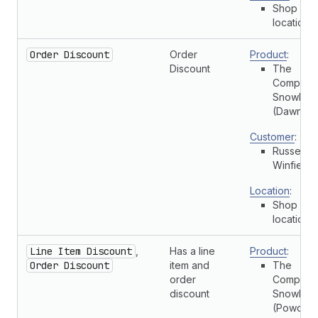
Shop
location
Order Discount
Order
Product
:
Discount
The
Complete
Snowboa
(Dawn)
Customer
:
Russell
Winfield
Location
:
Shop
location
Line Item Discount
,
Has a line
Product
:
Order Discount
item and
The
order
Complete
discount
Snowboa
(Powder)