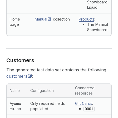
Snowboard:
Liquid
Home
Manual
collection
Products
:
page
The Minimal
Snowboard
Customers
The generated test data set contains the following
customers
:
Connected
Name
Configuration
resources
Ayumu
Only required fields
Gift Cards
:
Hirano
populated
0001