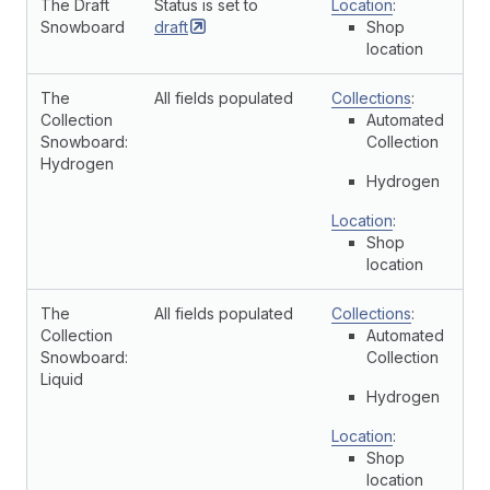
The Draft
Status is set to
Location
:
Snowboard
draft
Shop
location
The
All fields populated
Collections
:
Collection
Automated
Snowboard:
Collection
Hydrogen
Hydrogen
Location
:
Shop
location
The
All fields populated
Collections
:
Collection
Automated
Snowboard:
Collection
Liquid
Hydrogen
Location
:
Shop
location