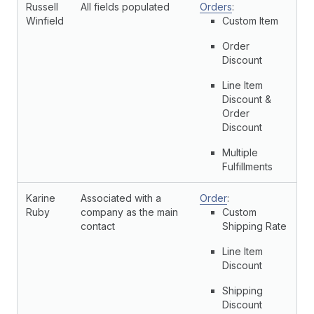
Russell
All fields populated
Orders
:
Winfield
Custom Item
Order
Discount
Line Item
Discount &
Order
Discount
Multiple
Fulfillments
Karine
Associated with a
Order
:
Ruby
company as the main
Custom
contact
Shipping Rate
Line Item
Discount
Shipping
Discount