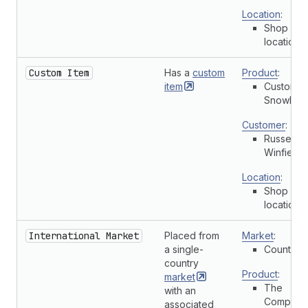
Location
:
Shop
location
Custom Item
Has a
custom
Product
:
item
Custom
Snowboa
Customer
:
Russell
Winfield
Location
:
Shop
location
International Market
Placed from
Market
:
a single-
Country
country
Product
:
market
The
with an
Complete
associated