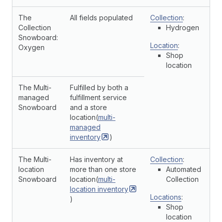
The
All fields populated
Collection
:
Collection
Hydrogen
Snowboard:
Location
:
Oxygen
Shop
location
The Multi-
Fulfilled by both a
managed
fulfillment service
Snowboard
and a store
location(
multi-
managed
inventory
)
The Multi-
Has inventory at
Collection
:
location
more than one store
Automated
Snowboard
location(
multi-
Collection
location
inventory
Locations
:
)
Shop
location