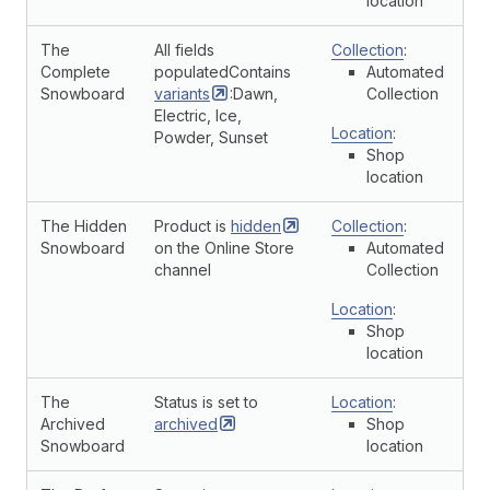
location
The
All fields
Collection
:
Complete
populatedContains
Automated
Snowboard
variants
:Dawn,
Collection
Electric, Ice,
Location
:
Powder, Sunset
Shop
location
The Hidden
Product is
hidden
Collection
:
Snowboard
on the Online Store
Automated
channel
Collection
Location
:
Shop
location
The
Status is set to
Location
:
Archived
archived
Shop
Snowboard
location