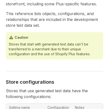
storefront, including some Plus-specific features.
This reference lists objects, configurations, and
relationships that are included in the development
store test data set.
Caution
Stores that start with generated test data can't be
transferred to a merchant due to their unique
configuration and the use of Shopify Plus features.
Store configurations
Stores that use generated test data have the
following configurations:
Setting name
Configuration
Notes