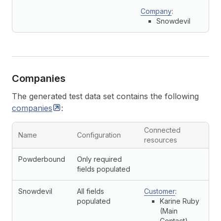
Company
:
Snowdevil
Companies
The generated test data set contains the following
companies
:
Connected
Name
Configuration
resources
Powderbound
Only required
fields populated
Snowdevil
All fields
Customer
:
populated
Karine Ruby
(Main
Contact)