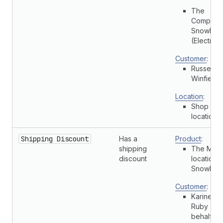
The
Complete
Snowboa
(Electric)
Customer
:
Russell
Winfield
Location
:
Shop
location
Shipping Discount
Has a
Product
:
shipping
The Multi
discount
location
Snowboa
Customer
:
Karine
Ruby (On
behalf of