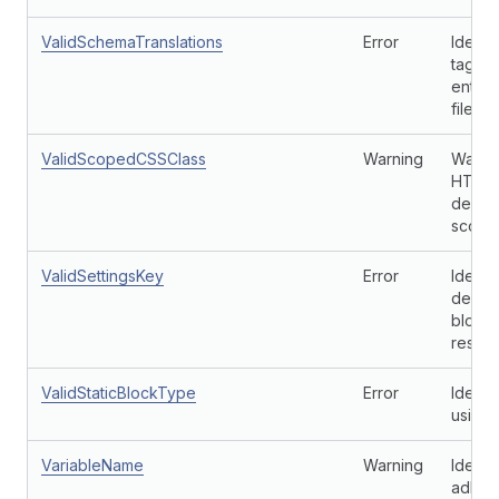
ValidSchemaTranslations
Error
Identi
tags t
entry 
file.
ValidScopedCSSClass
Warning
Warns 
HTML c
define
scope
ValidSettingsKey
Error
Identi
defaul
block 
respec
ValidStaticBlockType
Error
Identi
using 
VariableName
Warning
Identi
adhere