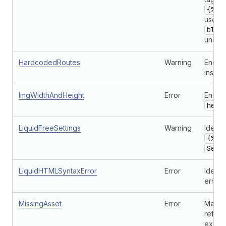
{% c
used 
bloc
undefi
HardcodedRoutes
Warning
Encour
instea
ImgWidthAndHeight
Error
Enforc
heig
LiquidFreeSettings
Warning
Identi
{% l
Sett
LiquidHTMLSyntaxError
Error
Identi
errors.
MissingAsset
Error
Makes 
refer
exist.