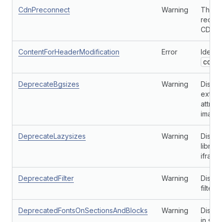
CdnPreconnect
Warning
This c
redund
CDN.
ContentForHeaderModification
Error
Identi
cont
DeprecateBgsizes
Warning
Discou
extens
attrib
images
DeprecateLazysizes
Warning
Discou
librar
iframe
DeprecatedFilter
Warning
Disco
filters
DeprecatedFontsOnSectionsAndBlocks
Warning
Discou
in sec