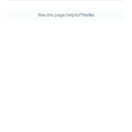
Was this page helpful?
Yes
No