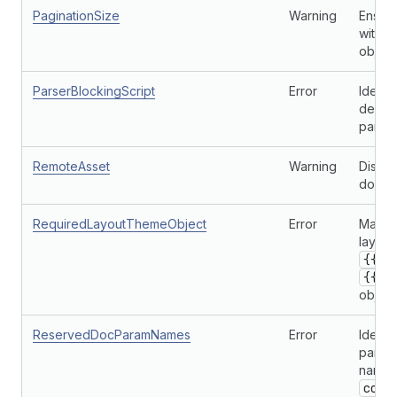
PaginationSize
Warning
Ensure
with p
object
ParserBlockingScript
Error
Identi
defer 
parser
RemoteAsset
Warning
Discou
domain
RequiredLayoutThemeObject
Error
Makes 
layout
{{ c
{{ c
object
ReservedDocParamNames
Error
Identi
parame
name r
cont