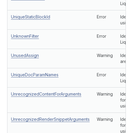
Liquid
UniqueStaticBlockId
Error
Identi
using 
UnknownFilter
Error
Identi
Liquid 
UnusedAssign
Warning
Identif
aren't
UniqueDocParamNames
Error
Identi
Liquid
UnrecognizedContentForArguments
Warning
Ident
for a 
using
UnrecognizedRenderSnippetArguments
Warning
Ident
for a 
using