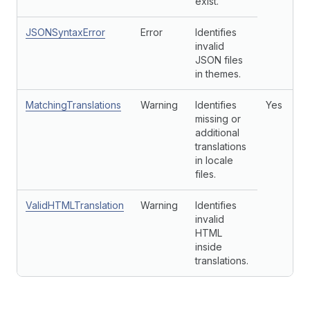
exist.
JSONSyntaxError
Error
Identifies
invalid
JSON files
in themes.
MatchingTranslations
Warning
Identifies
Yes
missing or
additional
translations
in locale
files.
ValidHTMLTranslation
Warning
Identifies
invalid
HTML
inside
translations.