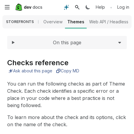
Expand
Skip
•
Help
Log in
to
Overview
Themes
Web API / Headless
STOREFRONTS
main
On this page
content
Checks reference
Ask about this page
Copy MD
You can run the following checks as part of Theme
Check. Each check identifies a specific error or a
place in your code where a best practice is not
being followed.
To learn more about the check and its options, click
on the name of the check.