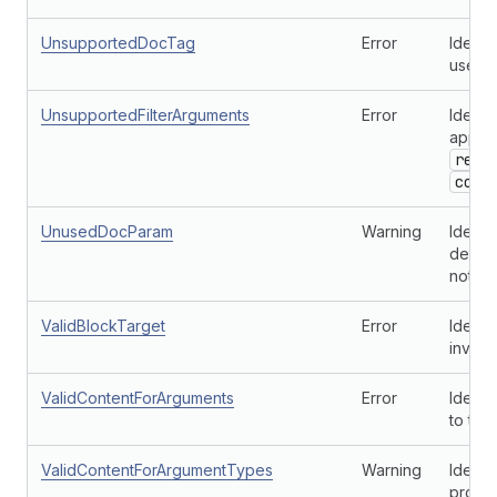
UnsupportedDocTag
Error
Identi
used o
UnsupportedFilterArguments
Error
Identi
applie
rend
cont
UnusedDocParam
Warning
Identi
define
not us
ValidBlockTarget
Error
Identi
invalid
ValidContentForArguments
Error
Identi
to the
ValidContentForArgumentTypes
Warning
Identi
provi