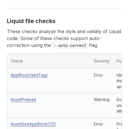
Liquid file checks
These checks analyze the style and validity of Liquid
code. Some of these checks support auto-
correction using the
flag.
--auto-correct
Check
Severity
Purpo
AppBlockValidTags
Error
Identi
theme
app e
AssetPreload
Warning
Encour
using 
attribu
AssetSizeAppBlockCSS
Error
Preve