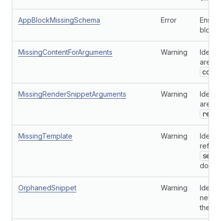
AppBlockMissingSchema
Error
Ensure
blocks
MissingContentForArguments
Warning
Identi
are no
cont
MissingRenderSnippetArguments
Warning
Identi
are no
rend
MissingTemplate
Warning
Identi
refer
sect
doesn'
OrphanedSnippet
Warning
Identi
never 
the th