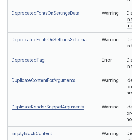
DeprecatedFontsOnSettingsData
Warning
Discou
in the
conf
DeprecatedFontsOnSettingsSchema
Warning
Discou
in the
DeprecatedTag
Error
Disco
in the
DuplicateContentForArguments
Warning
Identi
provid
are no
DuplicateRenderSnippetArguments
Warning
Identi
provid
not un
EmptyBlockContent
Warning
Detect
tag