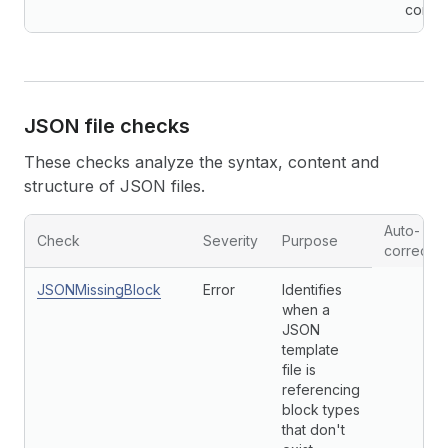
conven
JSON file checks
These checks analyze the syntax, content and
structure of JSON files.
Auto-
Check
Severity
Purpose
correctio
JSONMissingBlock
Error
Identifies
when a
JSON
template
file is
referencing
block types
that don't