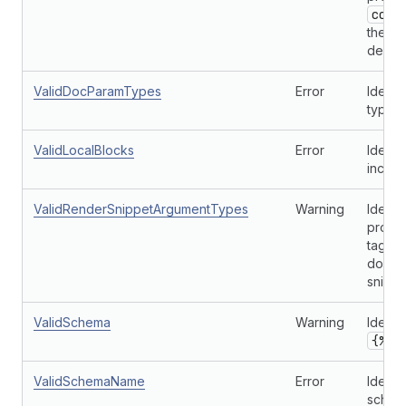
cont
the ar
define
ValidDocParamTypes
Error
Identi
types 
ValidLocalBlocks
Error
Identi
incorre
ValidRenderSnippetArgumentTypes
Warning
Identi
provi
tag, b
don't 
snippe
ValidSchema
Warning
Identi
{% s
ValidSchemaName
Error
Identif
schem