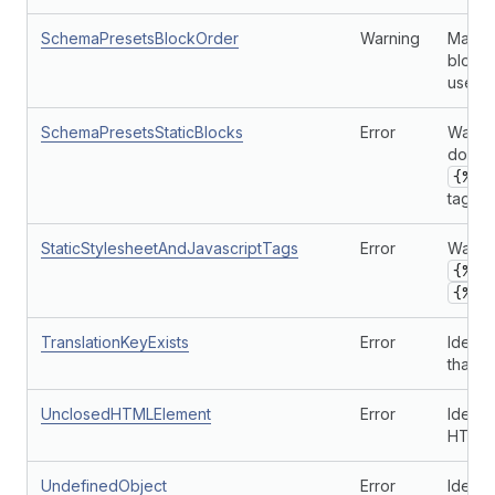
SchemaPresetsBlockOrder
Warning
Makes 
block 
used i
SchemaPresetsStaticBlocks
Error
Warns 
doesn'
{% c
tag in
StaticStylesheetAndJavascriptTags
Error
Warns 
{% s
{% j
TranslationKeyExists
Error
Identi
that do
UnclosedHTMLElement
Error
Identi
HTML 
UndefinedObject
Error
Identi