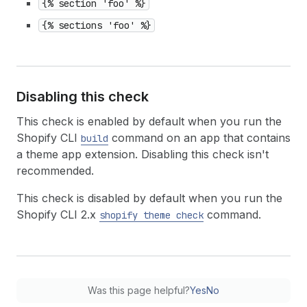
{% section 'foo' %}
{% sections 'foo' %}
Disabling this check
This check is enabled by default when you run the
Shopify CLI
command on an app that contains
build
a theme app extension. Disabling this check isn't
recommended.
This check is disabled by default when you run the
Shopify CLI 2.x
command.
shopify theme check
Was this page helpful?
Yes
No