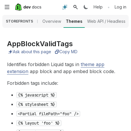
Skip
•
Help
Log in
to
Overview
Themes
Web API / Headless
STOREFRONTS
main
content
App
Block
Valid
Tags
Ask about this page
Copy MD
Identifies forbidden Liquid tags in
theme app
extension
app block and app embed block code.
Forbidden tags include:
{% javascript %}
{% stylesheet %}
<Partial filePath="foo" />
{% layout 'foo' %}