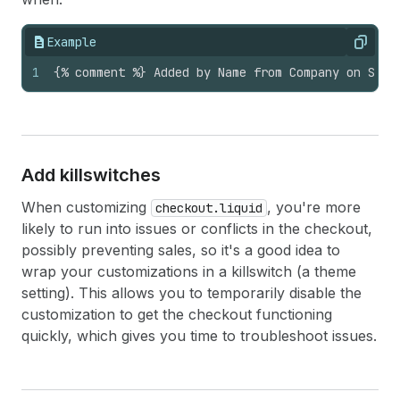
Example
Copy
1
{% comment %} Added by Name from Company on Sept
Add killswitches
When customizing
, you're more
checkout.liquid
likely to run into issues or conflicts in the checkout,
possibly preventing sales, so it's a good idea to
wrap your customizations in a killswitch (a theme
setting). This allows you to temporarily disable the
customization to get the checkout functioning
quickly, which gives you time to troubleshoot issues.