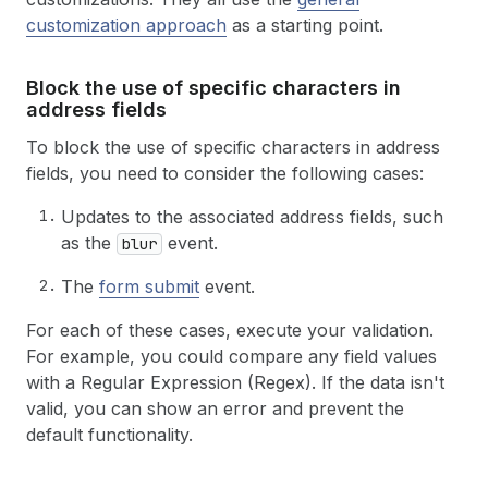
customization approach
as a starting point.
Block the use of specific characters in
address fields
To block the use of specific characters in address
fields, you need to consider the following cases:
Updates to the associated address fields, such
as the
event.
blur
The
form submit
event.
For each of these cases, execute your validation.
For example, you could compare any field values
with a Regular Expression (Regex). If the data isn't
valid, you can show an error and prevent the
default functionality.