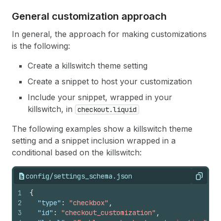
General customization approach
In general, the approach for making customizations
is the following:
Create a killswitch theme setting
Create a snippet to host your customization
Include your snippet, wrapped in your
killswitch, in
checkout.liquid
The following examples show a killswitch theme
setting and a snippet inclusion wrapped in a
conditional based on the killswitch:
config/settings_schema.json
Copy
1
{
2
"type"
:
"checkbox"
,
3
"id"
:
"checkout_customization"
,