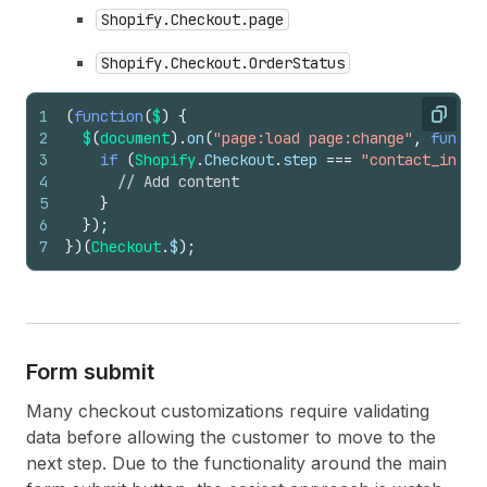
Shopify.Checkout.page
Shopify.Checkout.OrderStatus
1
(
function
(
$
)
{
Copy
2
$
(
document
)
.
on
(
"page:load page:change"
,
functi
3
if
(
Shopify
.
Checkout
.
step
===
"contact_infor
4
// Add content
5
}
6
}
)
;
7
}
)
(
Checkout
.
$
)
;
Form submit
Many checkout customizations require validating
data before allowing the customer to move to the
next step. Due to the functionality around the main