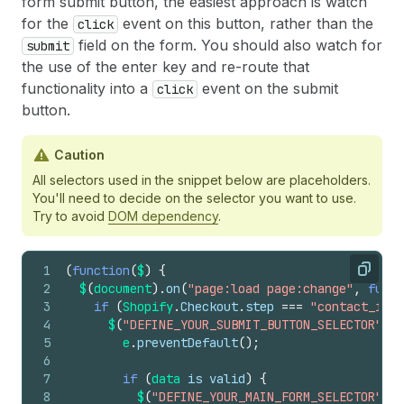
form submit button, the easiest approach is watch
for the
event on this button, rather than the
click
field on the form. You should also watch for
submit
the use of the enter key and re-route that
functionality into a
event on the submit
click
button.
Caution
All selectors used in the snippet below are placeholders.
You'll need to decide on the selector you want to use.
Try to avoid
DOM dependency
.
1
(
function
(
$
)
{
Copy
2
$
(
document
)
.
on
(
"page:load page:change"
,
funct
3
if
(
Shopify
.
Checkout
.
step
===
"contact_info
4
$
(
"DEFINE_YOUR_SUBMIT_BUTTON_SELECTOR"
)
.
o
5
e
.
preventDefault
(
)
;
6
7
if
(
data 
is
valid
)
{
8
$
(
"DEFINE_YOUR_MAIN_FORM_SELECTOR"
)
.
s