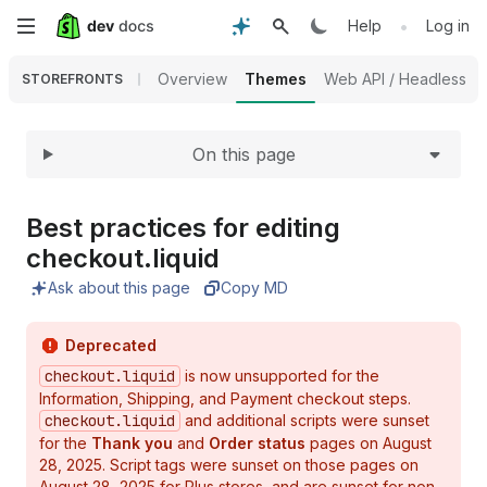
Expand
Skip
•
Help
Log in
to
Overview
Themes
Web API / Headless
STOREFRONTS
main
On this page
content
Best practices for editing
checkout.
liquid
Ask about this page
Copy MD
Deprecated
checkout.liquid
is now unsupported for the
Information, Shipping, and Payment checkout steps.
checkout.liquid
and additional scripts were sunset
for the
Thank you
and
Order status
pages on August
28, 2025. Script tags were sunset on those pages on
August 28, 2025 for Plus stores, and are sunset for non-