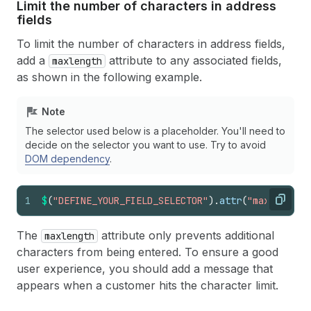
Limit the number of characters in address
fields
To limit the number of characters in address fields,
add a
attribute to any associated fields,
maxlength
as shown in the following example.
Note
The selector used below is a placeholder. You'll need to
decide on the selector you want to use. Try to avoid
DOM dependency
.
1
$
(
"DEFINE_YOUR_FIELD_SELECTOR"
)
.
attr
(
"maxlength"
Copy
The
attribute only prevents additional
maxlength
characters from being entered. To ensure a good
user experience, you should add a message that
appears when a customer hits the character limit.