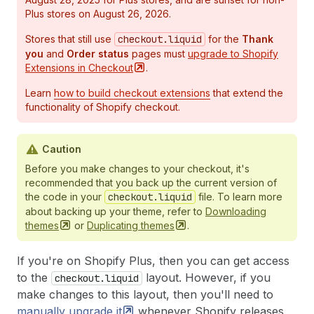
Plus stores on August 26, 2026.
Stores that still use
checkout.liquid
for the
Thank
you
and
Order status
pages must
upgrade to Shopify
Extensions in
Checkout
.
Learn
how to build checkout extensions
that extend the
functionality of Shopify checkout.
Caution
Before you make changes to your checkout, it's
recommended that you back up the current version of
the code in your
checkout.liquid
file. To learn more
about backing up your theme, refer to
Downloading
themes
or
Duplicating
themes
.
If you're on Shopify Plus, then you can get access
to the
layout. However, if you
checkout.liquid
make changes to this layout, then you'll need to
manually upgrade
it
whenever Shopify releases