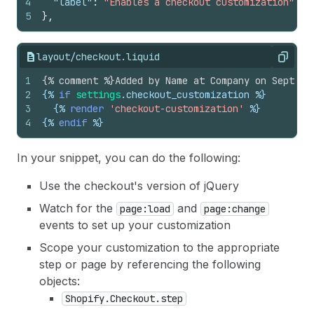
4
"label"
:
"Enables a checkout customization"
5
}
,
layout/checkout.liquid
Copy
1
{% comment %}Added by Name at Company on Septemb
2
{%
if
settings
.
checkout_customization
%}
3
{%
render
'checkout-customization'
%}
4
{%
endif
%}
In your snippet, you can do the following:
Use the checkout's version of jQuery
Watch for the
and
page:load
page:change
events to set up your customization
Scope your customization to the appropriate
step or page by referencing the following
objects:
Shopify.Checkout.step