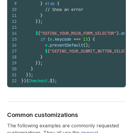
9
}
else
{
10
// Show an error
11
}
12
}
)
;
13
14
$
(
"DEFINE_YOUR_MAIN_FORM_SELECTOR"
)
.
on
(
"k
15
if
(
e
.
keycode
===
13
)
{
16
e
.
preventDefault
(
)
;
17
$
(
"DEFINE_YOUR_SUBMIT_BUTTON_SELECTOR
18
}
19
}
)
;
20
}
21
}
)
;
22
}
)
(
Checkout
.
$
)
;
Common customizations
The following examples are commonly requested
customizations. They all use the
general