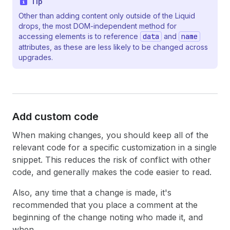
Tip
Other than adding content only outside of the Liquid
drops, the most DOM-independent method for
accessing elements is to reference
data
and
name
attributes, as these are less likely to be changed across
upgrades.
Add custom code
When making changes, you should keep all of the
relevant code for a specific customization in a single
snippet. This reduces the risk of conflict with other
code, and generally makes the code easier to read.
Also, any time that a change is made, it's
recommended that you place a comment at the
beginning of the change noting who made it, and
when.