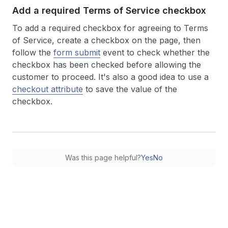
Add a required Terms of Service checkbox
To add a required checkbox for agreeing to Terms
of Service, create a checkbox on the page, then
follow the
form submit
event to check whether the
checkbox has been checked before allowing the
customer to proceed. It's also a good idea to use a
checkout attribute
to save the value of the
checkbox.
Was this page helpful?
Yes
No