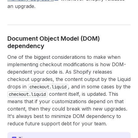
an upgrade.
Document Object Model (DOM)
dependency
One of the biggest considerations to make when
implementing checkout modifications is how DOM-
dependent your code is. As Shopify releases
checkout upgrades, the content output by the Liquid
drops in
, and in some cases by the
checkout.liquid
content itself, is updated. This
checkout.liquid
means that if your customizations depend on that
content, then they could break with new upgrades.
It's always best to minimize DOM dependency to
reduce future support debt for your team.