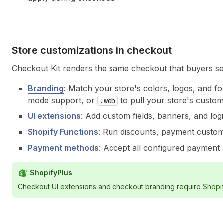
Store customizations in checkout
Checkout Kit renders the same checkout that buyers s
Branding
: Match your store's colors, logos, and fo
mode support, or
to pull your store's custo
.web
UI extensions
: Add custom fields, banners, and log
Shopify Functions
: Run discounts, payment customi
Payment methods
: Accept all configured payment
ShopifyPlus
Checkout UI extensions and checkout branding require
Shopi