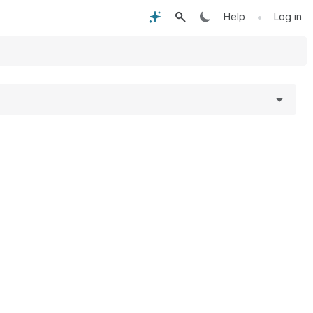
•
Help
Log in