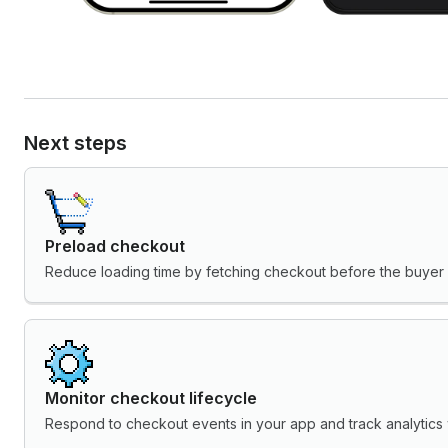
Next steps
Preload checkout
Reduce loading time by fetching checkout before the buyer i
Monitor checkout lifecycle
Respond to checkout events in your app and track analytics 