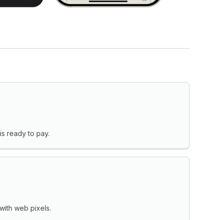
s ready to pay.
with web pixels.