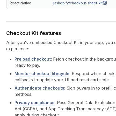
React Native
@shopify/checkout-sheet-kit
Checkout Kit features
After you've embedded Checkout Kit in your app, you 
experience:
Preload checkout
: Fetch checkout in the backgrou
ready to pay.
Monitor checkout lifecycle
: Respond when checkou
callbacks to update your UI and reset cart state.
Authenticate checkouts
: Sign buyers in to prefi
methods.
Privacy compliance
: Pass General Data Protectio
Act (CCPA), and App Tracking Transparency (ATT) c
apply during checkout.