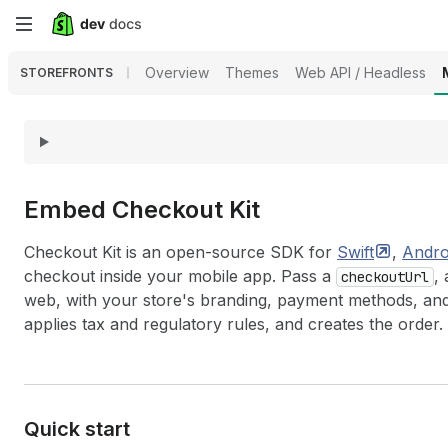
Skip
to
Overview
Themes
Web API / Headless
STOREFRONTS
main
content
Embed Checkout Kit
Checkout Kit is an open-source SDK for
Swift
,
Andro
checkout inside your mobile app. Pass a
,
checkoutUrl
web, with your store's branding, payment methods, an
applies tax and regulatory rules, and creates the order.
Quick start