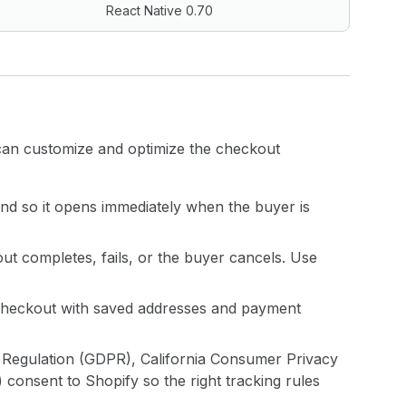
React Native 0.70
can customize and optimize the checkout
nd so it opens immediately when the buyer is
t completes, fails, or the buyer cancels. Use
ll checkout with saved addresses and payment
n Regulation (GDPR), California Consumer Privacy
onsent to Shopify so the right tracking rules