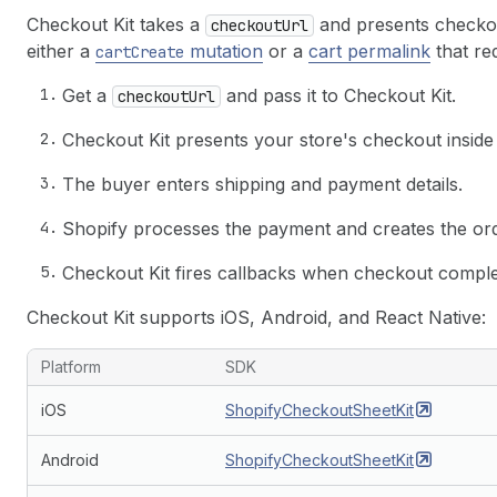
Checkout Kit takes a
and presents checkou
checkoutUrl
either a
mutation
or a
cart permalink
that re
cartCreate
Get a
and pass it to Checkout Kit.
checkoutUrl
Checkout Kit presents your store's checkout inside
The buyer enters shipping and payment details.
Shopify processes the payment and creates the ord
Checkout Kit fires callbacks when checkout complete
Checkout Kit supports iOS, Android, and React Native:
Platform
SDK
iOS
ShopifyCheckoutSheetKit
Android
ShopifyCheckoutSheetKit