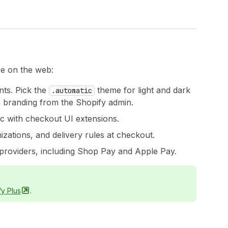
ee on the web:
nts. Pick the
theme for light and dark
.automatic
m branding from the Shopify admin.
ic with checkout UI extensions.
zations, and delivery rules at checkout.
 providers, including Shop Pay and Apple Pay.
fy
Plus
.