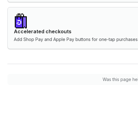
Accelerated checkouts
Add Shop Pay and Apple Pay buttons for one-tap purchases 
Was this page he