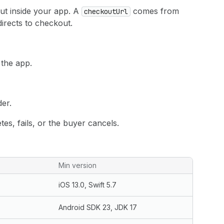
t inside your app. A
comes from
checkoutUrl
directs to checkout.
 the app.
er.
s, fails, or the buyer cancels.
Min version
iOS 13.0, Swift 5.7
Android SDK 23, JDK 17