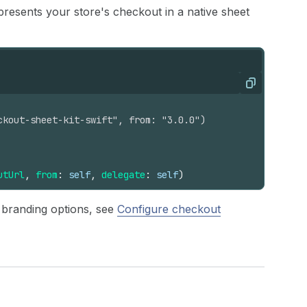
presents your store's checkout in a native sheet
Copy
ckout-sheet-kit-swift", from: "3.0.0")
utUrl
,
from
:
self
,
delegate
:
self
)
r branding options, see
Configure checkout