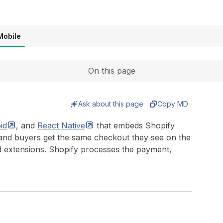
Expand
Mobile
On this page
Ask about this page
Copy MD
id
, and
React
Native
that embeds Shopify
 and buyers get the same checkout they see on the
d extensions. Shopify processes the payment,