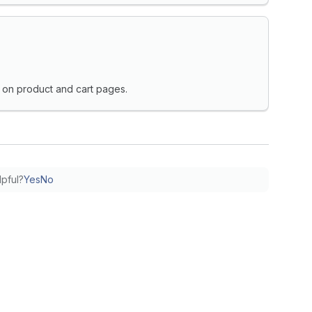
on product and cart pages.
lpful?
Yes
No