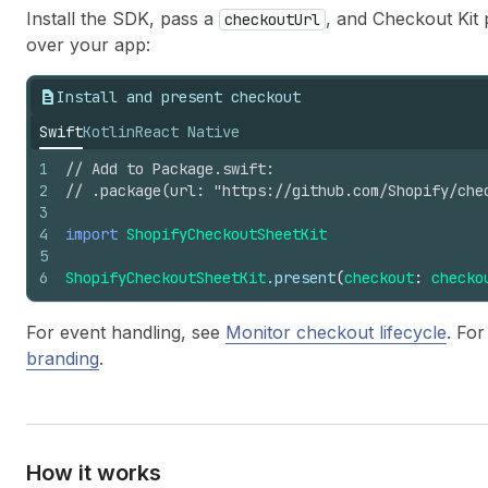
Install the SDK, pass a
, and Checkout Kit 
checkoutUrl
over your app:
Install and present checkout
Swift
Kotlin
React Native
1
// Add to Package.swift:
2
// .package(url: "https://github.com/Shopify/che
3
4
import
ShopifyCheckoutSheetKit
5
6
ShopifyCheckoutSheetKit
.present
(
checkout
:
checko
For event handling, see
Monitor checkout lifecycle
. Fo
branding
.
How it works