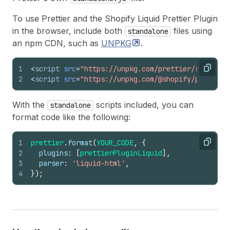
To use Prettier and the Shopify Liquid Prettier Plugin
in the browser, include both
files using
standalone
an npm CDN, such as
UNPKG
.
1
<
script
src
=
"https://unpkg.com/prettier/standalo
Copy
2
<
script
src
=
"https://unpkg.com/@shopify/prettier
With the
scripts included, you can
standalone
format code like the following:
1
prettier
.
format
(
YOUR_CODE
,
{
Copy
2
plugins
:
[
prettierPluginLiquid
]
,
3
parser
:
'liquid-html'
,
4
}
)
;