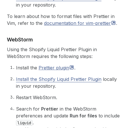
in your repository.
To learn about how to format files with Prettier in
Vim, refer to the
documentation for
vim-prettier
.
Web
Storm
Using the Shopify Liquid Prettier Plugin in
WebStorm requires the following steps:
Install the
Prettier
plugin
.
Install the Shopify Liquid Prettier Plugin
locally
in your repository.
Restart WebStorm.
Search for
Prettier
in the WebStorm
preferences and update
Run for files
to include
.
liquid