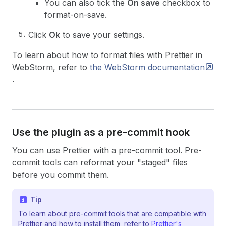
You can also tick the
On save
checkbox to
format-on-save.
Click
Ok
to save your settings.
To learn about how to format files with Prettier in
WebStorm, refer to
the WebStorm
documentation
.
Use the plugin as a pre-commit hook
You can use Prettier with a pre-commit tool. Pre-
commit tools can reformat your "staged" files
before you commit them.
Tip
To learn about pre-commit tools that are compatible with
Prettier and how to install them, refer to
Prettier's