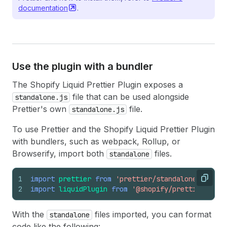
documentation
.
Use the plugin with a bundler
The Shopify Liquid Prettier Plugin exposes a
file that can be used alongside
standalone.js
Prettier's own
file.
standalone.js
To use Prettier and the Shopify Liquid Prettier Plugin
with bundlers, such as webpack, Rollup, or
Browserify, import both
files.
standalone
1
import
prettier
from
'prettier/standalone'
;
Copy
2
import
liquidPlugin
from
'@shopify/prettier-plug
With the
files imported, you can format
standalone
code like the following: