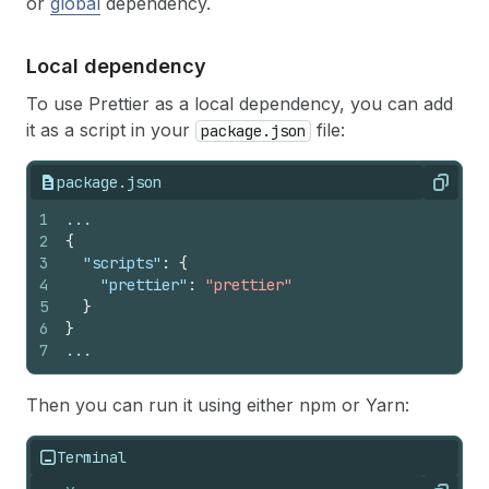
or
global
dependency.
Local dependency
To use Prettier as a local dependency, you can add
it as a script in your
file:
package.json
package.json
Copy
1
...
2
{
3
"scripts"
:
{
4
"prettier"
:
"prettier"
5
}
6
}
7
...
Then you can run it using either npm or Yarn:
Terminal