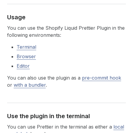
Usage
You can use the Shopify Liquid Prettier Plugin in the
following environments:
Terminal
Browser
Editor
You can also use the plugin as a
pre-commit hook
or
with a bundler
.
Use the plugin in the terminal
You can use Prettier in the terminal as either a
local