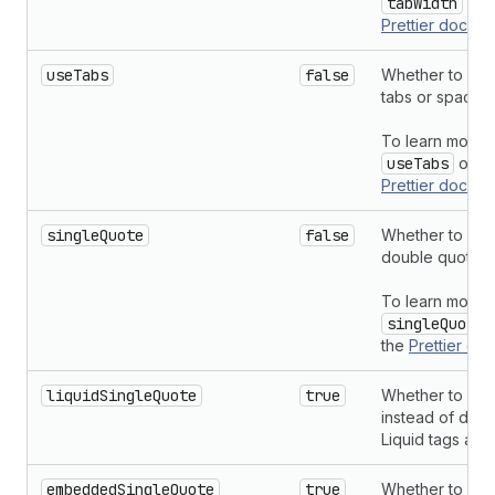
tabWidth
opti
Prettier
docume
useTabs
false
Whether to inde
tabs or spaces.
To learn more 
useTabs
optio
Prettier
docume
singleQuote
false
Whether to use 
double quotes.
To learn more 
singleQuote
the
Prettier
doc
liquidSingleQuote
true
Whether to use
instead of doub
Liquid tags and
embeddedSingleQuote
true
Whether to use