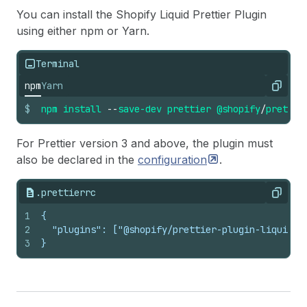
You can install the Shopify Liquid Prettier Plugin
using either npm or Yarn.
Terminal
npm
Yarn
Copy
$
npm
install
--
save-dev
prettier
@shopify
/
prettie
For Prettier version 3 and above, the plugin must
also be declared in the
configuration
.
.prettierrc
Copy
1
{
2
  "plugins": ["@shopify/prettier-plugin-liquid"]
3
}