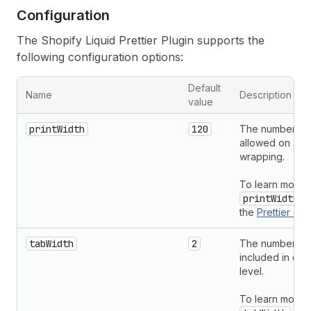
Configuration
The Shopify Liquid Prettier Plugin supports the
following configuration options:
Default
Name
Description
value
printWidth
120
The number of 
allowed on a li
wrapping.
To learn more 
printWidth
op
the
Prettier
doc
tabWidth
2
The number of
included in eac
level.
To learn more 