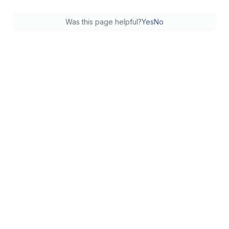
Was this page helpful?
Yes
No