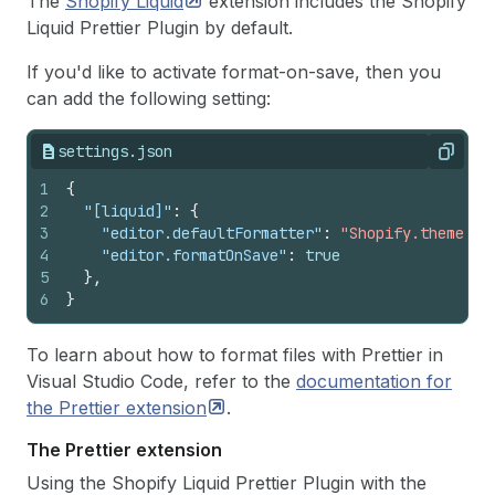
The
Shopify
Liquid
extension includes the Shopify
Liquid Prettier Plugin by default.
If you'd like to activate format-on-save, then you
can add the following setting:
settings.json
Copy
1
{
2
"[liquid]"
:
{
3
"editor.defaultFormatter"
:
"Shopify.theme-ch
4
"editor.formatOnSave"
:
true
5
}
,
6
}
To learn about how to format files with Prettier in
Visual Studio Code, refer to the
documentation for
the Prettier
extension
.
The Prettier extension
Using the Shopify Liquid Prettier Plugin with the