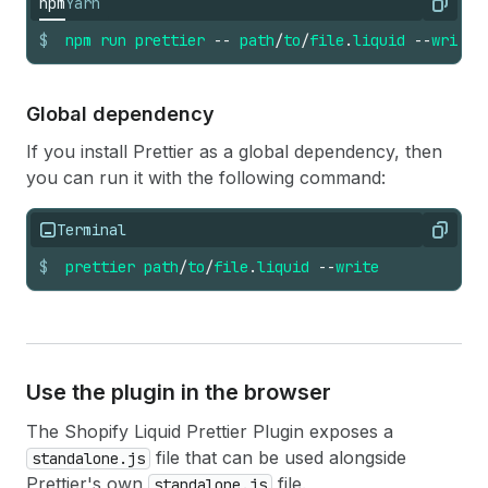
npm
Yarn
Copy
$
npm
run
prettier
--
path
/
to
/
file
.
liquid
--
write
Global dependency
If you install Prettier as a global dependency, then
you can run it with the following command:
Terminal
Copy
$
prettier
path
/
to
/
file
.
liquid
--
write
Use the plugin in the browser
The Shopify Liquid Prettier Plugin exposes a
file that can be used alongside
standalone.js
Prettier's own
file.
standalone.js