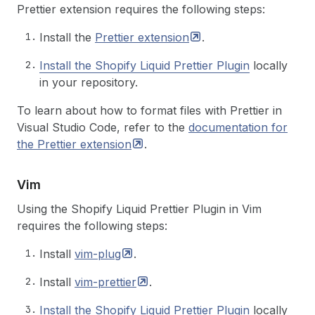
Prettier extension requires the following steps:
Install the
Prettier
extension
.
Install the Shopify Liquid Prettier Plugin
locally
in your repository.
To learn about how to format files with Prettier in
Visual Studio Code, refer to the
documentation for
the Prettier
extension
.
Vim
Using the Shopify Liquid Prettier Plugin in Vim
requires the following steps:
Install
vim-plug
.
Install
vim-prettier
.
Install the Shopify Liquid Prettier Plugin
locally