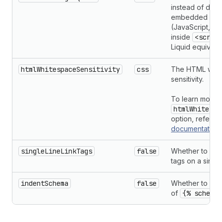
instead of doub
embedded lan
(JavaScript, CS
inside
<scrip
Liquid equivalen
htmlWhitespaceSensitivity
css
The HTML whit
sensitivity.
To learn more 
htmlWhitespa
option, refer t
documentation
singleLineLinkTags
false
Whether to pri
tags on a single
indentSchema
false
Whether to inde
of
{% schema 