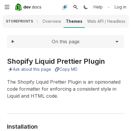
Expand
Skip
•
Help
Log in
to
Overview
Themes
Web API / Headless
STOREFRONTS
main
On this page
content
Shopify Liquid Prettier Plugin
Ask about this page
Copy MD
The Shopify Liquid Prettier Plugin is an opinionated
code formatter for enforcing a consistent style in
Liquid and HTML code.
Installation