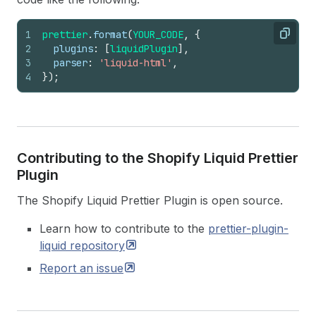
1
prettier
.
format
(
YOUR_CODE
,
{
Copy
2
plugins
:
[
liquidPlugin
]
,
3
parser
:
'liquid-html'
,
4
}
)
;
Contributing to the Shopify Liquid Prettier
Plugin
The Shopify Liquid Prettier Plugin is open source.
Learn how to contribute to the
prettier-plugin-
liquid
repository
Report an
issue