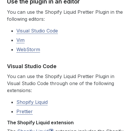
Use the plugin in an editor
You can use the Shopify Liquid Prettier Plugin in the
following editors:
Visual Studio Code
Vim
WebStorm
Visual Studio Code
You can use the Shopify Liquid Prettier Plugin in
Visual Studio Code through one of the following
extensions:
Shopify Liquid
Prettier
The Shopify Liquid extension