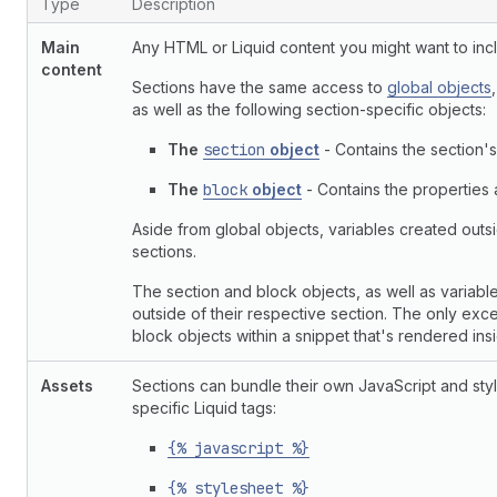
Type
Description
Main
Any HTML or Liquid content you might want to incl
content
Sections have the same access to
global objects
as well as the following section-specific objects:
The
section
object
- Contains the section's
The
block
object
- Contains the properties a
Aside from global objects, variables created outsi
sections.
The section and block objects, as well as variable
outside of their respective section. The only ex
block objects within a snippet that's rendered ins
Assets
Sections can bundle their own JavaScript and styl
specific Liquid tags:
{% javascript %}
{% stylesheet %}