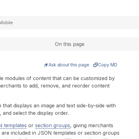
Expand
Mobile
On this page
Ask about this page
Copy MD
able modules of content that can be customized by
erchants to add, remove, and reorder content
 that displays an image and text side-by-side with
 and select the display order.
 templates
or
section groups
, giving merchants
hat are included in JSON templates or section groups