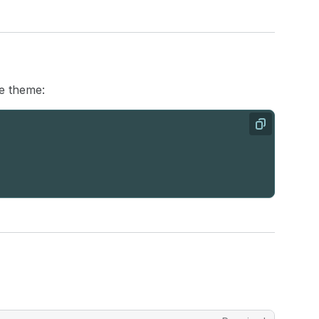
he theme:
Copy