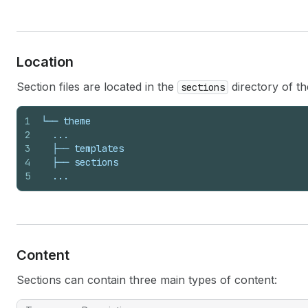
Location
Section files are located in the
directory of t
sections
1
└── theme
2
  ...
3
  ├── templates
4
  ├── sections
5
  ...
Content
Sections can contain three main types of content: