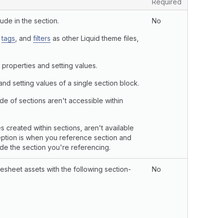
Required
ude in the section.
No
,
tags
, and
filters
as other Liquid theme files,
 properties and setting values.
nd setting values of a single section block.
de of sections aren't accessible within
s created within sections, aren't available
ception is when you reference section and
ide the section you're referencing.
esheet assets with the following section-
No