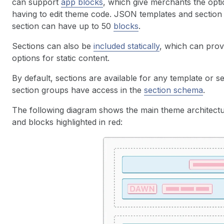
can support
app blocks
, which give merchants the opti
having to edit theme code. JSON templates and section
section can have up to 50
blocks
.
Sections can also be
included statically
, which can prov
options for static content.
By default, sections are available for any template or 
section groups have access in the
section schema
.
The following diagram shows the main theme architectu
and blocks highlighted in red: