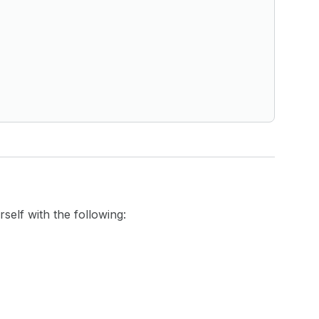
self with the following: