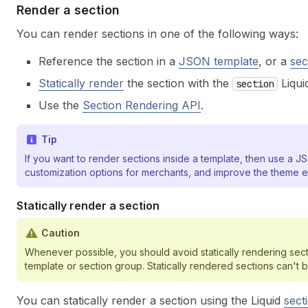
Render a section
You can render sections in one of the following ways:
Reference the section in a
JSON template
, or a
sec
Statically render
the section with the
Liquid
section
Use the
Section Rendering API
.
Tip
If you want to render sections inside a template, then use a
customization options for merchants, and improve the theme e
Statically render a section
Caution
Whenever possible, you should avoid statically rendering sec
template or section group. Statically rendered sections can'
You can statically render a section using the Liquid
sect