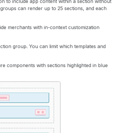
on to include app content within a section without
 groups can render up to 25 sections, and each
ide merchants with in-context customization
section group. You can limit which templates and
re components with sections highlighted in blue