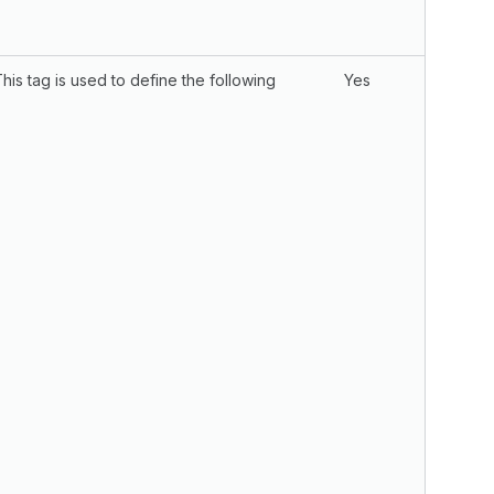
This tag is used to define the following
Yes