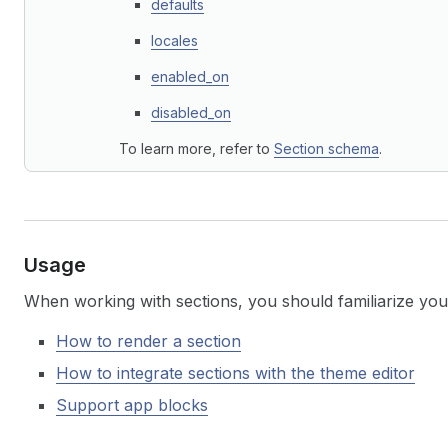
defaults
locales
enabled_on
disabled_on
To learn more, refer to
Section schema
.
Usage
When working with sections, you should familiarize your
How to render a section
How to integrate sections with the theme editor
Support app blocks