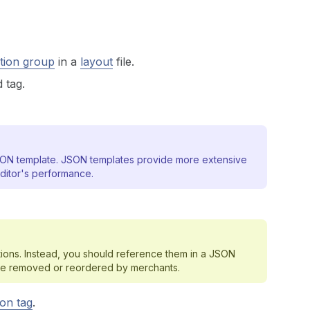
tion group
in a
layout
file.
 tag.
 JSON template. JSON templates provide more extensive
ditor's performance.
tions. Instead, you should reference them in a JSON
t be removed or reordered by merchants.
ion tag
.