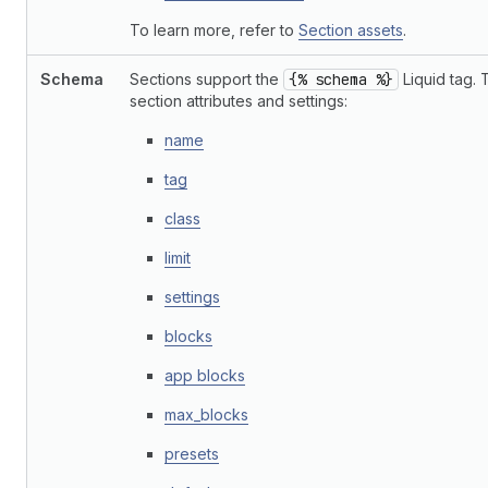
To learn more, refer to
Section assets
.
Schema
Sections support the
{% schema %}
Liquid tag. 
section attributes and settings:
name
tag
class
limit
settings
blocks
app blocks
max_blocks
presets