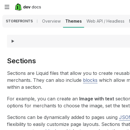
Skip
to
Overview
Themes
Web API / Headless
STOREFRONTS
main
content
Sections
Sections are Liquid files that allow you to create reus
merchants. They can also include
blocks
which allow m
within a section.
For example, you can create an
Image with text
section
options for merchants to choose the image, set the text,
Sections can be dynamically added to pages using
JSON
flexibility to easily customize page layouts. Sections t