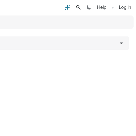
•
Help
Log in